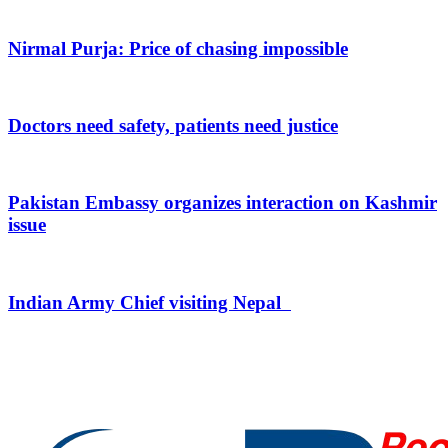
Nirmal Purja: Price of chasing impossible
Doctors need safety, patients need justice
Pakistan Embassy organizes interaction on Kashmir
issue
Indian Army Chief visiting Nepal