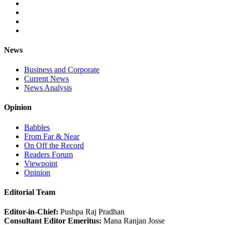
News
Business and Corporate
Current News
News Analysis
Opinion
Babbles
From Far & Near
On Off the Record
Readers Forum
Viewpoint
Opinion
Editorial Team
Editor-in-Chief:
Pushpa Raj Pradhan
Consultant Editor Emeritus:
Mana Ranjan Josse