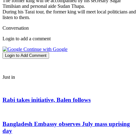
The former king will be accompanied by his secretary Sagar
Timilsian and personal aide Sudan Thapa.
During his Tarai tour, the former king will meet local politicians and
listen to them.
Conversation
Login to add a comment
Continue with Google
Login to Add Comment
Just in
Rabi takes initiative, Balen follows
Bangladesh Embassy observes July mass uprising
day