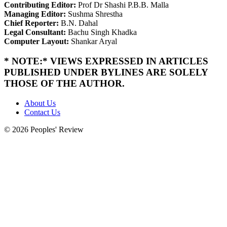
Contributing Editor:
Prof Dr Shashi P.B.B. Malla
Managing Editor:
Sushma Shrestha
Chief Reporter:
B.N. Dahal
Legal Consultant:
Bachu Singh Khadka
Computer Layout:
Shankar Aryal
* NOTE:* VIEWS EXPRESSED IN ARTICLES
PUBLISHED UNDER BYLINES ARE SOLELY
THOSE OF THE AUTHOR.
About Us
Contact Us
© 2026 Peoples' Review