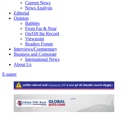
Current News
News Analysis
Editorial
Opinion
Babbles
From Far & Near
On/Off the Record
Viewpoint
Readers Forum
Interviews/Commentary
Business and Corporate
International News
About Us
E-paper