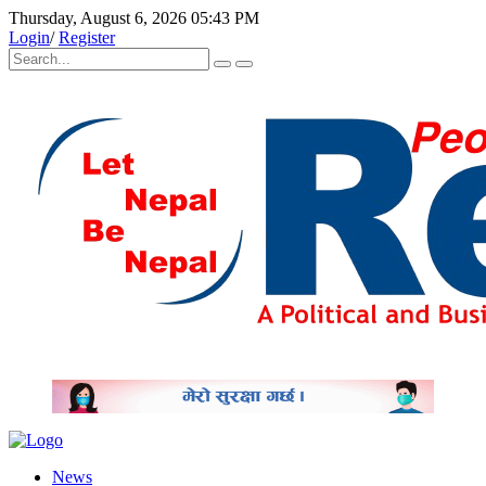
Thursday, August 6, 2026 05:43 PM
Login
/
Register
News