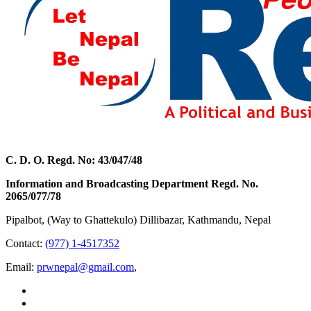
C. D. O. Regd. No: 43/047/48
Information and Broadcasting Department Regd. No.
2065/077/78
Pipalbot, (Way to Ghattekulo) Dillibazar, Kathmandu, Nepal
Contact:
(977) 1-4517352
Email:
prwnepal@gmail.com
,