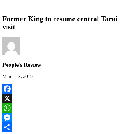
Former King to resume central Tarai
visit
People's Review
March 13, 2019
Facebook
X
WhatsApp
Messenger