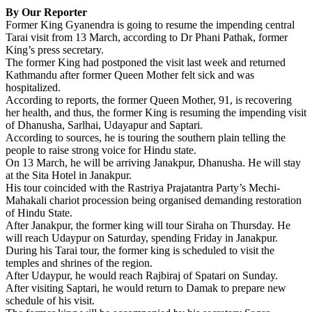
Share
By Our Reporter
Former King Gyanendra is going to resume the impending central
Tarai visit from 13 March, according to Dr Phani Pathak, former
King’s press secretary.
The former Kin
g had postponed the visit last week and returned
Kathmandu after former Queen Mother felt sick and was
hospitalized.
According to reports, the former Queen Mother, 91, is recovering
her health, and thus, the former King is resuming the impending visit
of Dhanusha, Sarlhai, Udayapur and Saptari.
According to sources, he is touring the southern plain telling the
people to raise strong voice for Hindu state.
On 13 March, he will be arriving Janakpur, Dhanusha. He will stay
at the Sita Hotel in Janakpur.
His tour coincided with the Rastriya Prajatantra Party’s Mechi-
Mahakali chariot procession being organised demanding restoration
of Hindu State.
After Janakpur, the former king will tour Siraha on Thursday. He
will reach Udaypur on Saturday, spending Friday in Janakpur.
During his Tarai tour, the former king is scheduled to visit the
temples and shrines of the region.
After Udaypur, he would reach Rajbiraj of Spatari on Sunday.
After visiting Saptari, he would return to Damak to prepare new
schedule of his visit.