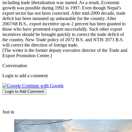
including trade liberalization was started. As a result, Economic
growth was possible during 1992 to 1997. Even though Nepal’s
export sector has not been corrected. After mid-2000 decade, trade
deficit has been mounted up unbearable for the country. After
2067/68 B.S., export incentive up-to 2 percent has been granted to
those who have promoted export successfully. Such other export
incentives should be brought quickly to correct the trade deficit of
the country. New Trade policy of 2072 B.S. and NTIS 2073 B.S.
will correct the direction of foreign trade.
[The writer is the former deputy executive director of the Trade and
Export Promotion Centre.]
Conversation
Login to add a comment
Continue with Google
Login to Add Comment
Just in