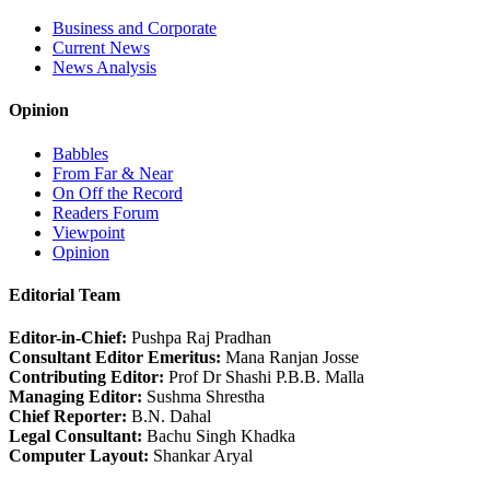
Business and Corporate
Current News
News Analysis
Opinion
Babbles
From Far & Near
On Off the Record
Readers Forum
Viewpoint
Opinion
Editorial Team
Editor-in-Chief:
Pushpa Raj Pradhan
Consultant Editor Emeritus:
Mana Ranjan Josse
Contributing Editor:
Prof Dr Shashi P.B.B. Malla
Managing Editor:
Sushma Shrestha
Chief Reporter:
B.N. Dahal
Legal Consultant:
Bachu Singh Khadka
Computer Layout:
Shankar Aryal