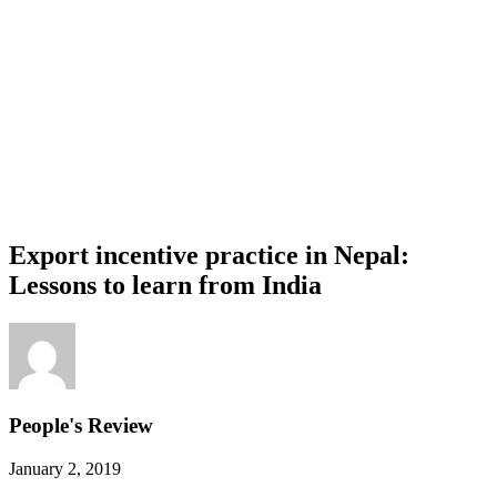
Export incentive practice in Nepal:
Lessons to learn from India
People's Review
January 2, 2019