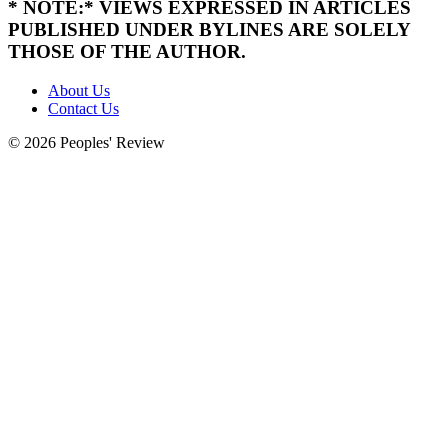
* NOTE:* VIEWS EXPRESSED IN ARTICLES
PUBLISHED UNDER BYLINES ARE SOLELY
THOSE OF THE AUTHOR.
About Us
Contact Us
© 2026 Peoples' Review