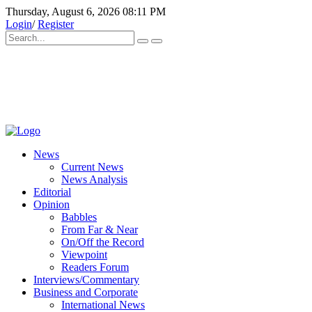
Thursday, August 6, 2026 08:11 PM
Login
/
Register
News
Current News
News Analysis
Editorial
Opinion
Babbles
From Far & Near
On/Off the Record
Viewpoint
Readers Forum
Interviews/Commentary
Business and Corporate
International News