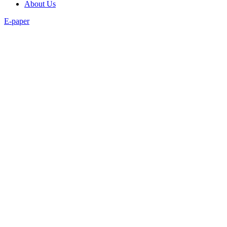
About Us
E-paper