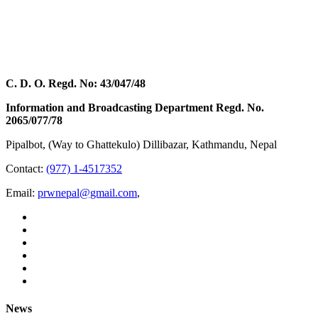
C. D. O. Regd. No: 43/047/48
Information and Broadcasting Department Regd. No.
2065/077/78
Pipalbot, (Way to Ghattekulo) Dillibazar, Kathmandu, Nepal
Contact:
(977) 1-4517352
Email:
prwnepal@gmail.com
,
News