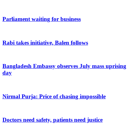
Parliament waiting for business
Rabi takes initiative, Balen follows
Bangladesh Embassy observes July mass uprising
day
Nirmal Purja: Price of chasing impossible
Doctors need safety, patients need justice