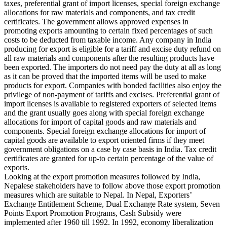
taxes, preferential grant of import licenses, special foreign exchange
allocations for raw materials and components, and tax credit
certificates. The government allows approved expenses in
promoting exports amounting to certain fixed percentages of such
costs to be deducted from taxable income. Any company in India
producing for export is eligible for a tariff and excise duty refund on
all raw materials and components after the resulting products have
been exported. The importers do not need pay the duty at all as long
as it can be proved that the imported items will be used to make
products for export. Companies with bonded facilities also enjoy the
privilege of non-payment of tariffs and excises. Preferential grant of
import licenses is available to registered exporters of selected items
and the grant usually goes along with special foreign exchange
allocations for import of capital goods and raw materials and
components. Special foreign exchange allocations for import of
capital goods are available to export oriented firms if they meet
government obligations on a case by case basis in India. Tax credit
certificates are granted for up-to certain percentage of the value of
exports.
Looking at the export promotion measures followed by India,
Nepalese stakeholders have to follow above those export promotion
measures which are suitable to Nepal. In Nepal, Exporters’
Exchange Entitlement Scheme, Dual Exchange Rate system, Seven
Points Export Promotion Programs, Cash Subsidy were
implemented after 1960 till 1992. In 1992, economy liberalization