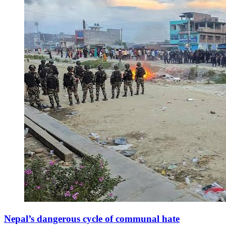
Nepal’s dangerous cycle of communal hate