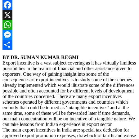
Facebook
X
WhatsApp
Messenger
Share
BY DR. SUMAN KUMAR REGMI
Export incentive is a vast subject covering as it has virtually limitless
possibilities in the realms of financial and other assistance given to
exporters. One way of gaining insight into some of the
consequences of export incentives is to study some of the schemes
already implemented which would illustrate some of the differences
possible and often accounted for by different levels of development
of the countries concerned. There are many export incentives
schemes operated by different governments and countries which
embody that could be termed as ‘intangible incentives’ and at the
same time, some of these will be forwarded later if time demands,
our main concentration will be on incentive of a tangible nature. We
can take lessons from Indian experience in export sector.
The main export incentives in India are: special tax deduction for
approved export promotion expenses, drawback of tariffs and excise