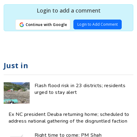
Login to add a comment
Login to Add Comment
Continue with Google
Just in
Flash flood risk in 23 districts; residents
urged to stay alert
Ex NC president Deuba returning home; scheduled to
address national gathering of the disgruntled faction
Right time to come: PM Shah