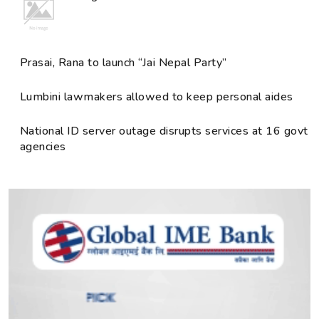
Prasai, Rana to launch “Jai Nepal Party”
Lumbini lawmakers allowed to keep personal aides
National ID server outage disrupts services at 16 govt
agencies