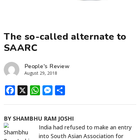
The so-called alternate to
SAARC
People's Review
August 29, 2018
Facebook
X
WhatsApp
Messenger
Share
BY SHAMBHU RAM JOSHI
India had refused to make an entry
into South Asian Association for