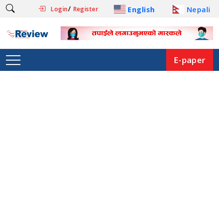
/
English
Nepali
Login
Register
E-paper