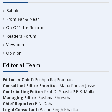
Babbles
From Far & Near
On Off the Record
Readers Forum
Viewpoint
Opinion
Editorial Team
Editor-in-Chief:
Pushpa Raj Pradhan
Consultant Editor Emeritus:
Mana Ranjan Josse
Contributing Editor:
Prof Dr Shashi P.B.B. Malla
Managing Editor:
Sushma Shrestha
Chief Reporter:
B.N. Dahal
Legal Consultant:
Bachu Singh Khadka