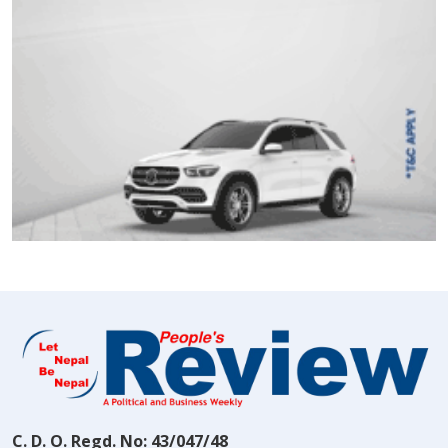
C. D. O. Regd. No: 43/047/48