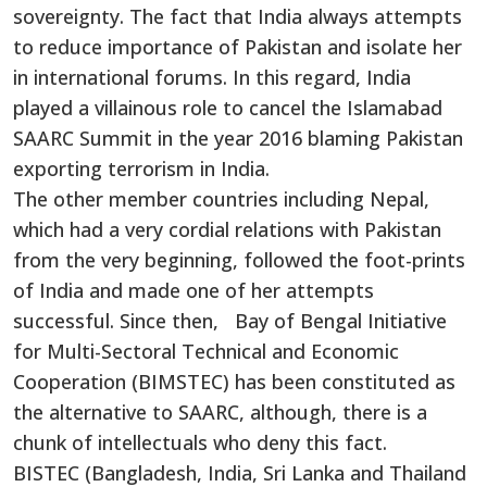
sovereignty. The fact that India always attempts
to reduce importance of Pakistan and isolate her
in international forums. In this regard, India
played a villainous role to cancel the Islamabad
SAARC Summit in the year 2016 blaming Pakistan
exporting terrorism in India.
The other member countries including Nepal,
which had a very cordial relations with Pakistan
from the very beginning, followed the foot-prints
of India and made one of her attempts
successful. Since then, Bay of Bengal Initiative
for Multi-Sectoral Technical and Economic
Cooperation (BIMSTEC) has been constituted as
the alternative to SAARC, although, there is a
chunk of intellectuals who deny this fact.
BISTEC (Bangladesh, India, Sri Lanka and Thailand