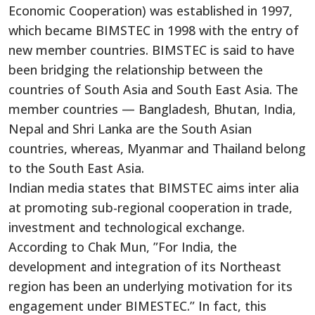
Economic Cooperation) was established in 1997,
which became BIMSTEC in 1998 with the entry of
new member countries. BIMSTEC is said to have
been bridging the relationship between the
countries of South Asia and South East Asia. The
member countries — Bangladesh, Bhutan, India,
Nepal and Shri Lanka are the South Asian
countries, whereas, Myanmar and Thailand belong
to the South East Asia.
Indian media states that BIMSTEC aims inter alia
at promoting sub-regional cooperation in trade,
investment and technological exchange.
According to Chak Mun, ”For India, the
development and integration of its Northeast
region has been an underlying motivation for its
engagement under BIMESTEC.” In fact, this