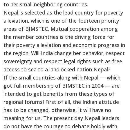
to her small neighboring countries.
Nepal is selected as the lead country for poverty
alleviation, which is one of the fourteen priority
areas of BIMSTEC. Mutual cooperation among
the member countries is the driving force for
their poverty alleviation and economic progress in
the region. Will India change her behavior, respect
sovereignty and respect legal rights such as free
access to sea to a landlocked nation Nepal?
If the small countries along with Nepal — which
got full membership of BIMSTEC in 2004 — are
intended to get benefits from these types of
regional forums! First of all, the Indian attitude
has to be changed, otherwise, it will have no
meaning for us. The present day Nepali leaders
do not have the courage to debate boldly with