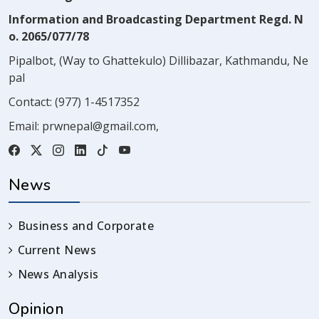
Information and Broadcasting Department Regd. N
o. 2065/077/78
Pipalbot, (Way to Ghattekulo) Dillibazar, Kathmandu, Ne
pal
Contact:
(977) 1-4517352
Email:
prwnepal@gmail.com
,
News
Business and Corporate
Current News
News Analysis
Opinion