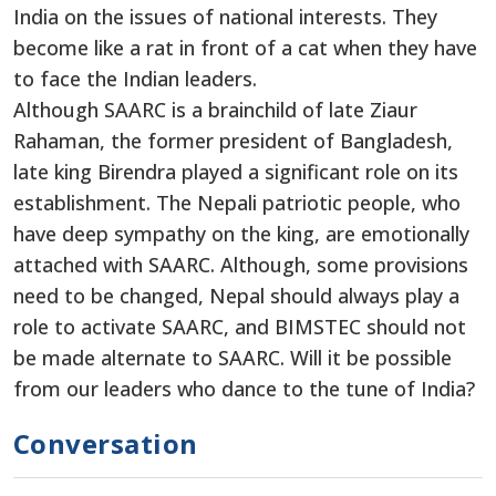
India on the issues of national interests. They
become like a rat in front of a cat when they have
to face the Indian leaders.
Although SAARC is a brainchild of late Ziaur
Rahaman, the former president of Bangladesh,
late king Birendra played a significant role on its
establishment. The Nepali patriotic people, who
have deep sympathy on the king, are emotionally
attached with SAARC. Although, some provisions
need to be changed, Nepal should always play a
role to activate SAARC, and BIMSTEC should not
be made alternate to SAARC. Will it be possible
from our leaders who dance to the tune of India?
Conversation