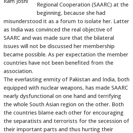
Regional Cooperation (SAARC) at the
beginning, because she had
misunderstood it as a forum to isolate her. Latter
as India was convinced the real objective of
SAARC and was made sure that the bilateral
issues will not be discussed her membership
became possible. As per expectation the member
countries have not been benefited from the
association.
The everlasting enmity of Pakistan and India, both
equipped with nuclear weapons, has made SAARC
nearly dysfunctional on one hand and terrifying
the whole South Asian region on the other. Both
the countries blame each other for encouraging
the separatists and terrorists for the secession of
their important parts and thus hurting their