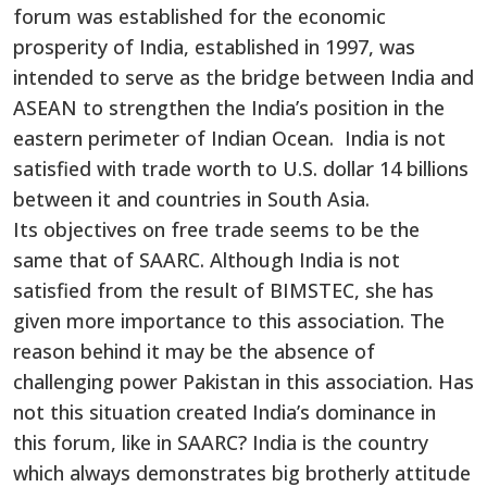
forum was established for the economic
prosperity of India, established in 1997, was
intended to serve as the bridge between India and
ASEAN to strengthen the India’s position in the
eastern perimeter of Indian Ocean. India is not
satisfied with trade worth to U.S. dollar 14 billions
between it and countries in South Asia.
Its objectives on free trade seems to be the
same that of SAARC. Although India is not
satisfied from the result of BIMSTEC, she has
given more importance to this association. The
reason behind it may be the absence of
challenging power Pakistan in this association. Has
not this situation created India’s dominance in
this forum, like in SAARC? India is the country
which always demonstrates big brotherly attitude