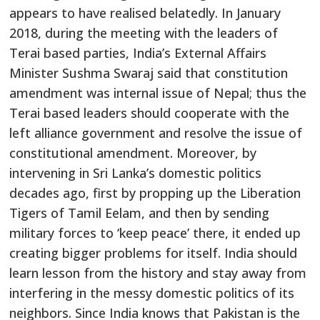
appears to have realised belatedly. In January
2018, during the meeting with the leaders of
Terai based parties, India’s External Affairs
Minister Sushma Swaraj said that constitution
amendment was internal issue of Nepal; thus the
Terai based leaders should cooperate with the
left alliance government and resolve the issue of
constitutional amendment. Moreover, by
intervening in Sri Lanka’s domestic politics
decades ago, first by propping up the Liberation
Tigers of Tamil Eelam, and then by sending
military forces to ‘keep peace’ there, it ended up
creating bigger problems for itself. India should
learn lesson from the history and stay away from
interfering in the messy domestic politics of its
neighbors. Since India knows that Pakistan is the