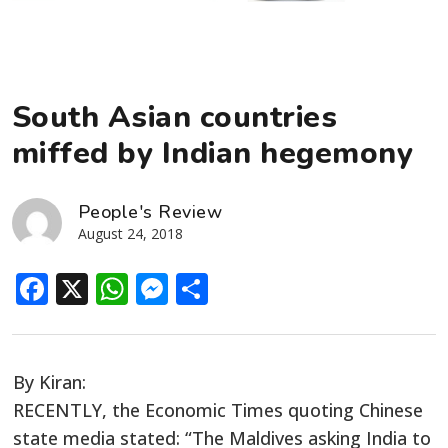
South Asian countries
miffed by Indian hegemony
People's Review
August 24, 2018
Facebook
X
WhatsApp
Messenger
Share
By Kiran:
RECENTLY, the Economic Times quoting Chinese
state media stated: “The Maldives asking India to