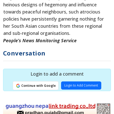
heinous designs of hegemony and influence
towards peaceful neighbours, such atrocious
policies have persistently garnering nothing for
her South Asian countries from these regional
and sub-regional organisations.
People’s News Monitoring Service
Conversation
Login to add a comment
Login to Add Comment
Continue with Google