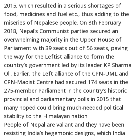
2015, which resulted in a serious shortages of
food, medicines and fuel etc., thus adding to the
miseries of Nepalese people. On 8th February
2018, Nepal’s Communist parties secured an
overwhelming majority in the Upper House of
Parliament with 39 seats out of 56 seats, paving
the way for the Leftist alliance to form the
country’s government led by its leader KP Sharma
Oli. Earlier, the Left alliance of the CPN-UML and
CPN-Maoist Centre had secured 174 seats in the
275-member Parliament in the country’s historic
provincial and parliamentary polls in 2015 that
many hoped could bring much-needed political
stability to the Himalayan nation.
People of Nepal are valiant and they have been
resisting India’s hegemonic designs, which India