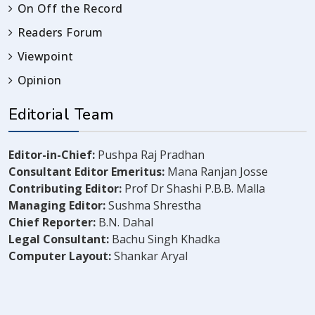
On Off the Record
Readers Forum
Viewpoint
Opinion
Editorial Team
Editor-in-Chief:
Pushpa Raj Pradhan
Consultant Editor Emeritus:
Mana Ranjan Josse
Contributing Editor:
Prof Dr Shashi P.B.B. Malla
Managing Editor:
Sushma Shrestha
Chief Reporter:
B.N. Dahal
Legal Consultant:
Bachu Singh Khadka
Computer Layout:
Shankar Aryal