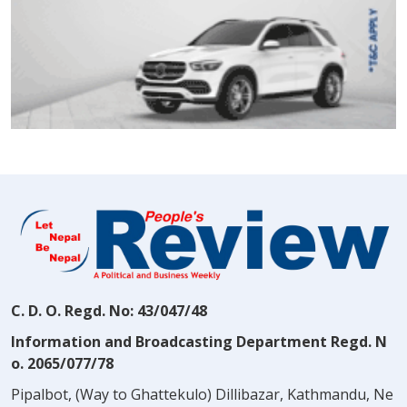
C. D. O. Regd. No: 43/047/48
Information and Broadcasting Department Regd. N
o. 2065/077/78
Pipalbot, (Way to Ghattekulo) Dillibazar, Kathmandu, Ne