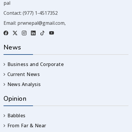
pal
Contact:
(977) 1-4517352
Email:
prwnepal@gmail.com
,
News
Business and Corporate
Current News
News Analysis
Opinion
Babbles
From Far & Near