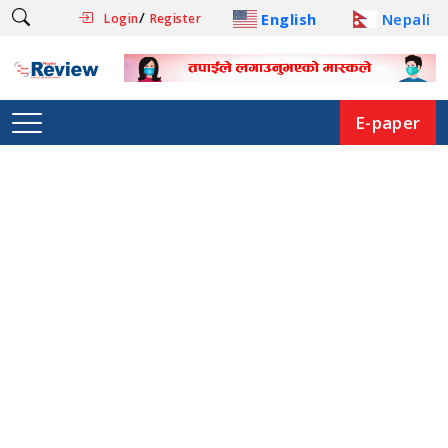
/
English
Nepali
Login
Register
E-paper