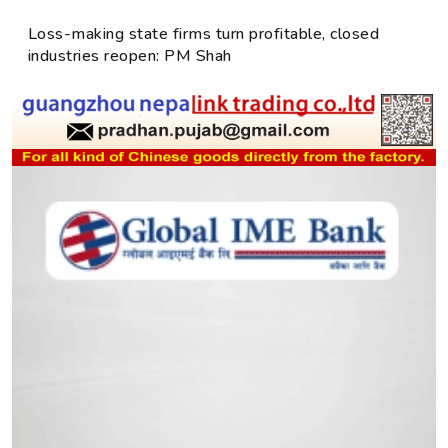
Loss-making state firms turn profitable, closed
industries reopen: PM Shah