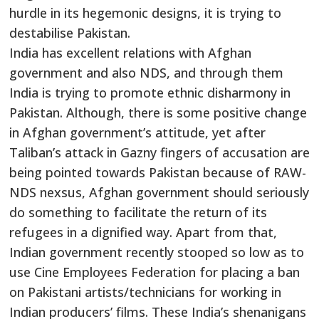
hurdle in its hegemonic designs, it is trying to
destabilise Pakistan.
India has excellent relations with Afghan
government and also NDS, and through them
India is trying to promote ethnic disharmony in
Pakistan. Although, there is some positive change
in Afghan government’s attitude, yet after
Taliban’s attack in Gazny fingers of accusation are
being pointed towards Pakistan because of RAW-
NDS nexsus, Afghan government should seriously
do something to facilitate the return of its
refugees in a dignified way. Apart from that,
Indian government recently stooped so low as to
use Cine Employees Federation for placing a ban
on Pakistani artists/technicians for working in
Indian producers’ films. These India’s shenanigans