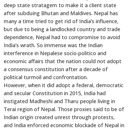
deep state stratagem to make it a client state
after subduing Bhutan and Maldives. Nepal has
many a time tried to get rid of India’s influence,
but due to being a landlocked country and trade
dependence, Nepal had to compromise to avoid
India’s wrath. So immense was the Indian
interference in Nepalese socio-politico and
economic affairs that the nation could not adopt
a consensus constitution after a decade of
political turmoil and confrontation.
However, when it did adopt a federal, democratic
and secular Constitution in 2015, India had
instigated Madheshi and Tharu people living in
Terai region of Nepal. Those proxies said to be of
Indian origin created unrest through protests,
and India enforced economic blockade of Nepal in