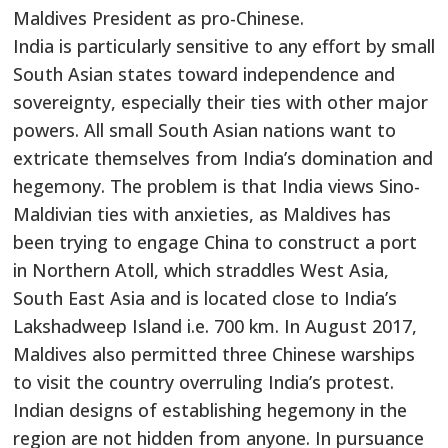
Maldives President as pro-Chinese.
India is particularly sensitive to any effort by small
South Asian states toward independence and
sovereignty, especially their ties with other major
powers. All small South Asian nations want to
extricate themselves from India’s domination and
hegemony. The problem is that India views Sino-
Maldivian ties with anxieties, as Maldives has
been trying to engage China to construct a port
in Northern Atoll, which straddles West Asia,
South East Asia and is located close to India’s
Lakshadweep Island i.e. 700 km. In August 2017,
Maldives also permitted three Chinese warships
to visit the country overruling India’s protest.
Indian designs of establishing hegemony in the
region are not hidden from anyone. In pursuance