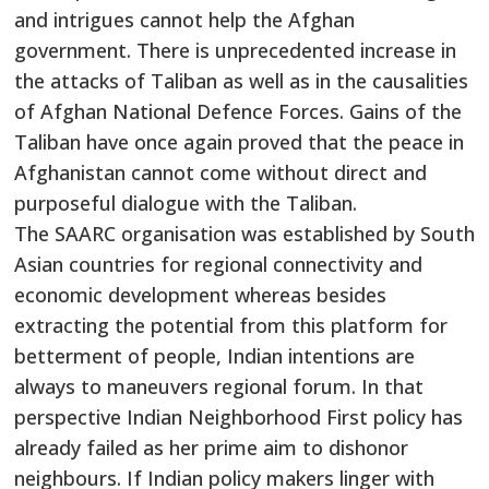
and intrigues cannot help the Afghan
government. There is unprecedented increase in
the attacks of Taliban as well as in the causalities
of Afghan National Defence Forces. Gains of the
Taliban have once again proved that the peace in
Afghanistan cannot come without direct and
purposeful dialogue with the Taliban.
The SAARC organisation was established by South
Asian countries for regional connectivity and
economic development whereas besides
extracting the potential from this platform for
betterment of people, Indian intentions are
always to maneuvers regional forum. In that
perspective Indian Neighborhood First policy has
already failed as her prime aim to dishonor
neighbours. If Indian policy makers linger with