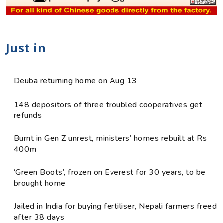
Just in
Deuba returning home on Aug 13
148 depositors of three troubled cooperatives get
refunds
Burnt in Gen Z unrest, ministers’ homes rebuilt at Rs
400m
‘Green Boots’, frozen on Everest for 30 years, to be
brought home
Jailed in India for buying fertiliser, Nepali farmers freed
after 38 days