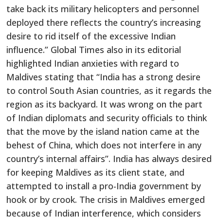
take back its military helicopters and personnel
deployed there reflects the country’s increasing
desire to rid itself of the excessive Indian
influence.” Global Times also in its editorial
highlighted Indian anxieties with regard to
Maldives stating that “India has a strong desire
to control South Asian countries, as it regards the
region as its backyard. It was wrong on the part
of Indian diplomats and security officials to think
that the move by the island nation came at the
behest of China, which does not interfere in any
country’s internal affairs”. India has always desired
for keeping Maldives as its client state, and
attempted to install a pro-India government by
hook or by crook. The crisis in Maldives emerged
because of Indian interference, which considers