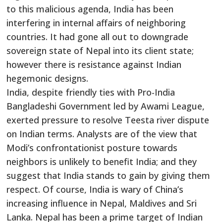
to this malicious agenda, India has been
interfering in internal affairs of neighboring
countries. It had gone all out to downgrade
sovereign state of Nepal into its client state;
however there is resistance against Indian
hegemonic designs.
India, despite friendly ties with Pro-India
Bangladeshi Government led by Awami League,
exerted pressure to resolve Teesta river dispute
on Indian terms. Analysts are of the view that
Modi’s confrontationist posture towards
neighbors is unlikely to benefit India; and they
suggest that India stands to gain by giving them
respect. Of course, India is wary of China’s
increasing influence in Nepal, Maldives and Sri
Lanka. Nepal has been a prime target of Indian