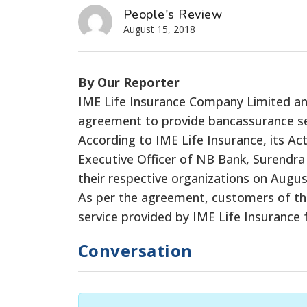
People's Review
August 15, 2018
By Our Reporter
IME Life Insurance Company Limited an
agreement to provide bancassurance se
According to IME Life Insurance, its A
Executive Officer of NB Bank, Surendra
their respective organizations on Augus
As per the agreement, customers of the b
service provided by IME Life Insurance 
Conversation