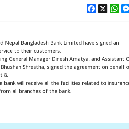
Facebo
X
W
d Nepal Bangladesh Bank Limited have signed an
rvice to their customers.
cting General Manager Dinesh Amatya, and Assistant C
 Bhushan Shrestha, signed the agreement on behalf 
t 8.
ank will receive all the facilities related to insuranc
from all branches of the bank.