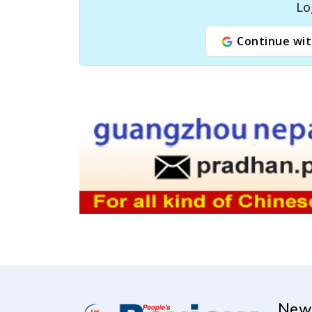
Lo
Continue wit
New