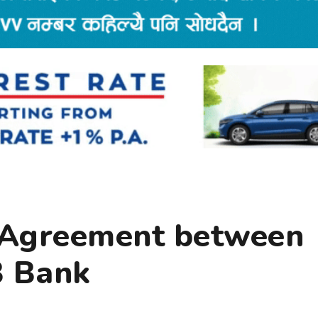
 Agreement between
B Bank