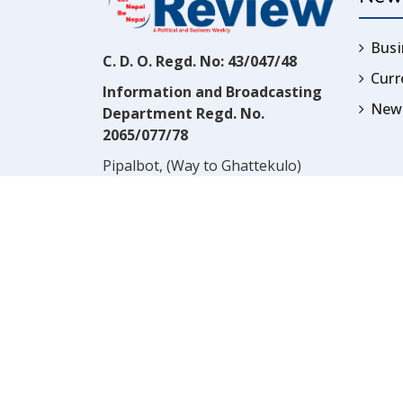
Busi
C. D. O. Regd. No: 43/047/48
Cur
Information and Broadcasting
News
Department Regd. No.
2065/077/78
Pipalbot, (Way to Ghattekulo)
Dillibazar, Kathmandu, Nepal
Contact:
(977) 1-4517352
Email:
prwnepal@gmail.com
,
* NOTE:* VIEWS EXPRESSED 