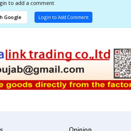
gin to add a comment
h Google
Login to Add Comment
s
Opinion