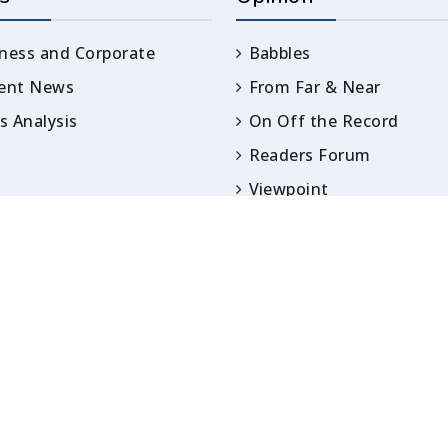
ness and Corporate
Babbles
rent News
From Far & Near
 Analysis
On Off the Record
Readers Forum
Viewpoint
Opinion
IN ARTICLES PUBLISHED UNDER BYLINES ARE S