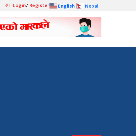
Login
/
Register
English
Nepali