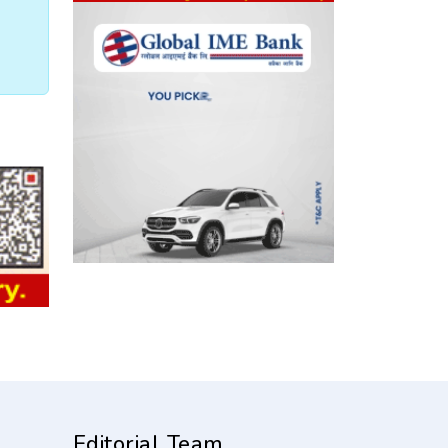
Editorial Team