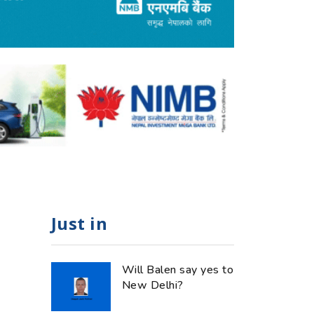
Just in
Will Balen say yes to
New Delhi?