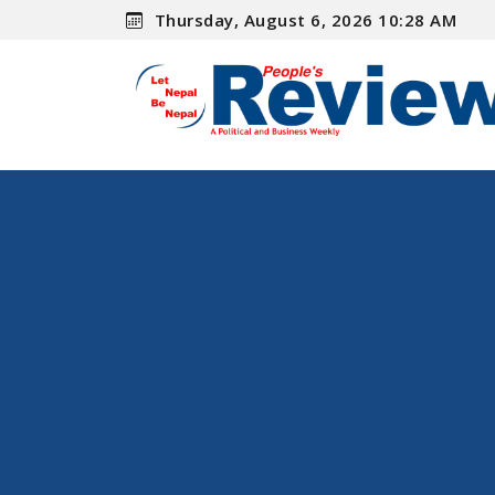
Thursday, August 6, 2026 10:28 AM