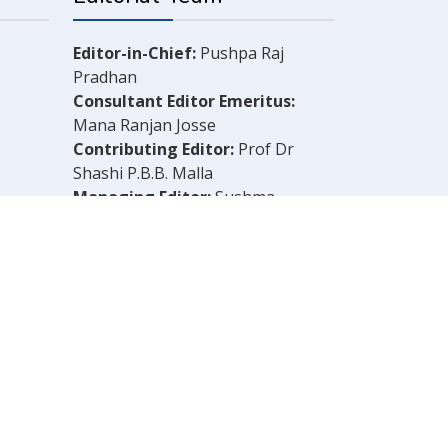
Editor-in-Chief:
Pushpa Raj
Pradhan
Consultant Editor Emeritus:
Mana Ranjan Josse
Contributing Editor:
Prof Dr
Shashi P.B.B. Malla
Managing Editor:
Sushma
Shrestha
Chief Reporter:
B.N. Dahal
Legal Consultant:
Bachu Singh
Khadka
Computer Layout:
Shankar Aryal
OLELY THOSE OF THE AUTHOR.