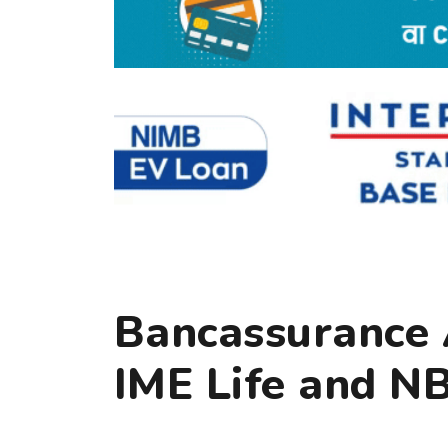
Bancassurance
IME Life and N