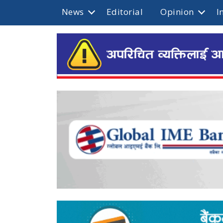
News
Editorial
Opinion
I