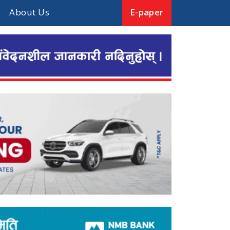
About Us
E-paper