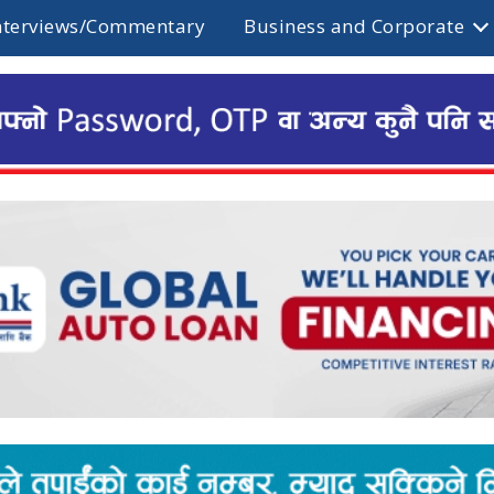
nterviews/Commentary
Business and Corporate