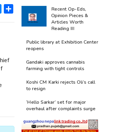
ok
hatsApp
Messenger
Share
Recent Op-Eds,
Opinion Pieces &
Articles Worth
Reading III
Public library at Exhibition Center
reopens
hief
Gandaki approves cannabis
of
farming with tight controls
Koshi CM Karki rejects Oli’s call
e
to resign
‘Hello Sarkar’ set for major
overhaul after complaints surge