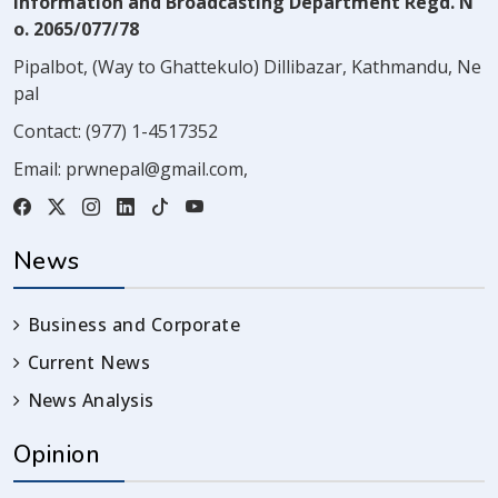
Information and Broadcasting Department Regd. N
o. 2065/077/78
Pipalbot, (Way to Ghattekulo) Dillibazar, Kathmandu, Ne
pal
Contact:
(977) 1-4517352
Email:
prwnepal@gmail.com
,
News
Business and Corporate
Current News
News Analysis
Opinion