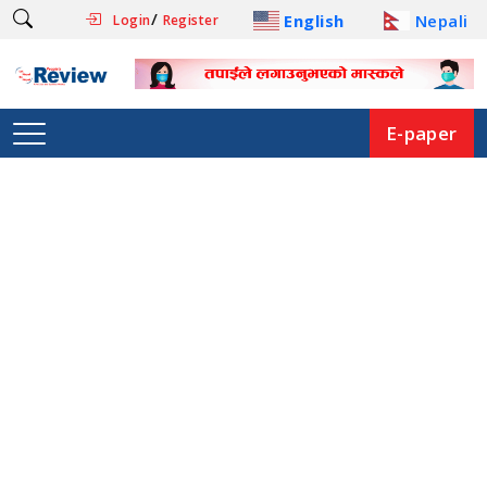
/
English
Nepali
Login
Register
E-paper