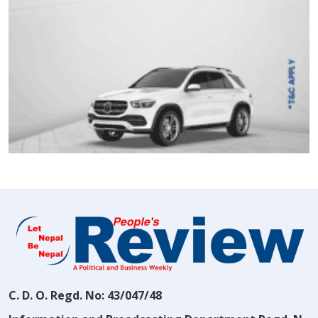
C. D. O. Regd. No: 43/047/48