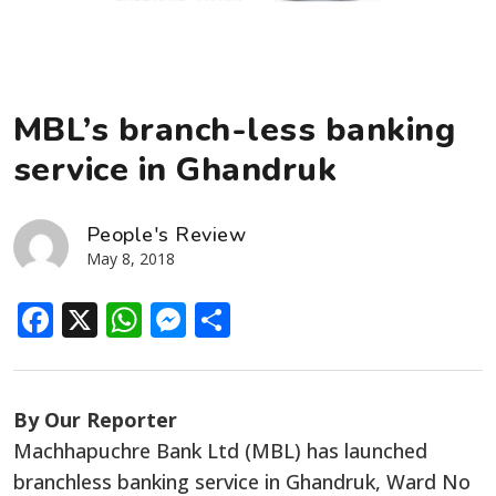
MBL’s branch-less banking
service in Ghandruk
People's Review
May 8, 2018
Facebook
X
WhatsApp
Messenger
Share
By Our Reporter
Machhapuchre Bank Ltd (MBL) has launched
branchless banking service in Ghandruk, Ward No