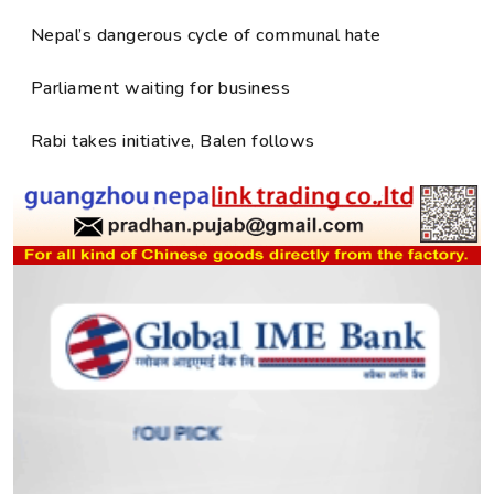
Nepal’s dangerous cycle of communal hate
Parliament waiting for business
Rabi takes initiative, Balen follows