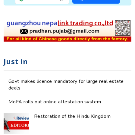
Just in
Govt makes licence mandatory for large real estate
deals
MoFA rolls out online attestation system
Restoration of the Hindu Kingdom