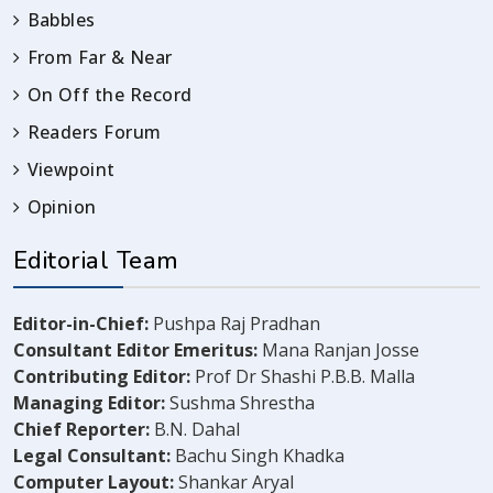
Babbles
From Far & Near
On Off the Record
Readers Forum
Viewpoint
Opinion
Editorial Team
Editor-in-Chief:
Pushpa Raj Pradhan
Consultant Editor Emeritus:
Mana Ranjan Josse
Contributing Editor:
Prof Dr Shashi P.B.B. Malla
Managing Editor:
Sushma Shrestha
Chief Reporter:
B.N. Dahal
Legal Consultant:
Bachu Singh Khadka
Computer Layout:
Shankar Aryal