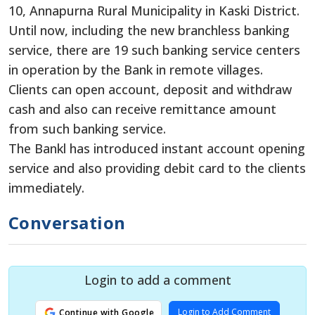
10, Annapurna Rural Municipality in Kaski District.
Until now, including the new branchless banking
service, there are 19 such banking service centers
in operation by the Bank in remote villages.
Clients can open account, deposit and withdraw
cash and also can receive remittance amount
from such banking service.
The Bankl has introduced instant account opening
service and also providing debit card to the clients
immediately.
Conversation
Login to add a comment
Login to Add Comment
Continue with Google