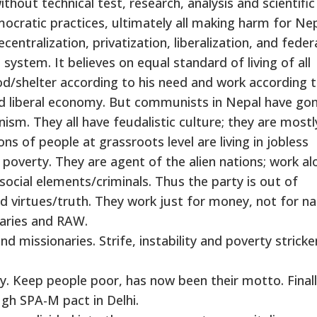
hout technical test, research, analysis and scientific
emocratic practices, ultimately all making harm for Nep
tralization, privatization, liberalization, and feder
ystem. It believes on equal standard of living of all
d/shelter according to his need and work according t
and liberal economy. But communists in Nepal have go
sm. They all have feudalistic culture; they are mostl
ions of people at grassroots level are living in jobless
 poverty. They are agent of the alien nations; work al
ocial elements/criminals. Thus the party is out of
 virtues/truth. They work just for money, not for na
naries and RAW.
 missionaries. Strife, instability and poverty stricke
hy. Keep people poor, has now been their motto. Final
ugh SPA-M pact in Delhi.