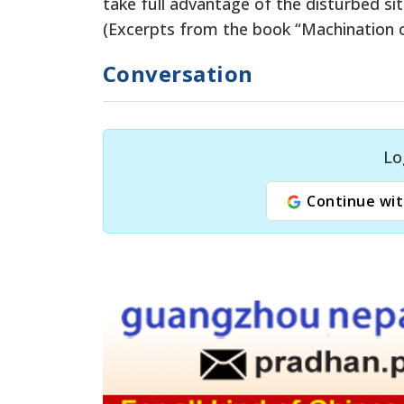
take full advantage of the disturbed sit
(Excerpts from the book “Machination o
Conversation
Lo
Continue wit