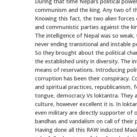
During that time Nepal’s political powe
communism and the king. Any two of t
Knowing this fact, the two alien forces
and communistic parties against the ki
The intelligence of Nepal was so weak, 
never ending transitional and instable po
So they brought about the political cha
the established unity in diversity. The 
means of reservations. Introducing polit
corruption has been their conspiracy. 
and spiritual practices, republicanism, 
tongue, democracy Vs loktantra. They al
culture, however excellent it is. In lokt
even military are directly supporter of 
bandhas and vandalism on call of their 
Having done all this RAW inducted Maoi