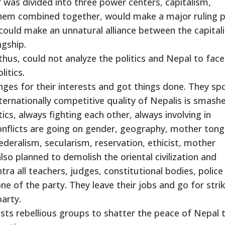
r was divided into three power centers, capitalism,
hem combined together, would make a major ruling 
 could make an unnatural alliance between the capitali
ngship.
thus, could not analyze the politics and Nepal to face
litics.
nges for their interests and got things done. They spo
internationally competitive quality of Nepalis is smash
ics, always fighting each other, always involving in
Conflicts are going on gender, geography, mother ton
federalism, secularism, reservation, ethicist, mother
so planned to demolish the oriental civilization and
antra all teachers, judges, constitutional bodies, polic
one of the party. They leave their jobs and go for stri
party.
sts rebellious groups to shatter the peace of Nepal 