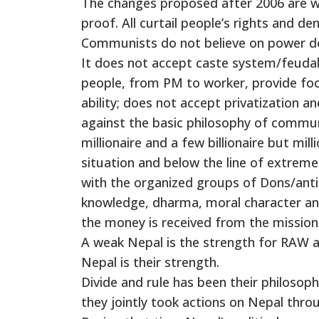
The changes proposed after 2006 are wit
proof. All curtail people’s rights and d
Communists do not believe on power decen
It does not accept caste system/feudal s
people, from PM to worker, provide foo
ability; does not accept privatization 
against the basic philosophy of communi
millionaire and a few billionaire but mill
situation and below the line of extreme
with the organized groups of Dons/antis
knowledge, dharma, moral character and
the money is received from the missio
A weak Nepal is the strength for RAW and
Nepal is their strength.
Divide and rule has been their philosop
they jointly took actions on Nepal thro