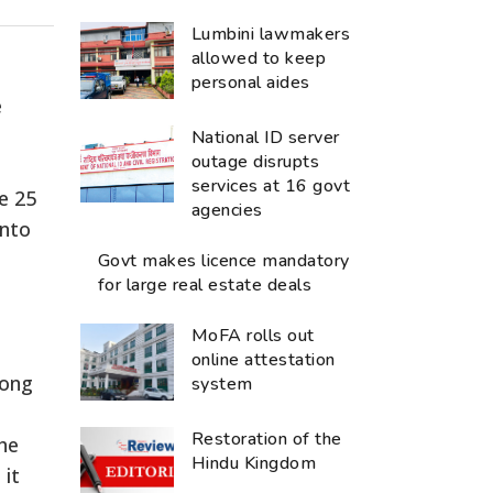
Lumbini lawmakers
allowed to keep
personal aides
e
National ID server
outage disrupts
services at 16 govt
e 25
agencies
into
Govt makes licence mandatory
for large real estate deals
n
MoFA rolls out
online attestation
long
system
Restoration of the
the
Hindu Kingdom
 it