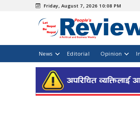
Friday, August 7, 2026 10:08 PM
News
Editorial
Opinion
I