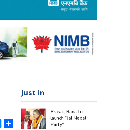
Just in
Prasai, Rana to
launch “Jai Nepal
ok
hatsApp
Messenger
Share
Party”