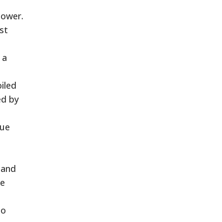
power.
st
 a
iled
ed by
gue
e and
ke
to