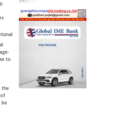
y.
rs
tional
al
 age-
ike to
f the
 of
o be