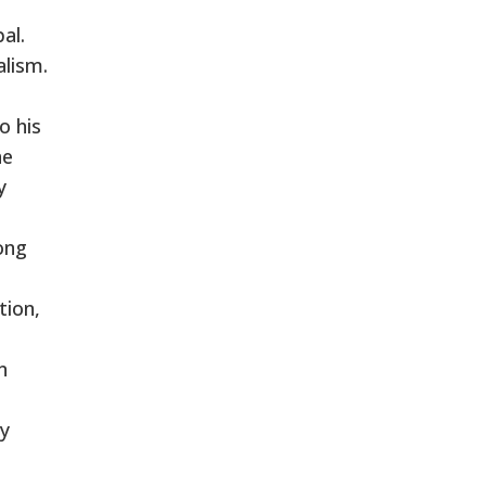
al.
alism.
o his
ne
y
ong
tion,
n
ly