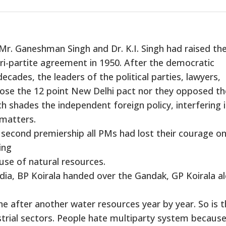
Mr. Ganeshman Singh and Dr. K.I. Singh had raised th
tri-partite agreement in 1950. After the democratic
ecades, the leaders of the political parties, lawyers,
ppose the 12 point New Delhi pact nor they opposed th
 shades the independent foreign policy, interfering 
matters.
 second premiership all PMs had lost their courage o
ing
use of natural resources.
dia, BP Koirala handed over the Gandak, GP Koirala a
ne after another water resources year by year. So is 
ustrial sectors. People hate multiparty system because