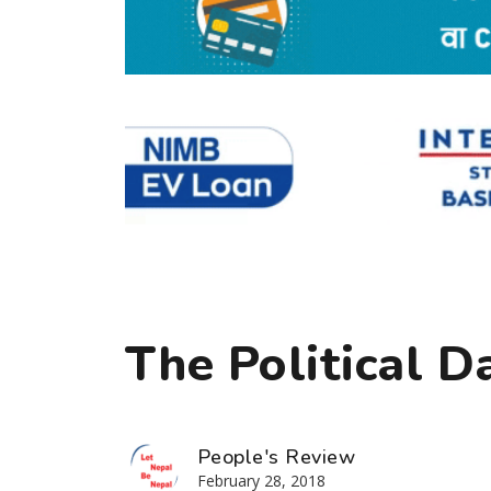
The Political D
People's Review
February 28, 2018