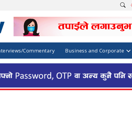
nterviews/Commentary
Business and Corporate