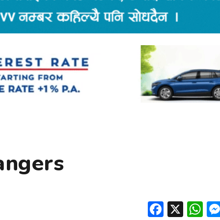
angers
Facebo
X
W