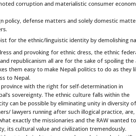
omoted corruption and materialistic consumer econom
n policy, defense matters and solely domestic matte
rs.
t for the ethnic/linguistic identity by demolishing na
dress and provoking for ethnic dress, the ethnic feder
and republicanism all are for the sake of spoiling the
makes them easy to make Nepali politics to do as they l
ss to Nepal.
ovince with the right for self-determination in
al’s sovereignty. The ethnic culture falls within the
ity can be possible by eliminating unity in diversity o
rs/ lawyers running after such illogical practice, are,
s what exactly the missionaries and the RAW wanted t
y, its cultural value and civilization tremendously.