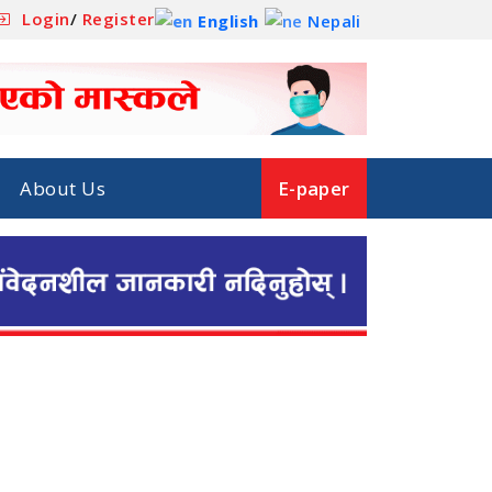
Login
/
Register
English
Nepali
About Us
E-paper