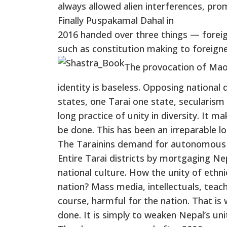
always allowed alien interferences, pr
Finally Puspakamal Dahal in
2016 handed over three things — foreig
such as constitution making to foreigne
The provocation of Maois
identity is baseless. Opposing national 
states, one Tarai one state, secularism 
long practice of unity in diversity. It 
be done. This has been an irreparable lo
The Tarainins demand for autonomous pr
Entire Tarai districts by mortgaging Nep
national culture. How the unity of ethnic
nation? Mass media, intellectuals, teache
course, harmful for the nation. That i
done. It is simply to weaken Nepal’s unit