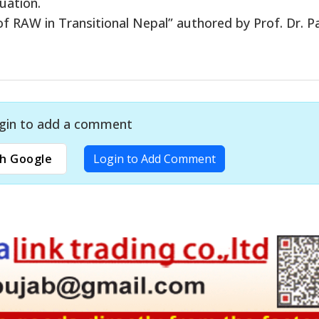
uation.
f RAW in Transitional Nepal” authored by Prof. Dr. Pa
gin to add a comment
h Google
Login to Add Comment