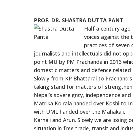
PROF. DR. SHASTRA DUTTA PANT
Half a century ago 
voices against the 
practices of seven d
journalists and intellectuals did not o
point MU by PM Prachanda in 2016 which
domestic matters and defence related 
Slowly from KP Bhattarai to Prachand’s
taking stand for matters of strengthen
Nepal’s sovereignty, independence and 
Matrika Koirala handed over Koshi to In
with UML handed over the Mahakali,
Karnali and Arun. Slowly we are losing o
situation in free trade, transit and ind