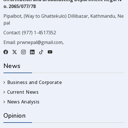
o. 2065/077/78
Pipalbot, (Way to Ghattekulo) Dillibazar, Kathmandu, Ne
pal
Contact:
(977) 1-4517352
Email:
prwnepal@gmail.com
,
News
Business and Corporate
Current News
News Analysis
Opinion