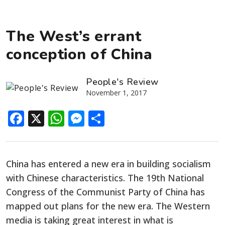
The West’s errant
conception of China
People's Review
November 1, 2017
Facebook
X
WhatsApp
Messenger
Share
China has entered a new era in building socialism
with Chinese characteristics. The 19th National
Congress of the Communist Party of China has
mapped out plans for the new era. The Western
media is taking great interest in what is