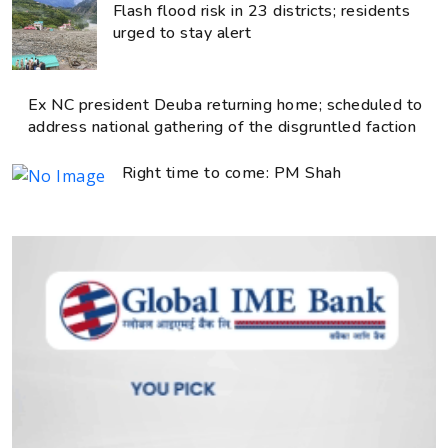
Flash flood risk in 23 districts; residents
urged to stay alert
Ex NC president Deuba returning home; scheduled to
address national gathering of the disgruntled faction
Right time to come: PM Shah