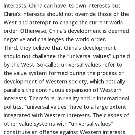
interests. China can have its own interests but
China’s interests should not override those of the
West and attempt to change the current world
order. Otherwise, China’s development is deemed
negative and challenges the world order.
Third, they believe that China’s development
should not challenge the “universal values” upheld
by the West. So-called universal values refer to
the value system formed during the process of
development of Western society, which actually
parallels the continuous expansion of Western
interests. Therefore, in reality and in international
politics, “universal values” have to a large extent
integrated with Western interests. The clashes of
other value systems with “universal values”
constitute an offense against Western interests.