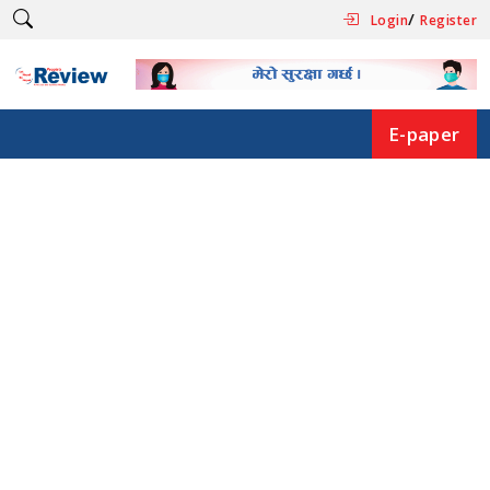
/
Login
Register
E-paper