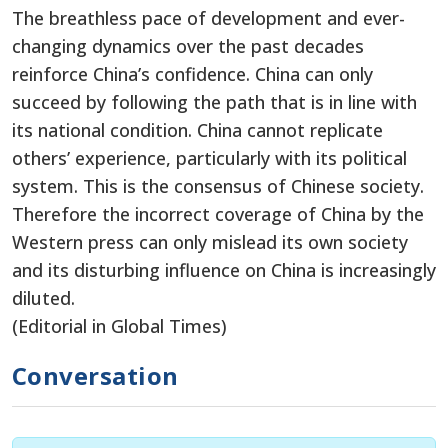
The breathless pace of development and ever-
changing dynamics over the past decades
reinforce China’s confidence. China can only
succeed by following the path that is in line with
its national condition. China cannot replicate
others’ experience, particularly with its political
system. This is the consensus of Chinese society.
Therefore the incorrect coverage of China by the
Western press can only mislead its own society
and its disturbing influence on China is increasingly
diluted.
(Editorial in Global Times)
Conversation