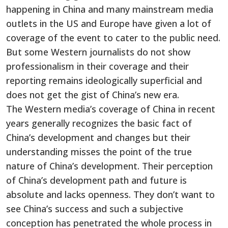
happening in China and many mainstream media
outlets in the US and Europe have given a lot of
coverage of the event to cater to the public need.
But some Western journalists do not show
professionalism in their coverage and their
reporting remains ideologically superficial and
does not get the gist of China’s new era.
The Western media’s coverage of China in recent
years generally recognizes the basic fact of
China’s development and changes but their
understanding misses the point of the true
nature of China’s development. Their perception
of China’s development path and future is
absolute and lacks openness. They don’t want to
see China’s success and such a subjective
conception has penetrated the whole process in