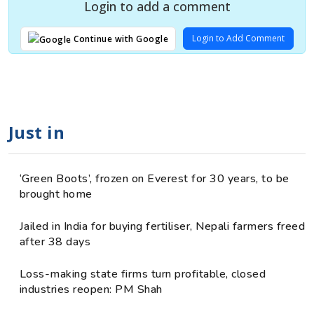
Login to add a comment
Login to Add Comment
Continue with Google
Just in
‘Green Boots’, frozen on Everest for 30 years, to be
brought home
Jailed in India for buying fertiliser, Nepali farmers freed
after 38 days
Loss-making state firms turn profitable, closed
industries reopen: PM Shah