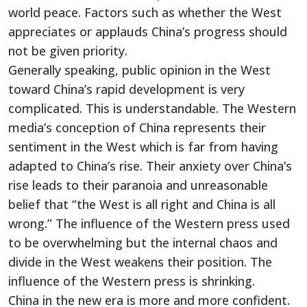
world peace. Factors such as whether the West
appreciates or applauds China’s progress should
not be given priority.
Generally speaking, public opinion in the West
toward China’s rapid development is very
complicated. This is understandable. The Western
media’s conception of China represents their
sentiment in the West which is far from having
adapted to China’s rise. Their anxiety over China’s
rise leads to their paranoia and unreasonable
belief that “the West is all right and China is all
wrong.” The influence of the Western press used
to be overwhelming but the internal chaos and
divide in the West weakens their position. The
influence of the Western press is shrinking.
China in the new era is more and more confident.