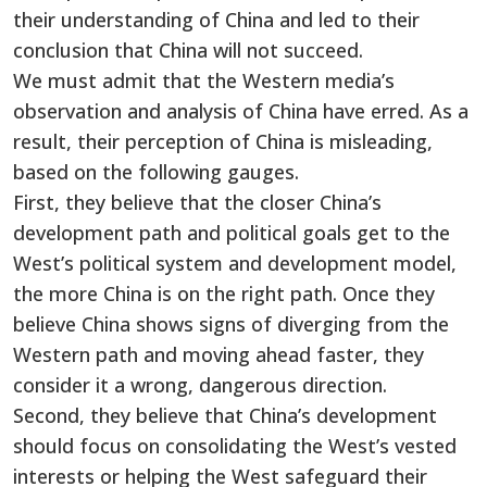
their understanding of China and led to their
conclusion that China will not succeed.
We must admit that the Western media’s
observation and analysis of China have erred. As a
result, their perception of China is misleading,
based on the following gauges.
First, they believe that the closer China’s
development path and political goals get to the
West’s political system and development model,
the more China is on the right path. Once they
believe China shows signs of diverging from the
Western path and moving ahead faster, they
consider it a wrong, dangerous direction.
Second, they believe that China’s development
should focus on consolidating the West’s vested
interests or helping the West safeguard their