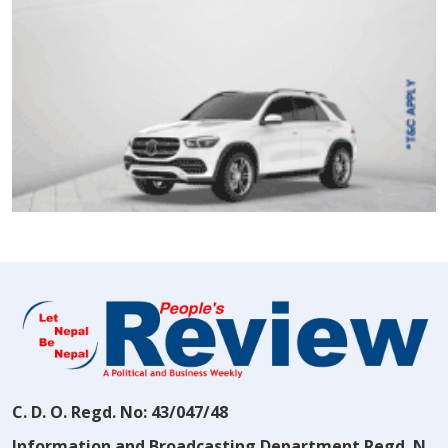
C. D. O. Regd. No: 43/047/48
Information and Broadcasting Department Regd. N