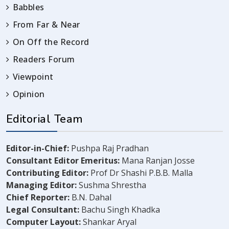
Babbles
From Far & Near
On Off the Record
Readers Forum
Viewpoint
Opinion
Editorial Team
Editor-in-Chief:
Pushpa Raj Pradhan
Consultant Editor Emeritus:
Mana Ranjan Josse
Contributing Editor:
Prof Dr Shashi P.B.B. Malla
Managing Editor:
Sushma Shrestha
Chief Reporter:
B.N. Dahal
Legal Consultant:
Bachu Singh Khadka
Computer Layout:
Shankar Aryal