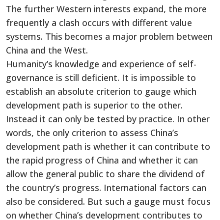
The further Western interests expand, the more
frequently a clash occurs with different value
systems. This becomes a major problem between
China and the West.
Humanity’s knowledge and experience of self-
governance is still deficient. It is impossible to
establish an absolute criterion to gauge which
development path is superior to the other.
Instead it can only be tested by practice. In other
words, the only criterion to assess China’s
development path is whether it can contribute to
the rapid progress of China and whether it can
allow the general public to share the dividend of
the country’s progress. International factors can
also be considered. But such a gauge must focus
on whether China’s development contributes to