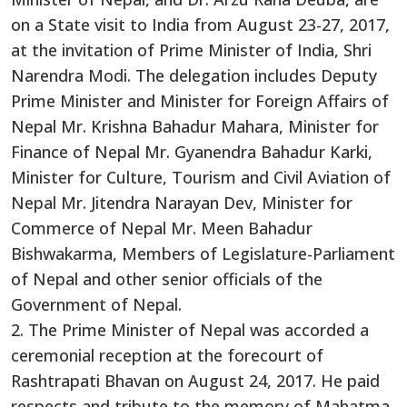
on a State visit to India from August 23-27, 2017,
at the invitation of Prime Minister of India, Shri
Narendra Modi. The delegation includes Deputy
Prime Minister and Minister for Foreign Affairs of
Nepal Mr. Krishna Bahadur Mahara, Minister for
Finance of Nepal Mr. Gyanendra Bahadur Karki,
Minister for Culture, Tourism and Civil Aviation of
Nepal Mr. Jitendra Narayan Dev, Minister for
Commerce of Nepal Mr. Meen Bahadur
Bishwakarma, Members of Legislature-Parliament
of Nepal and other senior officials of the
Government of Nepal.
2. The Prime Minister of Nepal was accorded a
ceremonial reception at the forecourt of
Rashtrapati Bhavan on August 24, 2017. He paid
respects and tribute to the memory of Mahatma