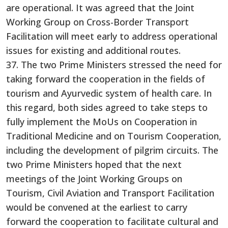
are operational. It was agreed that the Joint
Working Group on Cross-Border Transport
Facilitation will meet early to address operational
issues for existing and additional routes.
37. The two Prime Ministers stressed the need for
taking forward the cooperation in the fields of
tourism and Ayurvedic system of health care. In
this regard, both sides agreed to take steps to
fully implement the MoUs on Cooperation in
Traditional Medicine and on Tourism Cooperation,
including the development of pilgrim circuits. The
two Prime Ministers hoped that the next
meetings of the Joint Working Groups on
Tourism, Civil Aviation and Transport Facilitation
would be convened at the earliest to carry
forward the cooperation to facilitate cultural and