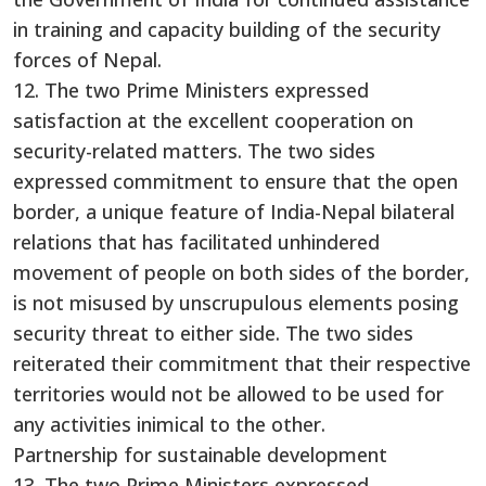
in training and capacity building of the security
forces of Nepal.
12. The two Prime Ministers expressed
satisfaction at the excellent cooperation on
security-related matters. The two sides
expressed commitment to ensure that the open
border, a unique feature of India-Nepal bilateral
relations that has facilitated unhindered
movement of people on both sides of the border,
is not misused by unscrupulous elements posing
security threat to either side. The two sides
reiterated their commitment that their respective
territories would not be allowed to be used for
any activities inimical to the other.
Partnership for sustainable development
13. The two Prime Ministers expressed