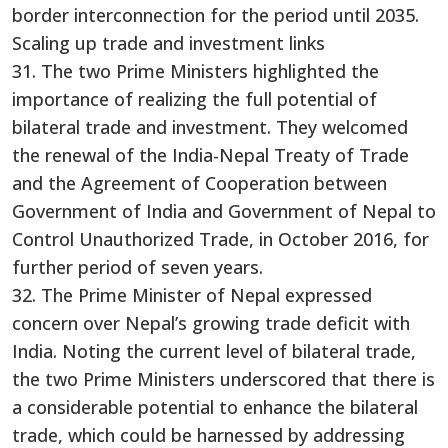
border interconnection for the period until 2035.
Scaling up trade and investment links
31. The two Prime Ministers highlighted the
importance of realizing the full potential of
bilateral trade and investment. They welcomed
the renewal of the India-Nepal Treaty of Trade
and the Agreement of Cooperation between
Government of India and Government of Nepal to
Control Unauthorized Trade, in October 2016, for
further period of seven years.
32. The Prime Minister of Nepal expressed
concern over Nepal’s growing trade deficit with
India. Noting the current level of bilateral trade,
the two Prime Ministers underscored that there is
a considerable potential to enhance the bilateral
trade, which could be harnessed by addressing