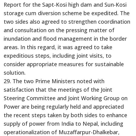
Report for the Sapt-Kosi high dam and Sun-Kosi
storage cum diversion scheme be expedited. The
two sides also agreed to strengthen coordination
and consultation on the pressing matter of
inundation and flood management in the border
areas. In this regard, it was agreed to take
expeditious steps, including joint visits, to
consider appropriate measures for sustainable
solution.
29. The two Prime Ministers noted with
satisfaction that the meetings of the Joint
Steering Committee and Joint Working Group on
Power are being regularly held and appreciated
the recent steps taken by both sides to enhance
supply of power from India to Nepal, including
operationalization of Muzaffarpur-Dhalkebar,