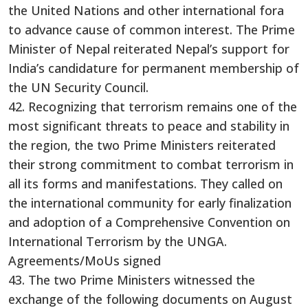
the United Nations and other international fora
to advance cause of common interest. The Prime
Minister of Nepal reiterated Nepal’s support for
India’s candidature for permanent membership of
the UN Security Council.
42. Recognizing that terrorism remains one of the
most significant threats to peace and stability in
the region, the two Prime Ministers reiterated
their strong commitment to combat terrorism in
all its forms and manifestations. They called on
the international community for early finalization
and adoption of a Comprehensive Convention on
International Terrorism by the UNGA.
Agreements/MoUs signed
43. The two Prime Ministers witnessed the
exchange of the following documents on August