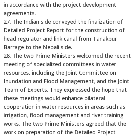
in accordance with the project development
agreements.
27. The Indian side conveyed the finalization of
Detailed Project Report for the construction of
head regulator and link canal from Tanakpur
Barrage to the Nepali side.
28. The two Prime Ministers welcomed the recent
meeting of specialized committees in water
resources, including the Joint Committee on
Inundation and Flood Management, and the Joint
Team of Experts. They expressed the hope that
these meetings would enhance bilateral
cooperation in water resources in areas such as
irrigation, flood management and river training
works. The two Prime Ministers agreed that the
work on preparation of the Detailed Project