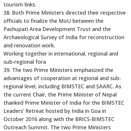
tourism links.
38. Both Prime Ministers directed their respective
officials to finalize the MoU between the
Pashupati Area Development Trust and the
Archaeological Survey of India for reconstruction
and renovation work.
Working together in international, regional and
sub-regional fora
39. The two Prime Ministers emphasized the
advantages of cooperation at regional and sub-
regional level, including BIMSTEC and SAARC. As
the current Chair, the Prime Minister of Nepal
thanked Prime Minister of India for the BIMSTEC
Leaders’ Retreat hosted by India in Goa in
October 2016 along with the BRICS-BIMSTEC
Outreach Summit. The two Prime Ministers