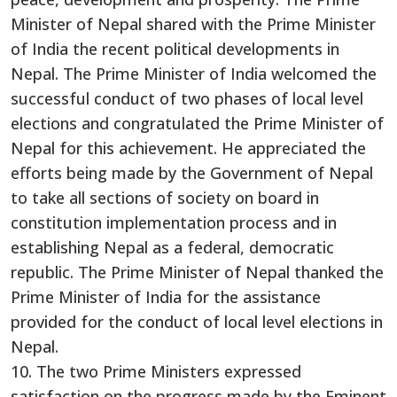
Minister of Nepal shared with the Prime Minister
of India the recent political developments in
Nepal. The Prime Minister of India welcomed the
successful conduct of two phases of local level
elections and congratulated the Prime Minister of
Nepal for this achievement. He appreciated the
efforts being made by the Government of Nepal
to take all sections of society on board in
constitution implementation process and in
establishing Nepal as a federal, democratic
republic. The Prime Minister of Nepal thanked the
Prime Minister of India for the assistance
provided for the conduct of local level elections in
Nepal.
10. The two Prime Ministers expressed
satisfaction on the progress made by the Eminent