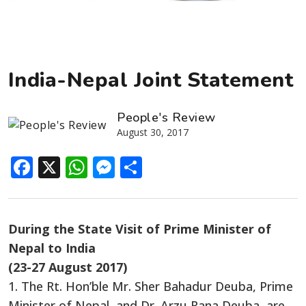
India-Nepal Joint Statement
People's Review
August 30, 2017
Facebook
X
WhatsApp
Messenger
Share
During the State Visit of Prime Minister of
Nepal to India
(23-27 August 2017)
1. The Rt. Hon’ble Mr. Sher Bahadur Deuba, Prime
Minister of Nepal, and Dr. Arzu Rana Deuba, are