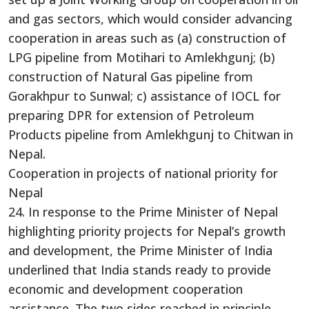
and gas sectors, which would consider advancing
cooperation in areas such as (a) construction of
LPG pipeline from Motihari to Amlekhgunj; (b)
construction of Natural Gas pipeline from
Gorakhpur to Sunwal; c) assistance of IOCL for
preparing DPR for extension of Petroleum
Products pipeline from Amlekhgunj to Chitwan in
Nepal.
Cooperation in projects of national priority for
Nepal
24. In response to the Prime Minister of Nepal
highlighting priority projects for Nepal’s growth
and development, the Prime Minister of India
underlined that India stands ready to provide
economic and development cooperation
assistance. The two sides reached in principle