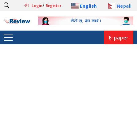
/
English
Nepali
Login
Register
E-paper