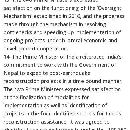
satisfaction on the functioning of the ‘Oversight
Mechanism’ established in 2016, and the progress
made through the mechanism in resolving
bottlenecks and speeding up implementation of
ongoing projects under bilateral economic and
development cooperation.
14. The Prime Minister of India reiterated India’s
commitment to work with the Government of
Nepal to expedite post-earthquake
reconstruction projects in a time-bound manner.
The two Prime Ministers expressed satisfaction
at the finalization of modalities for
implementation as well as identification of
projects in the four identified sectors for India’s
reconstruction assistance. It was agreed to
identify at the earliest projects under the US$ 750