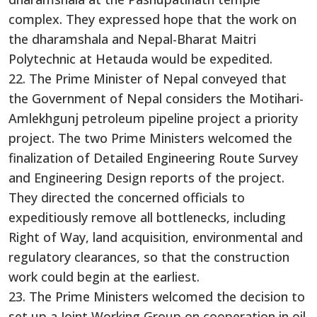
complex. They expressed hope that the work on
the dharamshala and Nepal-Bharat Maitri
Polytechnic at Hetauda would be expedited.
22. The Prime Minister of Nepal conveyed that
the Government of Nepal considers the Motihari-
Amlekhgunj petroleum pipeline project a priority
project. The two Prime Ministers welcomed the
finalization of Detailed Engineering Route Survey
and Engineering Design reports of the project.
They directed the concerned officials to
expeditiously remove all bottlenecks, including
Right of Way, land acquisition, environmental and
regulatory clearances, so that the construction
work could begin at the earliest.
23. The Prime Ministers welcomed the decision to
set up a Joint Working Group on cooperation in oil