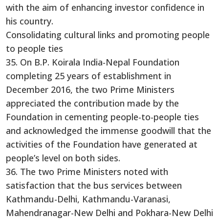
with the aim of enhancing investor confidence in
his country.
Consolidating cultural links and promoting people
to people ties
35. On B.P. Koirala India-Nepal Foundation
completing 25 years of establishment in
December 2016, the two Prime Ministers
appreciated the contribution made by the
Foundation in cementing people-to-people ties
and acknowledged the immense goodwill that the
activities of the Foundation have generated at
people’s level on both sides.
36. The two Prime Ministers noted with
satisfaction that the bus services between
Kathmandu-Delhi, Kathmandu-Varanasi,
Mahendranagar-New Delhi and Pokhara-New Delhi