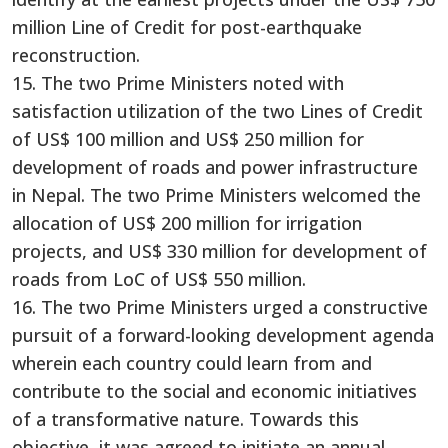
million Line of Credit for post-earthquake
reconstruction.
15. The two Prime Ministers noted with
satisfaction utilization of the two Lines of Credit
of US$ 100 million and US$ 250 million for
development of roads and power infrastructure
in Nepal. The two Prime Ministers welcomed the
allocation of US$ 200 million for irrigation
projects, and US$ 330 million for development of
roads from LoC of US$ 550 million.
16. The two Prime Ministers urged a constructive
pursuit of a forward-looking development agenda
wherein each country could learn from and
contribute to the social and economic initiatives
of a transformative nature. Towards this
objective, it was agreed to initiate an annual