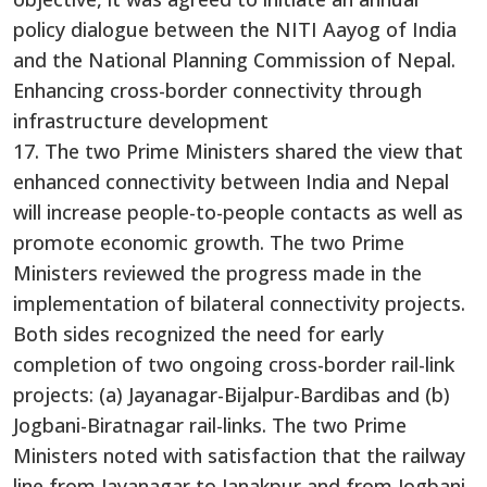
policy dialogue between the NITI Aayog of India
and the National Planning Commission of Nepal.
Enhancing cross-border connectivity through
infrastructure development
17. The two Prime Ministers shared the view that
enhanced connectivity between India and Nepal
will increase people-to-people contacts as well as
promote economic growth. The two Prime
Ministers reviewed the progress made in the
implementation of bilateral connectivity projects.
Both sides recognized the need for early
completion of two ongoing cross-border rail-link
projects: (a) Jayanagar-Bijalpur-Bardibas and (b)
Jogbani-Biratnagar rail-links. The two Prime
Ministers noted with satisfaction that the railway
line from Jayanagar to Janakpur and from Jogbani