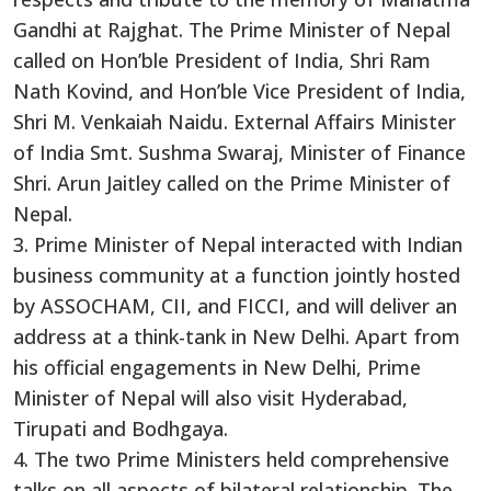
Gandhi at Rajghat. The Prime Minister of Nepal
called on Hon’ble President of India, Shri Ram
Nath Kovind, and Hon’ble Vice President of India,
Shri M. Venkaiah Naidu. External Affairs Minister
of India Smt. Sushma Swaraj, Minister of Finance
Shri. Arun Jaitley called on the Prime Minister of
Nepal.
3. Prime Minister of Nepal interacted with Indian
business community at a function jointly hosted
by ASSOCHAM, CII, and FICCI, and will deliver an
address at a think-tank in New Delhi. Apart from
his official engagements in New Delhi, Prime
Minister of Nepal will also visit Hyderabad,
Tirupati and Bodhgaya.
4. The two Prime Ministers held comprehensive
talks on all aspects of bilateral relationship. The