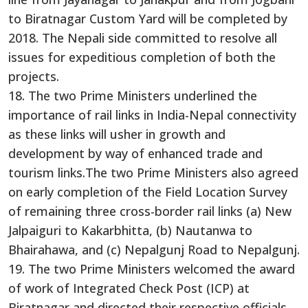
to Biratnagar Custom Yard will be completed by
2018. The Nepali side committed to resolve all
issues for expeditious completion of both the
projects.
18. The two Prime Ministers underlined the
importance of rail links in India-Nepal connectivity
as these links will usher in growth and
development by way of enhanced trade and
tourism links.The two Prime Ministers also agreed
on early completion of the Field Location Survey
of remaining three cross-border rail links (a) New
Jalpaiguri to Kakarbhitta, (b) Nautanwa to
Bhairahawa, and (c) Nepalgunj Road to Nepalgunj.
19. The two Prime Ministers welcomed the award
of work of Integrated Check Post (ICP) at
Biratnagar and directed their respective officials