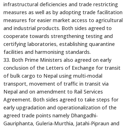
infrastructural deficiencies and trade restricting
measures as well as by adopting trade facilitation
measures for easier market access to agricultural
and industrial products. Both sides agreed to
cooperate towards strengthening testing and
certifying laboratories, establishing quarantine
facilities and harmonising standards.
33. Both Prime Ministers also agreed on early
conclusion of the Letters of Exchange for transit
of bulk cargo to Nepal using multi-modal
transport, movement of traffic in transit via
Nepal and on amendment to Rail Services
Agreement. Both sides agreed to take steps for
early upgradation and operationalization of the
agreed trade points namely Dhangadhi-
Gauriphanta, Guleria-Murthia, Jatahi-Pipraun and