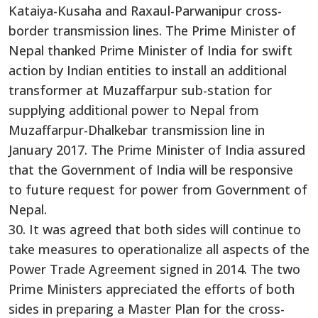
Kataiya-Kusaha and Raxaul-Parwanipur cross-
border transmission lines. The Prime Minister of
Nepal thanked Prime Minister of India for swift
action by Indian entities to install an additional
transformer at Muzaffarpur sub-station for
supplying additional power to Nepal from
Muzaffarpur-Dhalkebar transmission line in
January 2017. The Prime Minister of India assured
that the Government of India will be responsive
to future request for power from Government of
Nepal.
30. It was agreed that both sides will continue to
take measures to operationalize all aspects of the
Power Trade Agreement signed in 2014. The two
Prime Ministers appreciated the efforts of both
sides in preparing a Master Plan for the cross-