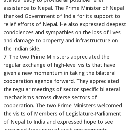
assistance to Nepal. The Prime Minister of Nepal
thanked Government of India for its support to
relief efforts of Nepal. He also expressed deepest
condolences and sympathies on the loss of lives
and damage to property and infrastructure on
the Indian side.
7. The two Prime Ministers appreciated the
regular exchange of high-level visits that have
given a new momentum in taking the bilateral
cooperation agenda forward. They appreciated
the regular meetings of sector specific bilateral
mechanisms across diverse sectors of
cooperation. The two Prime Ministers welcomed
the visits of Members of Legislature-Parliament
of Nepal to India and expressed hope to see
increased frequency of such engagements