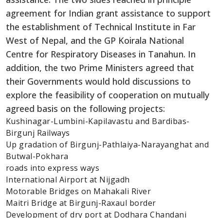
agreement for Indian grant assistance to support
the establishment of Technical Institute in Far
West of Nepal, and the GP Koirala National
Centre for Respiratory Diseases in Tanahun. In
addition, the two Prime Ministers agreed that
their Governments would hold discussions to
explore the feasibility of cooperation on mutually
agreed basis on the following projects:
Kushinagar-Lumbini-Kapilavastu and Bardibas-
Birgunj Railways
Up gradation of Birgunj-Pathlaiya-Narayanghat and
Butwal-Pokhara
roads into express ways
International Airport at Nijgadh
Motorable Bridges on Mahakali River
Maitri Bridge at Birgunj-Raxaul border
Development of dry port at Dodhara Chandani