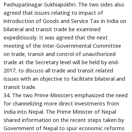
Pashupatinagar-Sukhiapokhri. The two sides also
agreed that issues relating to impact of
introduction of Goods and Service Tax in India on
bilateral and transit trade be examined
expeditiously. It was agreed that the next
meeting of the Inter-Governmental Committee
on trade, transit and control of unauthorized
trade at the Secretary level will be held by end-
2017, to discuss all trade and transit related
issues with an objective to facilitate bilateral and
transit trade.
34. The two Prime Ministers emphasized the need
for channelizing more direct investments from
India into Nepal. The Prime Minister of Nepal
shared information on the recent steps taken by
Government of Nepal to spur economic reforms