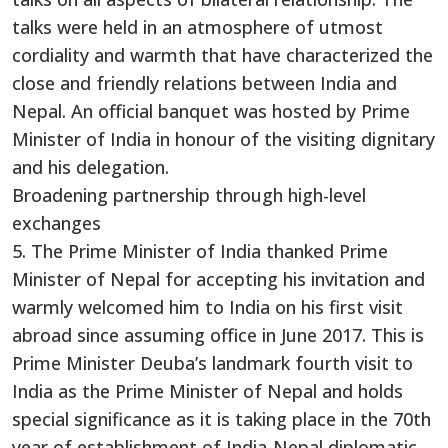
talks were held in an atmosphere of utmost
cordiality and warmth that have characterized the
close and friendly relations between India and
Nepal. An official banquet was hosted by Prime
Minister of India in honour of the visiting dignitary
and his delegation.
Broadening partnership through high-level
exchanges
5. The Prime Minister of India thanked Prime
Minister of Nepal for accepting his invitation and
warmly welcomed him to India on his first visit
abroad since assuming office in June 2017. This is
Prime Minister Deuba’s landmark fourth visit to
India as the Prime Minister of Nepal and holds
special significance as it is taking place in the 70th
year of establishment of India-Nepal diplomatic