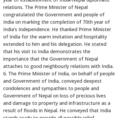
relations. The Prime Minister of Nepal
congratulated the Government and people of
India on marking the completion of 70th year of
India’s Independence. He thanked Prime Minister
of India for the warm invitation and hospitality
extended to him and his delegation. He stated
that his visit to India demonstrates the
importance that the Government of Nepal
attaches to good neighbourly relations with India.
6. The Prime Minister of India, on behalf of people
and Government of India, conveyed deepest
condolences and sympathies to people and
Government of Nepal on loss of precious lives
and damage to property and infrastructure as a
result of floods in Nepal. He conveyed that India
stands ready to provide all possible relief