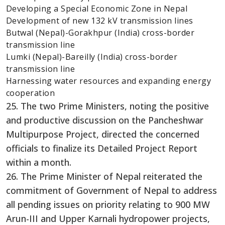
Developing a Special Economic Zone in Nepal
Development of new 132 kV transmission lines
Butwal (Nepal)-Gorakhpur (India) cross-border
transmission line
Lumki (Nepal)-Bareilly (India) cross-border
transmission line
Harnessing water resources and expanding energy
cooperation
25. The two Prime Ministers, noting the positive
and productive discussion on the Pancheshwar
Multipurpose Project, directed the concerned
officials to finalize its Detailed Project Report
within a month.
26. The Prime Minister of Nepal reiterated the
commitment of Government of Nepal to address
all pending issues on priority relating to 900 MW
Arun-III and Upper Karnali hydropower projects,