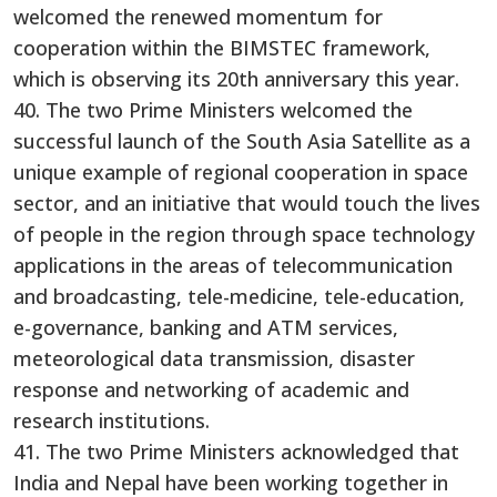
welcomed the renewed momentum for
cooperation within the BIMSTEC framework,
which is observing its 20th anniversary this year.
40. The two Prime Ministers welcomed the
successful launch of the South Asia Satellite as a
unique example of regional cooperation in space
sector, and an initiative that would touch the lives
of people in the region through space technology
applications in the areas of telecommunication
and broadcasting, tele-medicine, tele-education,
e-governance, banking and ATM services,
meteorological data transmission, disaster
response and networking of academic and
research institutions.
41. The two Prime Ministers acknowledged that
India and Nepal have been working together in