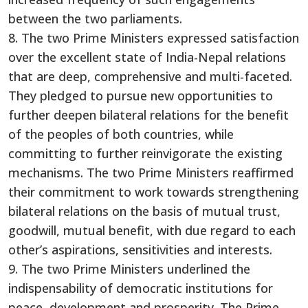
between the two parliaments.
8. The two Prime Ministers expressed satisfaction
over the excellent state of India-Nepal relations
that are deep, comprehensive and multi-faceted.
They pledged to pursue new opportunities to
further deepen bilateral relations for the benefit
of the peoples of both countries, while
committing to further reinvigorate the existing
mechanisms. The two Prime Ministers reaffirmed
their commitment to work towards strengthening
bilateral relations on the basis of mutual trust,
goodwill, mutual benefit, with due regard to each
other’s aspirations, sensitivities and interests.
9. The two Prime Ministers underlined the
indispensability of democratic institutions for
peace, development and prosperity. The Prime