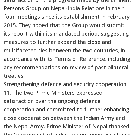
Persons Group on Nepal-India Relations in their
four meetings since its establishment in February
2015. They hoped that the Group would submit
its report within its mandated period, suggesting
measures to further expand the close and
multifaceted ties between the two countries, in
accordance with its Terms of Reference, including
any recommendations on review of past bilateral
treaties.
Strengthening defence and security cooperation
11. The two Prime Ministers expressed
satisfaction over the ongoing defence
cooperation and committed to further enhancing
close cooperation between the Indian Army and
the Nepal Army. Prime Minister of Nepal thanked
the Government of India for continued assistance