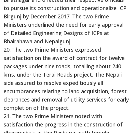
to pursue its construction and operationalize ICP
Birgunj by December 2017. The two Prime
Ministers underlined the need for early approval
of Detailed Engineering Designs of ICPs at
Bhairahawa and Nepalgunj.
20. The two Prime Ministers expressed
satisfaction on the award of contract for twelve
packages under nine roads, totalling about 240
kms, under the Terai Roads project. The Nepali
side assured to resolve expeditiously all
encumbrances relating to land acquisition, forest
clearances and removal of utility services for early
completion of the project.
21. The two Prime Ministers noted with
satisfaction the progress in the construction of
dharamshala at the Pashupatinath temple