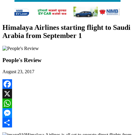
Himalaya Airlines starting flight to Saudi
Arabia from September 1
People's Review
August 23, 2017
Facebook
X
WhatsApp
Messenger
Share
Himalaya Airlines is all set to operate direct flights from