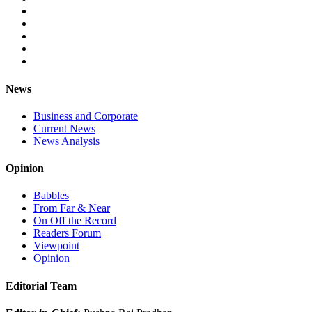
News
Business and Corporate
Current News
News Analysis
Opinion
Babbles
From Far & Near
On Off the Record
Readers Forum
Viewpoint
Opinion
Editorial Team