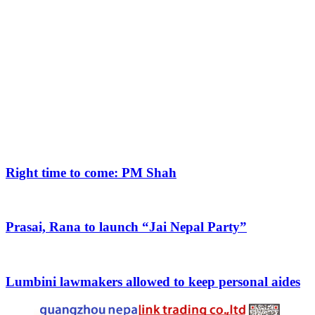
Right time to come: PM Shah
Prasai, Rana to launch “Jai Nepal Party”
Lumbini lawmakers allowed to keep personal aides