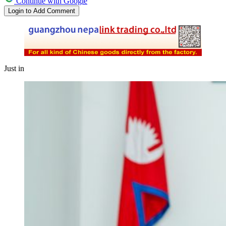
Continue with Google
Login to Add Comment
Just in