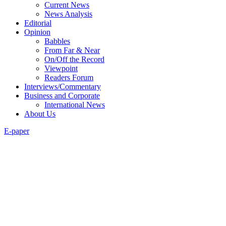
Current News
News Analysis
Editorial
Opinion
Babbles
From Far & Near
On/Off the Record
Viewpoint
Readers Forum
Interviews/Commentary
Business and Corporate
International News
About Us
E-paper