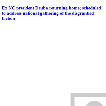
Ex NC president Deuba returning home; scheduled
to address national gathering of the disgruntled
faction