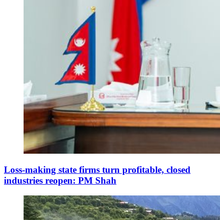
Loss-making state firms turn profitable, closed
industries reopen: PM Shah