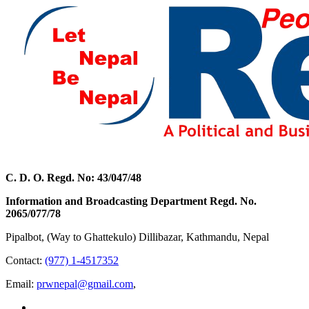
C. D. O. Regd. No: 43/047/48
Information and Broadcasting Department Regd. No.
2065/077/78
Pipalbot, (Way to Ghattekulo) Dillibazar, Kathmandu, Nepal
Contact:
(977) 1-4517352
Email:
prwnepal@gmail.com
,