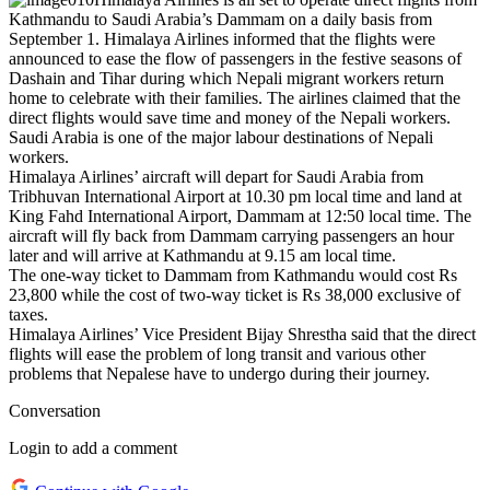
Kathmandu to Saudi Arabia’s Dammam on a daily basis from
September 1. Himalaya Airlines informed that the flights were
announced to ease the flow of passengers in the festive seasons of
Dashain and Tihar during which Nepali migrant workers return
home to celebrate with their families. The airlines claimed that the
direct flights would save time and money of the Nepali workers.
Saudi Arabia is one of the major labour destinations of Nepali
workers.
Himalaya Airlines’ aircraft will depart for Saudi Arabia from
Tribhuvan International Airport at 10.30 pm local time and land at
King Fahd International Airport, Dammam at 12:50 local time. The
aircraft will fly back from Dammam carrying passengers an hour
later and will arrive at Kathmandu at 9.15 am local time.
The one-way ticket to Dammam from Kathmandu would cost Rs
23,800 while the cost of two-way ticket is Rs 38,000 exclusive of
taxes.
Himalaya Airlines’ Vice President Bijay Shrestha said that the direct
flights will ease the problem of long transit and various other
problems that Nepalese have to undergo during their journey.
Conversation
Login to add a comment