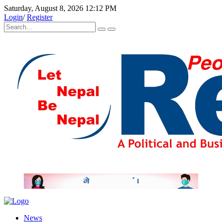
Saturday, August 8, 2026 12:12 PM
Login
/
Register
News