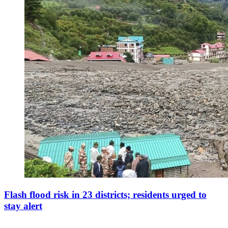
Flash flood risk in 23 districts; residents urged to
stay alert