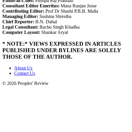
Editor-in-Chief:
Pushpa Raj Pradhan
Consultant Editor Emeritus:
Mana Ranjan Josse
Contributing Editor:
Prof Dr Shashi P.B.B. Malla
Managing Editor:
Sushma Shrestha
Chief Reporter:
B.N. Dahal
Legal Consultant:
Bachu Singh Khadka
Computer Layout:
Shankar Aryal
* NOTE:* VIEWS EXPRESSED IN ARTICLES
PUBLISHED UNDER BYLINES ARE SOLELY
THOSE OF THE AUTHOR.
About Us
Contact Us
© 2026 Peoples' Review