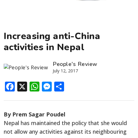
Increasing anti-China
activities in Nepal
People's Review
July 12, 2017
Facebook
X
WhatsApp
Messenger
Share
By Prem Sagar Poudel
Nepal has maintained the policy that she would
not allow any activities against its neighbouring