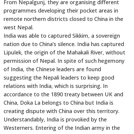
From Nepalgunj, they are organising different
programmes developing their pocket areas in
remote northern districts closed to China in the
west Nepal.
India was able to captured Sikkim, a sovereign
nation due to China’s silence. India has captured
Lipulek, the origin of the Mahakali River, without
permission of Nepal. In spite of such hegemony
of India, the Chinese leaders are found
suggesting the Nepali leaders to keep good
relations with India, which is surprising. In
accordance to the 1890 treaty between UK and
China, Doka La belongs to China but India is
creating dispute with China over this territory.
Understandably, India is provoked by the
Westerners. Entering of the Indian army in the