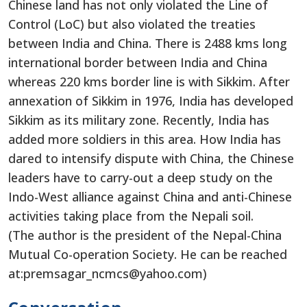
Chinese land has not only violated the Line of
Control (LoC) but also violated the treaties
between India and China. There is 2488 kms long
international border between India and China
whereas 220 kms border line is with Sikkim. After
annexation of Sikkim in 1976, India has developed
Sikkim as its military zone. Recently, India has
added more soldiers in this area. How India has
dared to intensify dispute with China, the Chinese
leaders have to carry-out a deep study on the
Indo-West alliance against China and anti-Chinese
activities taking place from the Nepali soil.
(The author is the president of the Nepal-China
Mutual Co-operation Society. He can be reached
at:premsagar_ncmcs@yahoo.com)