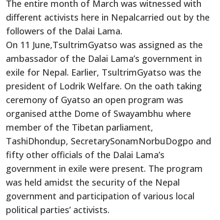
The entire month of March was witnessed with
different activists here in Nepalcarried out by the
followers of the Dalai Lama.
On 11 June,TsultrimGyatso was assigned as the
ambassador of the Dalai Lama’s government in
exile for Nepal. Earlier, TsultrimGyatso was the
president of Lodrik Welfare. On the oath taking
ceremony of Gyatso an open program was
organised atthe Dome of Swayambhu where
member of the Tibetan parliament,
TashiDhondup, SecretarySonamNorbuDogpo and
fifty other officials of the Dalai Lama’s
government in exile were present. The program
was held amidst the security of the Nepal
government and participation of various local
political parties’ activists.