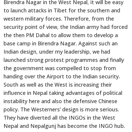
Birendra Nagar in the West Nepal, it will be easy
to launch attacks in Tibet for the southern and
western military forces. Therefore, from the
security point of view, the Indian army had forced
the then PM Dahal to allow them to develop a
base camp in Birendra Nagar. Against such an
Indian design, under my leadership, we had
launched strong protest programmes and finally
the government was compelled to stop from
handing over the Airport to the Indian security.
South as well as the West is increasing their
influence in Nepal taking advantages of political
instability here and also the defensive Chinese
policy. The Westerners’ design is more serious.
They have diverted all the INGOs in the West
Nepal and Nepalgunj has become the INGO hub.