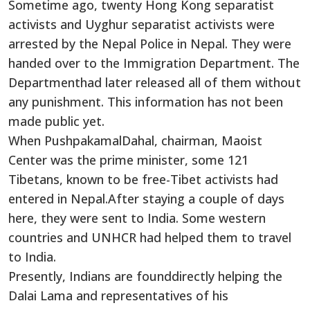
Sometime ago, twenty Hong Kong separatist
activists and Uyghur separatist activists were
arrested by the Nepal Police in Nepal. They were
handed over to the Immigration Department. The
Departmenthad later released all of them without
any punishment. This information has not been
made public yet.
When PushpakamalDahal, chairman, Maoist
Center was the prime minister, some 121
Tibetans, known to be free-Tibet activists had
entered in Nepal.After staying a couple of days
here, they were sent to India. Some western
countries and UNHCR had helped them to travel
to India.
Presently, Indians are founddirectly helping the
Dalai Lama and representatives of his