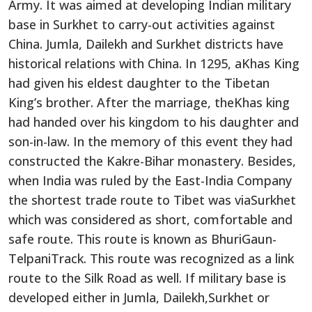
Army. It was aimed at developing Indian military
base in Surkhet to carry-out activities against
China. Jumla, Dailekh and Surkhet districts have
historical relations with China. In 1295, aKhas King
had given his eldest daughter to the Tibetan
King’s brother. After the marriage, theKhas king
had handed over his kingdom to his daughter and
son-in-law. In the memory of this event they had
constructed the Kakre-Bihar monastery. Besides,
when India was ruled by the East-India Company
the shortest trade route to Tibet was viaSurkhet
which was considered as short, comfortable and
safe route. This route is known as BhuriGaun-
TelpaniTrack. This route was recognized as a link
route to the Silk Road as well. If military base is
developed either in Jumla, Dailekh,Surkhet or