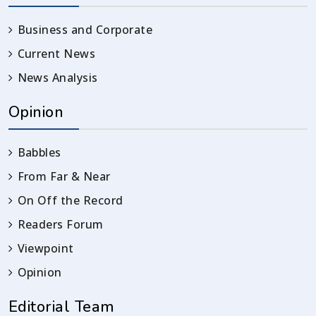
Business and Corporate
Current News
News Analysis
Opinion
Babbles
From Far & Near
On Off the Record
Readers Forum
Viewpoint
Opinion
Editorial Team