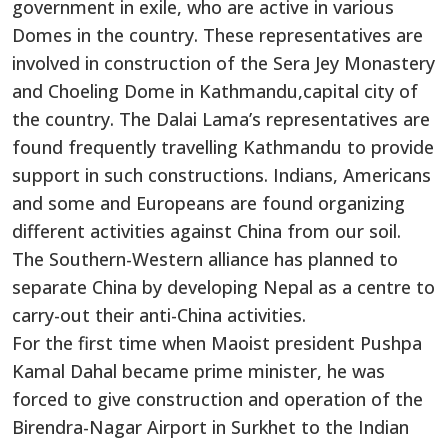
government in exile, who are active in various
Domes in the country. These representatives are
involved in construction of the Sera Jey Monastery
and Choeling Dome in Kathmandu,capital city of
the country. The Dalai Lama’s representatives are
found frequently travelling Kathmandu to provide
support in such constructions. Indians, Americans
and some and Europeans are found organizing
different activities against China from our soil.
The Southern-Western alliance has planned to
separate China by developing Nepal as a centre to
carry-out their anti-China activities.
For the first time when Maoist president Pushpa
Kamal Dahal became prime minister, he was
forced to give construction and operation of the
Birendra-Nagar Airport in Surkhet to the Indian