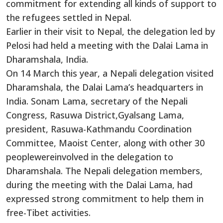
commitment for extending all kinds of support to
the refugees settled in Nepal.
Earlier in their visit to Nepal, the delegation led by
Pelosi had held a meeting with the Dalai Lama in
Dharamshala, India.
On 14 March this year, a Nepali delegation visited
Dharamshala, the Dalai Lama’s headquarters in
India. Sonam Lama, secretary of the Nepali
Congress, Rasuwa District,Gyalsang Lama,
president, Rasuwa-Kathmandu Coordination
Committee, Maoist Center, along with other 30
peoplewereinvolved in the delegation to
Dharamshala. The Nepali delegation members,
during the meeting with the Dalai Lama, had
expressed strong commitment to help them in
free-Tibet activities.