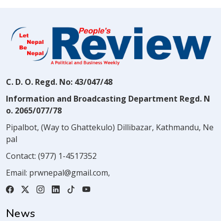
C. D. O. Regd. No: 43/047/48
Information and Broadcasting Department Regd. N
o. 2065/077/78
Pipalbot, (Way to Ghattekulo) Dillibazar, Kathmandu, Ne
pal
Contact:
(977) 1-4517352
Email:
prwnepal@gmail.com
,
News