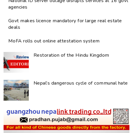
National ID server outage disrupts services at 16 govt
agencies
Govt makes licence mandatory for large real estate
deals
MoFA rolls out online attestation system
Restoration of the Hindu Kingdom
Nepal’s dangerous cycle of communal hate