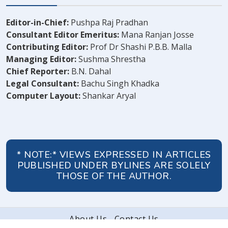
Editor-in-Chief:
Pushpa Raj Pradhan
Consultant Editor Emeritus:
Mana Ranjan Josse
Contributing Editor:
Prof Dr Shashi P.B.B. Malla
Managing Editor:
Sushma Shrestha
Chief Reporter:
B.N. Dahal
Legal Consultant:
Bachu Singh Khadka
Computer Layout:
Shankar Aryal
* NOTE:* VIEWS EXPRESSED IN ARTICLES
PUBLISHED UNDER BYLINES ARE SOLELY
THOSE OF THE AUTHOR.
About Us
Contact Us