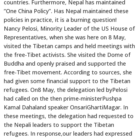
countries. Furthermore, Nepal has maintained
“One China Policy”. Has Nepal maintained these
policies in practice, it is a burning question!
Nancy Pelosi, Minority Leader of the US House of
Representatives, when she was here on 8 May,
visited the Tibetan camps and held meetings with
the free-Tibet activists. She visited the Dome of
Buddha and openly praised and supported the
free-Tibet movement. According to sources, she
had given some financial support to the Tibetan
refugees. On8 May, the delegation led byPelosi
had called on the then prime-ministerPushpa
Kamal Dahaland speaker OnsariGhartiMagar. In
these meetings, the delegation had requested to
the Nepali leaders to support the Tibetan
refugees. In response,our leaders had expressed