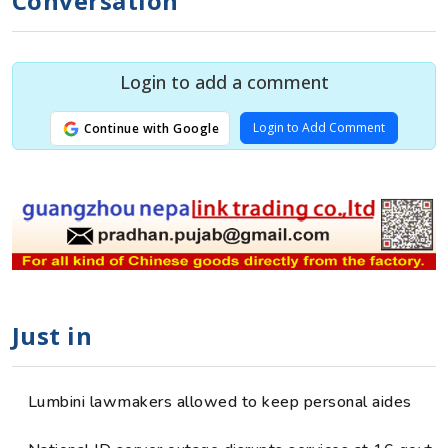
Conversation
Login to add a comment
Login to Add Comment
Continue with Google
Just in
Lumbini lawmakers allowed to keep personal aides