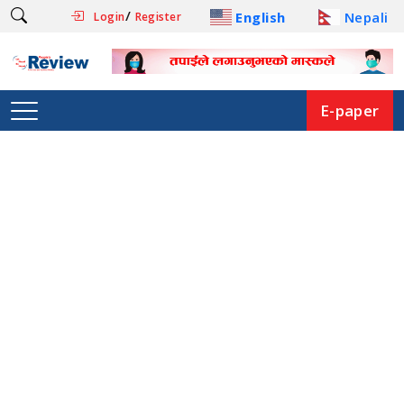
/
English
Nepali
Login
Register
E-paper