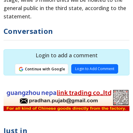
general public in the third state, according to the
statement.
Conversation
Login to add a comment
Login to Add Comment
Continue with Google
Just in