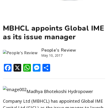
MBHCL appoints Global IME
as its issue manager
People's Review
May 10, 2017
Facebook
X
WhatsApp
Messenger
Share
Madhya Bhotekoshi Hydropower
Company Ltd (MBHCL) has appointed Global IME
Capital Ltd (GICL) as the issue manager to launch