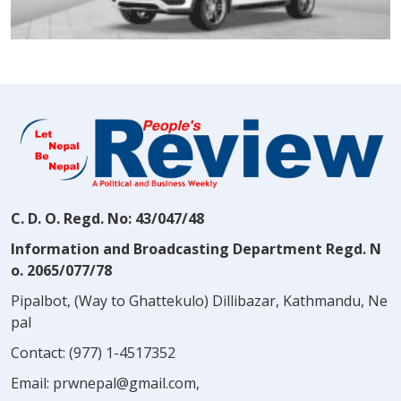
C. D. O. Regd. No: 43/047/48
Information and Broadcasting Department Regd. N
o. 2065/077/78
Pipalbot, (Way to Ghattekulo) Dillibazar, Kathmandu, Ne
pal
Contact:
(977) 1-4517352
Email:
prwnepal@gmail.com
,