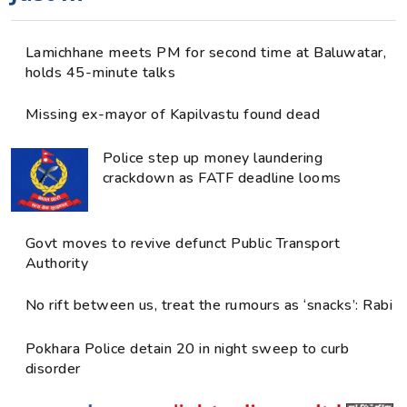
Lamichhane meets PM for second time at Baluwatar,
holds 45-minute talks
Missing ex-mayor of Kapilvastu found dead
Police step up money laundering
crackdown as FATF deadline looms
Govt moves to revive defunct Public Transport
Authority
No rift between us, treat the rumours as ‘snacks’: Rabi
Pokhara Police detain 20 in night sweep to curb
disorder