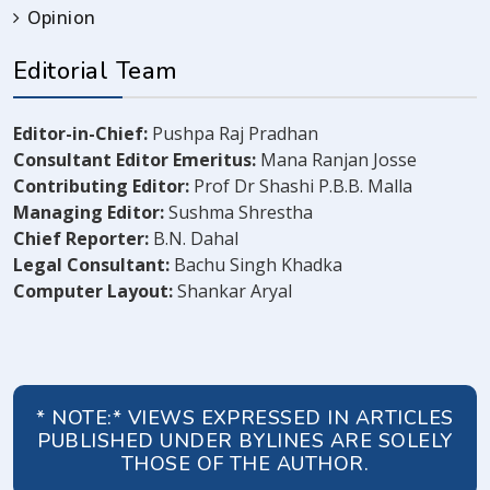
Opinion
Editorial Team
Editor-in-Chief:
Pushpa Raj Pradhan
Consultant Editor Emeritus:
Mana Ranjan Josse
Contributing Editor:
Prof Dr Shashi P.B.B. Malla
Managing Editor:
Sushma Shrestha
Chief Reporter:
B.N. Dahal
Legal Consultant:
Bachu Singh Khadka
Computer Layout:
Shankar Aryal
* NOTE:* VIEWS EXPRESSED IN ARTICLES
PUBLISHED UNDER BYLINES ARE SOLELY
THOSE OF THE AUTHOR.