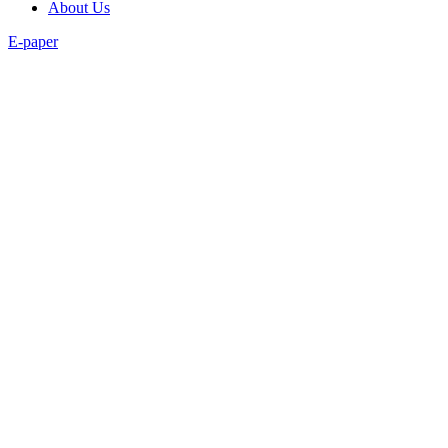
About Us
E-paper