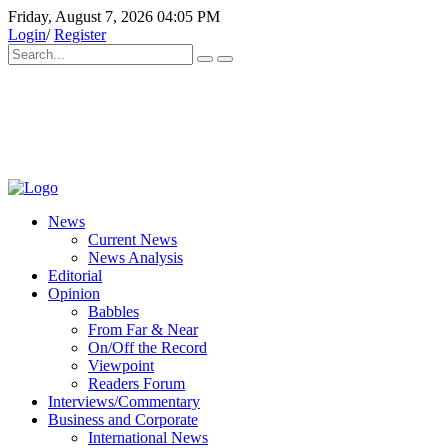
Friday, August 7, 2026 04:05 PM
Login
/
Register
News
Current News
News Analysis
Editorial
Opinion
Babbles
From Far & Near
On/Off the Record
Viewpoint
Readers Forum
Interviews/Commentary
Business and Corporate
International News