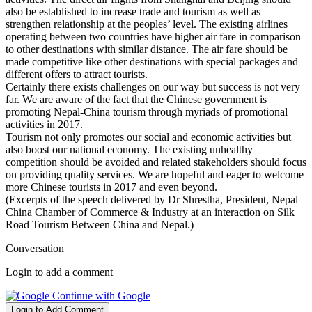
also be established to increase trade and tourism as well as
strengthen relationship at the peoples’ level. The existing airlines
operating between two countries have higher air fare in comparison
to other destinations with similar distance. The air fare should be
made competitive like other destinations with special packages and
different offers to attract tourists.
Certainly there exists challenges on our way but success is not very
far. We are aware of the fact that the Chinese government is
promoting Nepal-China tourism through myriads of promotional
activities in 2017.
Tourism not only promotes our social and economic activities but
also boost our national economy. The existing unhealthy
competition should be avoided and related stakeholders should focus
on providing quality services. We are hopeful and eager to welcome
more Chinese tourists in 2017 and even beyond.
(Excerpts of the speech delivered by Dr Shrestha, President, Nepal
China Chamber of Commerce & Industry at an interaction on Silk
Road Tourism Between China and Nepal.)
Conversation
Login to add a comment
Continue with Google
Login to Add Comment