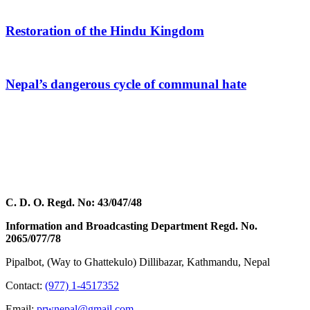
Restoration of the Hindu Kingdom
Nepal’s dangerous cycle of communal hate
C. D. O. Regd. No: 43/047/48
Information and Broadcasting Department Regd. No.
2065/077/78
Pipalbot, (Way to Ghattekulo) Dillibazar, Kathmandu, Nepal
Contact:
(977) 1-4517352
Email:
prwnepal@gmail.com
,