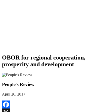
OBOR for regional cooperation,
prosperity and development
People's Review
April 26, 2017