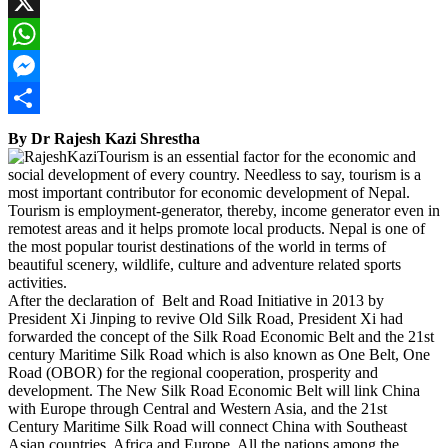
Facebook
X
WhatsApp
Messenger
Share
By Dr Rajesh Kazi Shrestha
Tourism is an essential factor for the economic and
social development of every country. Needless to say, tourism is a
most important contributor for economic development of Nepal.
Tourism is employment-generator, thereby, income generator even in
remotest areas and it helps promote local products. Nepal is one of
the most popular tourist destinations of the world in terms of
beautiful scenery, wildlife, culture and adventure related sports
activities.
After the declaration of Belt and Road Initiative in 2013 by
President Xi Jinping to revive Old Silk Road, President Xi had
forwarded the concept of the Silk Road Economic Belt and the 21st
century Maritime Silk Road which is also known as One Belt, One
Road (OBOR) for the regional cooperation, prosperity and
development. The New Silk Road Economic Belt will link China
with Europe through Central and Western Asia, and the 21st
Century Maritime Silk Road will connect China with Southeast
Asian countries, Africa and Europe. All the nations among the