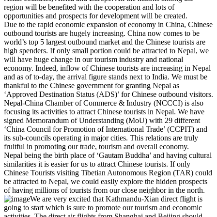
region will be benefited with the cooperation and lots of
opportunities and prospects for development will be created.
Due to the rapid economic expansion of economy in China, Chinese
outbound tourists are hugely increasing. China now comes to be
world’s top 5 largest outbound market and the Chinese tourists are
high spenders. If only small portion could be attracted to Nepal, we
will have huge change in our tourism industry and national
economy. Indeed, inflow of Chinese tourists are increasing in Nepal
and as of to-day, the arrival figure stands next to India. We must be
thankful to the Chinese government for granting Nepal as
‘Approved Destination Status (ADS)’ for Chinese outbound visitors.
Nepal-China Chamber of Commerce & Industry (NCCCI) is also
focusing its activities to attract Chinese tourists in Nepal. We have
signed Memorandum of Understanding (MoU) with 29 different
‘China Council for Promotion of International Trade’ (CCPIT) and
its sub-councils operating in major cities. This relations are truly
fruitful in promoting our trade, tourism and overall economy.
Nepal being the birth place of ‘Gautam Buddha’ and having cultural
similarities it is easier for us to attract Chinese tourists. If only
Chinese Tourists visiting Tibetian Autonomous Region (TAR) could
be attracted to Nepal, we could easily explore the hidden prospects
of having millions of tourists from our close neighbor in the north.
We are very excited that Kathmandu-Xian direct flight is
going to start which is sure to promote our tourism and economic
activities. The direct air flights from Shanghai and Beijing should