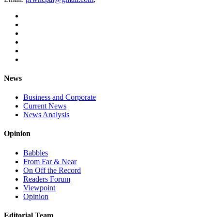
News
Business and Corporate
Current News
News Analysis
Opinion
Babbles
From Far & Near
On Off the Record
Readers Forum
Viewpoint
Opinion
Editorial Team