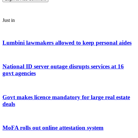
Just in
Lumbini lawmakers allowed to keep personal aides
National ID server outage disrupts services at 16
govt agencies
Govt makes licence mandatory for large real estate
deals
MoFA rolls out online attestation system