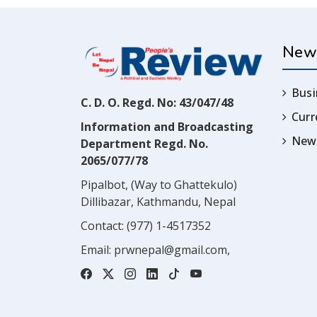
New
Busi
C. D. O. Regd. No: 43/047/48
Cur
Information and Broadcasting
News
Department Regd. No.
2065/077/78
Pipalbot, (Way to Ghattekulo)
Dillibazar, Kathmandu, Nepal
Contact:
(977) 1-4517352
Email:
prwnepal@gmail.com
,