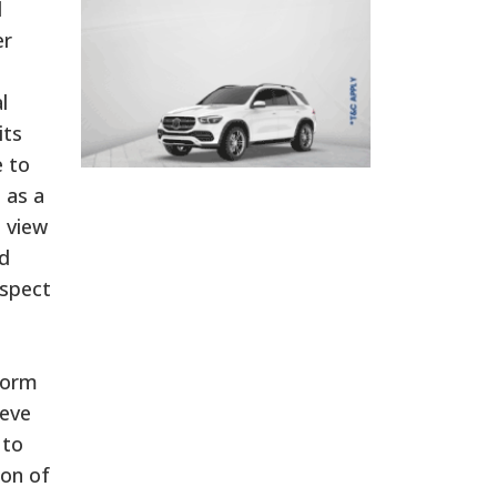
l
er
l
its
e to
 as a
 view
d
ospect
eform
ieve
 to
ion of