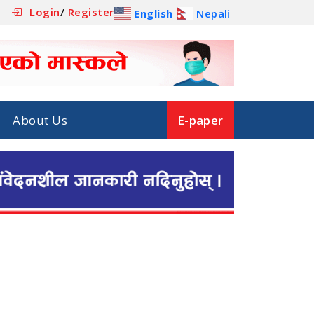
Login
/
Register
English
Nepali
About Us
E-paper