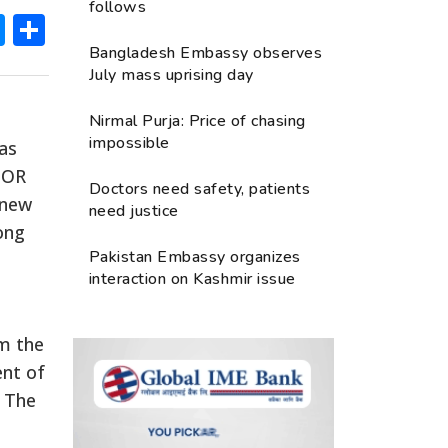
follows
ok
hatsApp
Messenger
Share
Bangladesh Embassy observes
July mass uprising day
Nirmal Purja: Price of chasing
impossible
has
OBOR
Doctors need safety, patients
 new
need justice
ong
Pakistan Embassy organizes
interaction on Kashmir issue
om the
ent of
. The