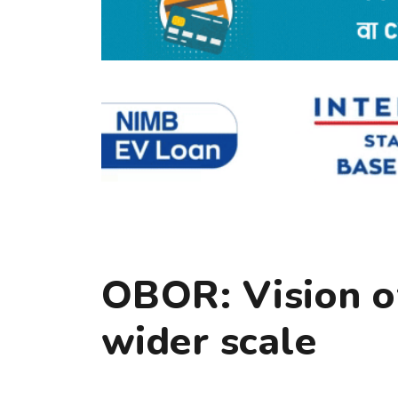
OBOR: Vision of
wider scale