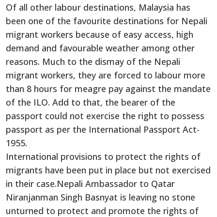
Of all other labour destinations, Malaysia has
been one of the favourite destinations for Nepali
migrant workers because of easy access, high
demand and favourable weather among other
reasons. Much to the dismay of the Nepali
migrant workers, they are forced to labour more
than 8 hours for meagre pay against the mandate
of the ILO. Add to that, the bearer of the
passport could not exercise the right to possess
passport as per the International Passport Act-
1955.
International provisions to protect the rights of
migrants have been put in place but not exercised
in their case.Nepali Ambassador to Qatar
Niranjanman Singh Basnyat is leaving no stone
unturned to protect and promote the rights of