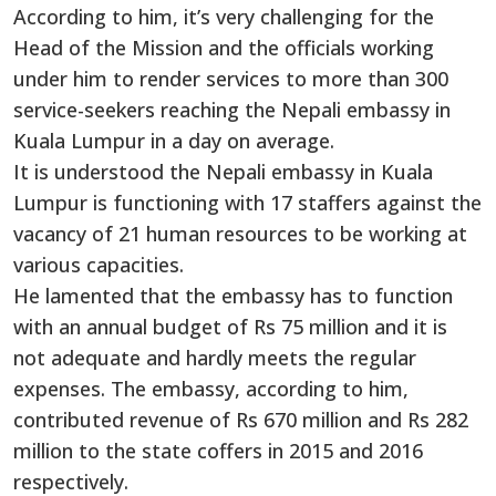
According to him, it’s very challenging for the
Head of the Mission and the officials working
under him to render services to more than 300
service-seekers reaching the Nepali embassy in
Kuala Lumpur in a day on average.
It is understood the Nepali embassy in Kuala
Lumpur is functioning with 17 staffers against the
vacancy of 21 human resources to be working at
various capacities.
He lamented that the embassy has to function
with an annual budget of Rs 75 million and it is
not adequate and hardly meets the regular
expenses. The embassy, according to him,
contributed revenue of Rs 670 million and Rs 282
million to the state coffers in 2015 and 2016
respectively.