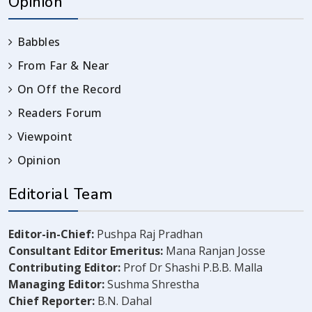
Opinion
Babbles
From Far & Near
On Off the Record
Readers Forum
Viewpoint
Opinion
Editorial Team
Editor-in-Chief:
Pushpa Raj Pradhan
Consultant Editor Emeritus:
Mana Ranjan Josse
Contributing Editor:
Prof Dr Shashi P.B.B. Malla
Managing Editor:
Sushma Shrestha
Chief Reporter:
B.N. Dahal