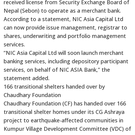
received license from Security Exchange Board of
Nepal (Sebon) to operate as a merchant bank.
According to a statement, NIC Asia Capital Ltd
can now provide issue management, registrar to
shares, underwriting and portfolio management
services.
“NIC Asia Capital Ltd will soon launch merchant
banking services, including depository participant
services, on behalf of NIC ASIA Bank,” the
statement added.
166 transitional shelters handed over by
Chaudhary Foundation
Chaudhary Foundation (CF) has handed over 166
transitional shelter homes under its CG Ashraya
project to earthquake-affected communities in
Kumpur Village Development Committee (VDC) of