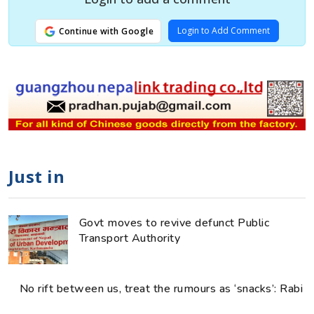
Login to Add Comment
Continue with Google
Just in
Govt moves to revive defunct Public
Transport Authority
No rift between us, treat the rumours as ‘snacks’: Rabi