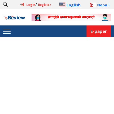
/
English
Nepali
Login
Register
E-paper