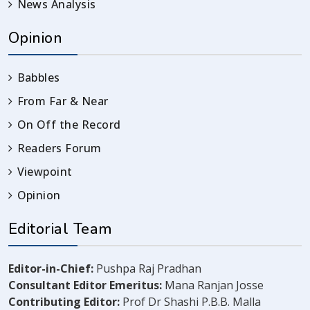
News Analysis
Opinion
Babbles
From Far & Near
On Off the Record
Readers Forum
Viewpoint
Opinion
Editorial Team
Editor-in-Chief:
Pushpa Raj Pradhan
Consultant Editor Emeritus:
Mana Ranjan Josse
Contributing Editor:
Prof Dr Shashi P.B.B. Malla