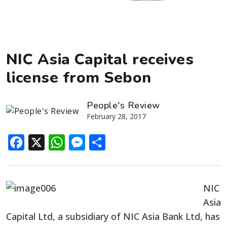
NIC Asia Capital receives
license from Sebon
People's Review
February 28, 2017
Facebook
X
WhatsApp
Messenger
Share
NIC
Asia
Capital Ltd, a subsidiary of NIC Asia Bank Ltd, has