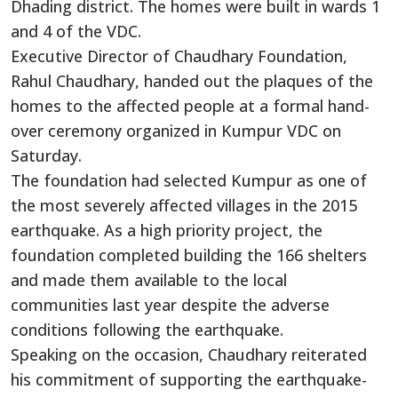
Dhading district. The homes were built in wards 1
and 4 of the VDC.
Executive Director of Chaudhary Foundation,
Rahul Chaudhary, handed out the plaques of the
homes to the affected people at a formal hand-
over ceremony organized in Kumpur VDC on
Saturday.
The foundation had selected Kumpur as one of
the most severely affected villages in the 2015
earthquake. As a high priority project, the
foundation completed building the 166 shelters
and made them available to the local
communities last year despite the adverse
conditions following the earthquake.
Speaking on the occasion, Chaudhary reiterated
his commitment of supporting the earthquake-