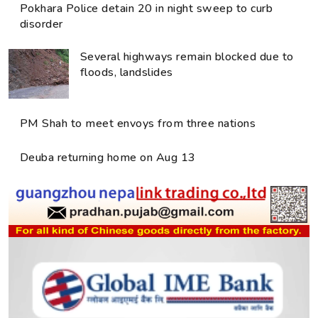
Pokhara Police detain 20 in night sweep to curb
disorder
Several highways remain blocked due to
floods, landslides
PM Shah to meet envoys from three nations
Deuba returning home on Aug 13