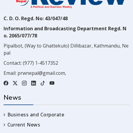
C. D. O. Regd. No: 43/047/48
Information and Broadcasting Department Regd. N
o. 2065/077/78
Pipalbot, (Way to Ghattekulo) Dillibazar, Kathmandu, Ne
pal
Contact:
(977) 1-4517352
Email:
prwnepal@gmail.com
,
News
Business and Corporate
Current News