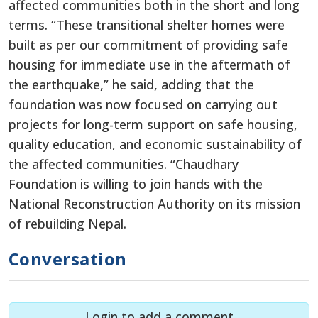
affected communities both in the short and long
terms. “These transitional shelter homes were
built as per our commitment of providing safe
housing for immediate use in the aftermath of
the earthquake,” he said, adding that the
foundation was now focused on carrying out
projects for long-term support on safe housing,
quality education, and economic sustainability of
the affected communities. “Chaudhary
Foundation is willing to join hands with the
National Reconstruction Authority on its mission
of rebuilding Nepal.
Conversation
Login to add a comment