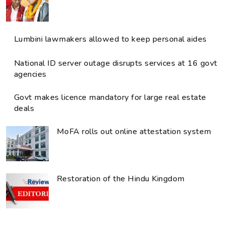
Lumbini lawmakers allowed to keep personal aides
National ID server outage disrupts services at 16 govt
agencies
Govt makes licence mandatory for large real estate
deals
MoFA rolls out online attestation system
Restoration of the Hindu Kingdom