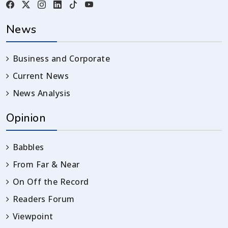
News
Business and Corporate
Current News
News Analysis
Opinion
Babbles
From Far & Near
On Off the Record
Readers Forum
Viewpoint