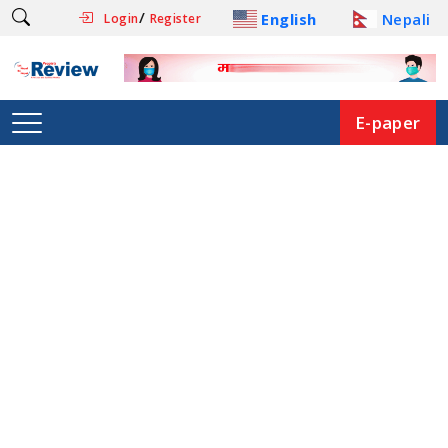
/
English
Nepali
Login
Register
E-paper