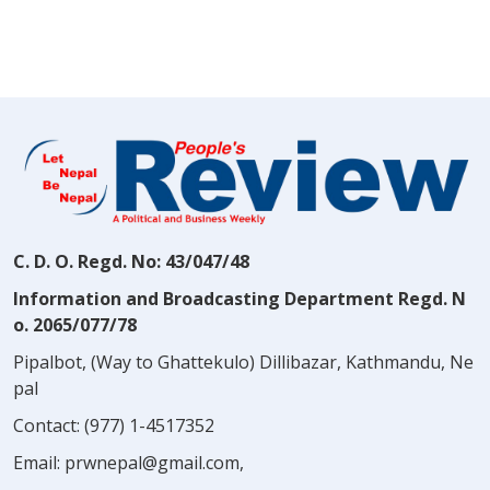
C. D. O. Regd. No: 43/047/48
Information and Broadcasting Department Regd. N
o. 2065/077/78
Pipalbot, (Way to Ghattekulo) Dillibazar, Kathmandu, Ne
pal
Contact:
(977) 1-4517352
Email:
prwnepal@gmail.com
,