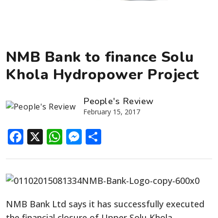
NMB Bank to finance Solu
Khola Hydropower Project
People's Review
February 15, 2017
Facebook
X
WhatsApp
Messenger
Share
NMB Bank Ltd says it has successfully executed
the financial closure of Upper Solu Khola