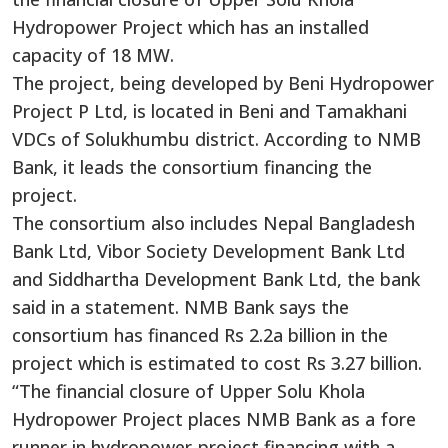
Hydropower Project which has an installed
capacity of 18 MW.
The project, being developed by Beni Hydropower
Project P Ltd, is located in Beni and Tamakhani
VDCs of Solukhumbu district. According to NMB
Bank, it leads the consortium financing the
project.
The consortium also includes Nepal Bangladesh
Bank Ltd, Vibor Society Development Bank Ltd
and Siddhartha Development Bank Ltd, the bank
said in a statement. NMB Bank says the
consortium has financed Rs 2.2a billion in the
project which is estimated to cost Rs 3.27 billion.
“The financial closure of Upper Solu Khola
Hydropower Project places NMB Bank as a fore
runner in hydropower-project financing with a