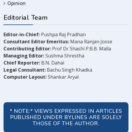
Opinion
Editorial Team
Editor-in-Chief:
Pushpa Raj Pradhan
Consultant Editor Emeritus:
Mana Ranjan Josse
Contributing Editor:
Prof Dr Shashi P.B.B. Malla
Managing Editor:
Sushma Shrestha
Chief Reporter:
B.N. Dahal
Legal Consultant:
Bachu Singh Khadka
Computer Layout:
Shankar Aryal
* NOTE:* VIEWS EXPRESSED IN ARTICLES
PUBLISHED UNDER BYLINES ARE SOLELY
THOSE OF THE AUTHOR.