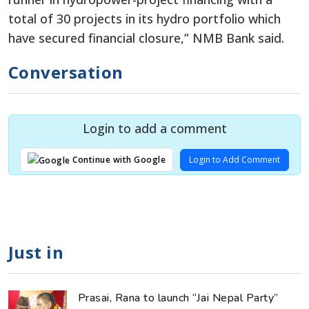
total of 30 projects in its hydro portfolio which
have secured financial closure,” NMB Bank said.
Conversation
Login to add a comment
Login to Add Comment
Continue with Google
Just in
Prasai, Rana to launch “Jai Nepal Party”