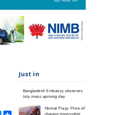
Just in
Bangladesh Embassy observes
July mass uprising day
Nirmal Purja: Price of
ok
hatsApp
Messenger
Share
chasing impossible