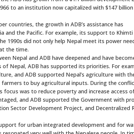
6 to an institution now capitalized with $147 billion
r countries, the growth in ADB’s assistance has
sia and the Pacific. For example, its support to Khimti
the 1990s did not only help Nepal meet its power nee
t the time.
 between Nepal and ADB have deepened and have becom
 of Nepal, ADB has supported its priorities. For exa
culture, and ADB supported Nepal’s agriculture with th
 farmers to buy agricultural inputs. During the confli
s focus was to reduce poverty and increase access o
vantaged, and ADB supported the Government with pro
ation Sector Development Project, and Decentralized 
upport for urban integrated development and for wa
s resonated very well with the Nepalese people. In ti