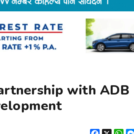
partnership with ADB
velopment
Facebo
X
W