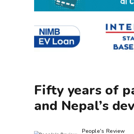
Fifty years of 
and Nepal’s de
People's Review