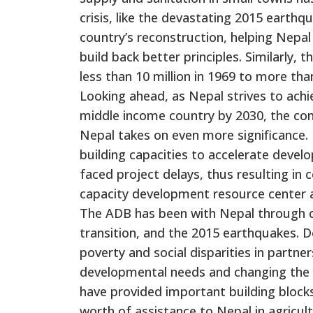
crisis, like the devastating 2015 earth
country’s reconstruction, helping Nepa
build back better principles. Similarly,
less than 10 million in 1969 to more than
Looking ahead, as Nepal strives to ach
middle income country by 2030, the c
Nepal takes on even more significance.
building capacities to accelerate deve
faced project delays, thus resulting in
capacity development resource center at
The ADB has been with Nepal through chal
transition, and the 2015 earthquakes. D
poverty and social disparities in partn
developmental needs and changing the l
have provided important building blocks 
worth of assistance to Nepal in agricul