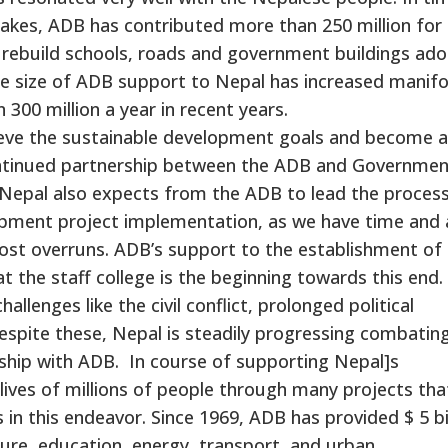
quakes, ADB has contributed more than 250 million for
l rebuild schools, roads and government buildings ad
 the size of ADB support to Nepal has increased manifo
 300 million a year in recent years.
ieve the sustainable development goals and become a
ontinued partnership between the ADB and Governmen
 Nepal also expects from the ADB to lead the process
lopment project implementation, as we have time and 
 cost overruns. ADB’s support to the establishment of
 the staff college is the beginning towards this end.
lenges like the civil conflict, prolonged political
espite these, Nepal is steadily progressing combatin
ership with ADB. In course of supporting Nepal]s
ives of millions of people through many projects tha
in this endeavor. Since 1969, ADB has provided $ 5 bi
ture, education, energy, transport, and urban