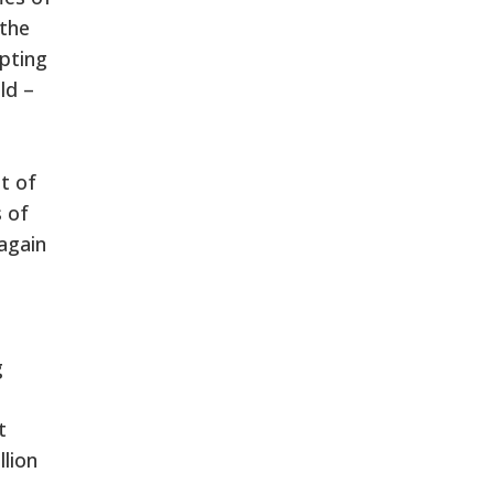
 the
opting
ld –
t of
 of
again
g
t
llion