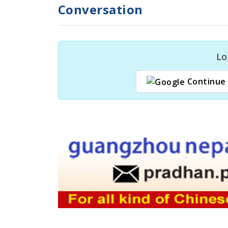
Conversation
Lo
Continue 