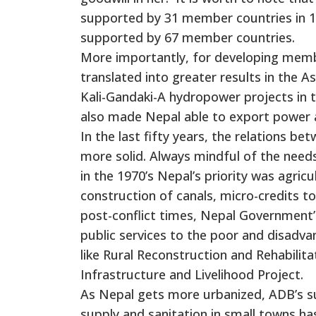
supported by 31 member countries in 196
supported by 67 member countries.
More importantly, for developing membe
translated into greater results in the A
Kali-Gandaki-A hydropower projects in 
also made Nepal able to export power a
In the last fifty years, the relations
more solid. Always mindful of the needs
in the 1970’s Nepal’s priority was agri
construction of canals, micro-credits to
post-conflict times, Nepal Government’
public services to the poor and disad
like Rural Reconstruction and Rehabilit
Infrastructure and Livelihood Project.
As Nepal gets more urbanized, ADB’s s
supply and sanitation in small towns ha