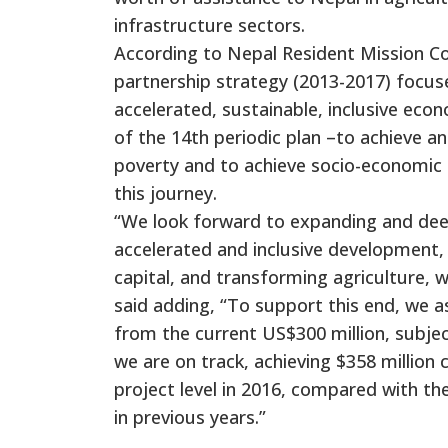
infrastructure sectors.
According to Nepal Resident Mission Co
partnership strategy (2013-2017) focuse
accelerated, sustainable, inclusive ec
of the 14th periodic plan –to achieve a
poverty and to achieve socio-economic
this journey.
“We look forward to expanding and deep
accelerated and inclusive development, 
capital, and transforming agriculture, 
said adding, “To support this end, we a
from the current US$300 million, subjec
we are on track, achieving $358 million
project level in 2016, compared with th
in previous years.”