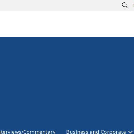
nterviews/Commentary
Business and Corporate