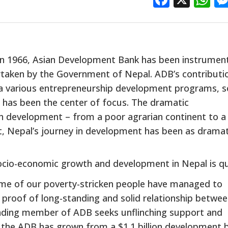
 in 1966, Asian Development Bank has been instrument
taken by the Government of Nepal. ADB’s contributio
via various entrepreneurship development programs, s
 has been the center of focus. The dramatic
in development – from a poor agrarian continent to a
nt, Nepal’s journey in development has been as dramat
 socio-economic growth and development in Nepal is q
ome of our poverty-stricken people have managed to
 proof of long-standing and solid relationship betwe
nding member of ADB seeks unflinching support and
at the ADB has grown from a $1.1 billion development 