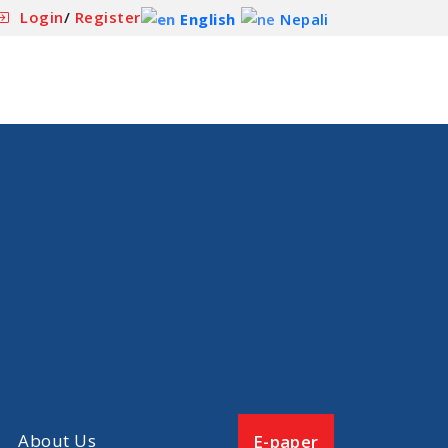
Login
/
Register
English
Nepali
About Us
E-paper