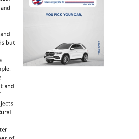
 and
 and
ds but
e
mple,
e
ct and
f
jects
Rural
ter
mes of