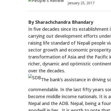
January 25, 2017
By Sharachchandra Bhandary
In five decades since its establishment
carrying out development efforts under
raising life standard of Nepali people 
sector growth and economic prosperity
transformation of Asia and the Pacific 
richer, dynamic and optimistic contine
over the decades.
The bank’s assistance in driving
commendable. In the last fifty years s
become middle income nationals. It is a
Nepal and the ADB. Nepal, being a fou
goodwill in her. It is worth to note th