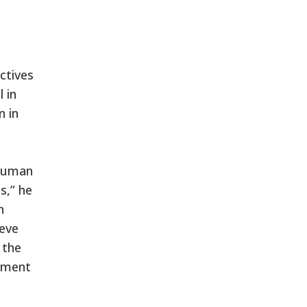
ctives
 in
n in
 human
s,” he
n
ieve
 the
sement