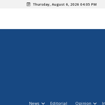
Thursday, August 6, 2026 04:05 PM
News
Editorial
Opinion
I