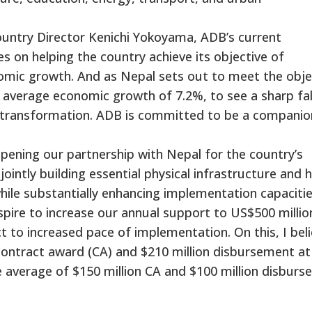
untry Director Kenichi Yokoyama, ADB’s current
s on helping the country achieve its objective of
onomic growth. And as Nepal sets out to meet the obje
n average economic growth of 7.2%, to see a sharp fall
 transformation. ADB is committed to be a companio
ening our partnership with Nepal for the country’s
jointly building essential physical infrastructure and
while substantially enhancing implementation capacitie
spire to increase our annual support to US$500 millio
t to increased pace of implementation. On this, I bel
 contract award (CA) and $210 million disbursement at
e average of $150 million CA and $100 million disbur