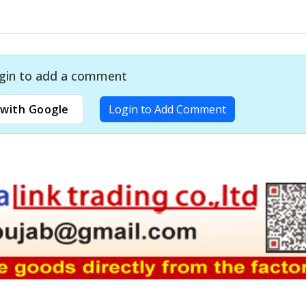
gin to add a comment
with Google
Login to Add Comment