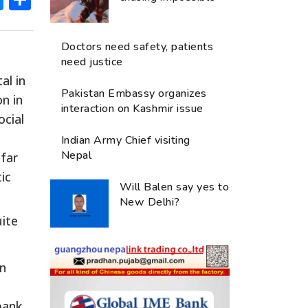
Doctors need safety, patients
need justice
al in
Pakistan Embassy organizes
n in
interaction on Kashmir issue
ocial
Indian Army Chief visiting
Nepal
 far
ic
Will Balen say yes to
New Delhi?
uite
en
bank