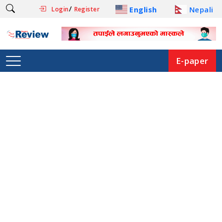
/
English
Nepali
Login
Register
E-paper