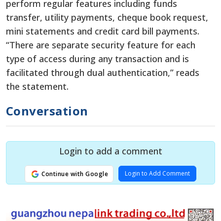
perform regular features including funds
transfer, utility payments, cheque book request,
mini statements and credit card bill payments.
“There are separate security feature for each
type of access during any transaction and is
facilitated through dual authentication,” reads
the statement.
Conversation
Login to add a comment
Login to Add Comment
Continue with Google