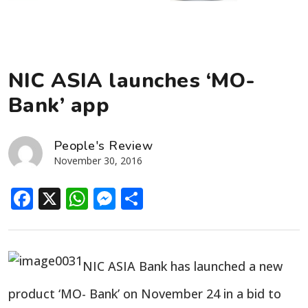
NIC ASIA launches ‘MO-
Bank’ app
People's Review
November 30, 2016
Facebook
X
WhatsApp
Messenger
Share
NIC ASIA Bank has launched a new
product ‘MO- Bank’ on November 24 in a bid to