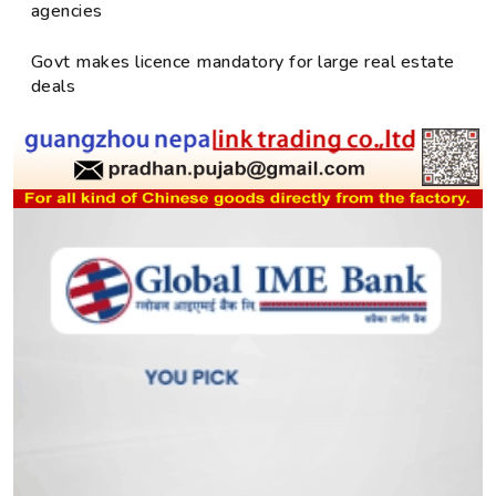
agencies
Govt makes licence mandatory for large real estate
deals