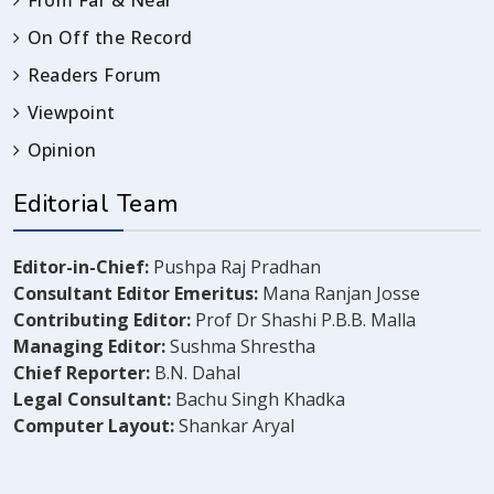
From Far & Near
On Off the Record
Readers Forum
Viewpoint
Opinion
Editorial Team
Editor-in-Chief:
Pushpa Raj Pradhan
Consultant Editor Emeritus:
Mana Ranjan Josse
Contributing Editor:
Prof Dr Shashi P.B.B. Malla
Managing Editor:
Sushma Shrestha
Chief Reporter:
B.N. Dahal
Legal Consultant:
Bachu Singh Khadka
Computer Layout:
Shankar Aryal