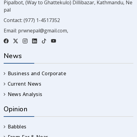
Pipalbot, (Way to Ghattekulo) Dillibazar, Kathmandu, Ne
pal
Contact:
(977) 1-4517352
Email:
prwnepal@gmail.com
,
News
Business and Corporate
Current News
News Analysis
Opinion
Babbles