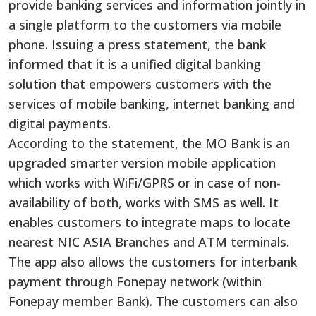
provide banking services and information jointly in
a single platform to the customers via mobile
phone. Issuing a press statement, the bank
informed that it is a unified digital banking
solution that empowers customers with the
services of mobile banking, internet banking and
digital payments.
According to the statement, the MO Bank is an
upgraded smarter version mobile application
which works with WiFi/GPRS or in case of non-
availability of both, works with SMS as well. It
enables customers to integrate maps to locate
nearest NIC ASIA Branches and ATM terminals.
The app also allows the customers for interbank
payment through Fonepay network (within
Fonepay member Bank). The customers can also