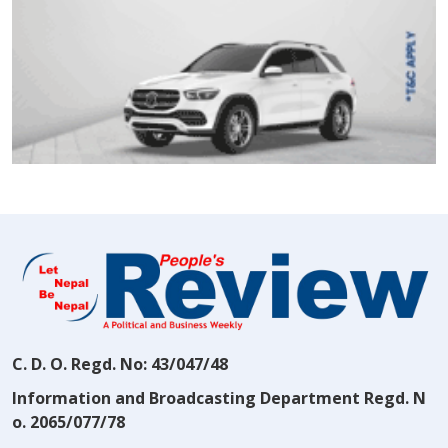
C. D. O. Regd. No: 43/047/48
Information and Broadcasting Department Regd. N
o. 2065/077/78