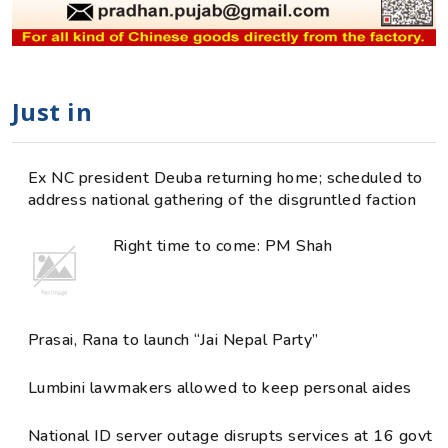
Just in
Ex NC president Deuba returning home; scheduled to
address national gathering of the disgruntled faction
Right time to come: PM Shah
Prasai, Rana to launch “Jai Nepal Party”
Lumbini lawmakers allowed to keep personal aides
National ID server outage disrupts services at 16 govt