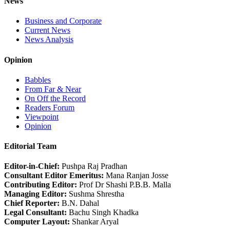
News
Business and Corporate
Current News
News Analysis
Opinion
Babbles
From Far & Near
On Off the Record
Readers Forum
Viewpoint
Opinion
Editorial Team
Editor-in-Chief:
Pushpa Raj Pradhan
Consultant Editor Emeritus:
Mana Ranjan Josse
Contributing Editor:
Prof Dr Shashi P.B.B. Malla
Managing Editor:
Sushma Shrestha
Chief Reporter:
B.N. Dahal
Legal Consultant:
Bachu Singh Khadka
Computer Layout:
Shankar Aryal