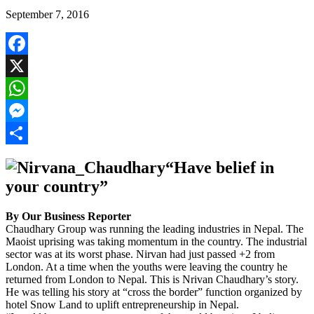
September 7, 2016
Facebook
X
WhatsApp
Messenger
Share
“Have belief in
your country”
By Our Business Reporter
Chaudhary Group was running the leading industries in Nepal. The
Maoist uprising was taking momentum in the country. The industrial
sector was at its worst phase. Nirvan had just passed +2 from
London. At a time when the youths were leaving the country he
returned from London to Nepal. This is Nrivan Chaudhary’s story.
He was telling his story at “cross the border” function organized by
hotel Snow Land to uplift entrepreneurship in Nepal.