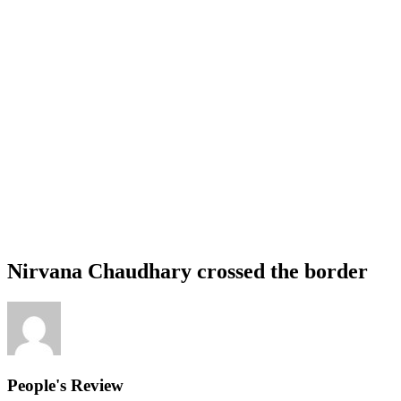
Nirvana Chaudhary crossed the border
People's Review