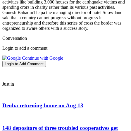
activities like building 3,000 houses for the earthquake victims and
spending crors in charity rather than its various past activities.
Ganesh BahadurThapa the managing director of hotel Snow land
said that a country cannot progress without progress in
entrepreneurship and therefore this series of cross the border was
organized to aware others with a success story.
Conversation
Login to add a comment
Continue with Google
Login to Add Comment
Just in
Deuba returning home on Aug 13
148 depositors of three troubled cooperatives get