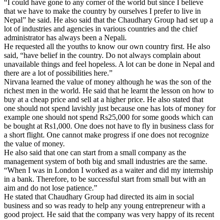
“I could have gone to any corner of the world but since I believe
that we have to make the country by ourselves I prefer to live in
Nepal” he said. He also said that the Chaudhary Group had set up a
lot of industries and agencies in various countries and the chief
administrator has always been a Nepali.
He requested all the youths to know our own country first. He also
said, “have belief in the country. Do not always complain about
unavailable things and feel hopeless. A lot can be done in Nepal and
there are a lot of possibilities here.”
Nirvana learned the value of money although he was the son of the
richest men in the world. He said that he learnt the lesson on how to
buy at a cheap price and sell at a higher price. He also stated that
one should not spend lavishly just because one has lots of money for
example one should not spend Rs25,000 for some goods which can
be bought at Rs1,000. One does not have to fly in business class for
a short flight. One cannot make progress if one does not recognize
the value of money.
He also said that one can start from a small company as the
management system of both big and small industries are the same.
“When I was in London I worked as a waiter and did my internship
in a bank. Therefore, to be successful start from small but with an
aim and do not lose patience.”
He stated that Chaudhary Group had directed its aim in social
business and so was ready to help any young entrepreneur with a
good project. He said that the company was very happy of its recent