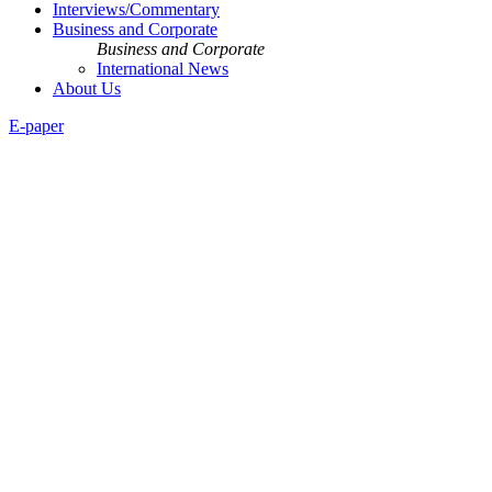
Interviews/Commentary
Business and Corporate
Business and Corporate
International News
About Us
E-paper