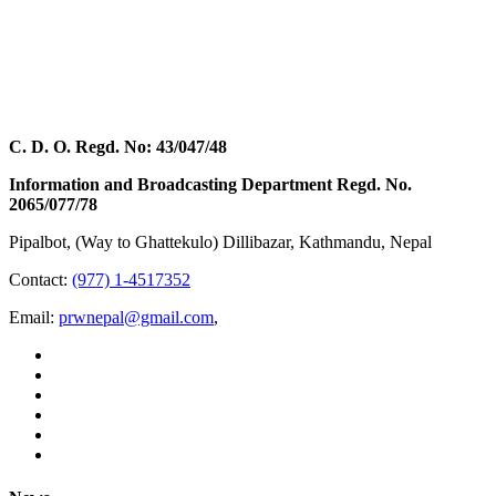
C. D. O. Regd. No: 43/047/48
Information and Broadcasting Department Regd. No.
2065/077/78
Pipalbot, (Way to Ghattekulo) Dillibazar, Kathmandu, Nepal
Contact:
(977) 1-4517352
Email:
prwnepal@gmail.com
,