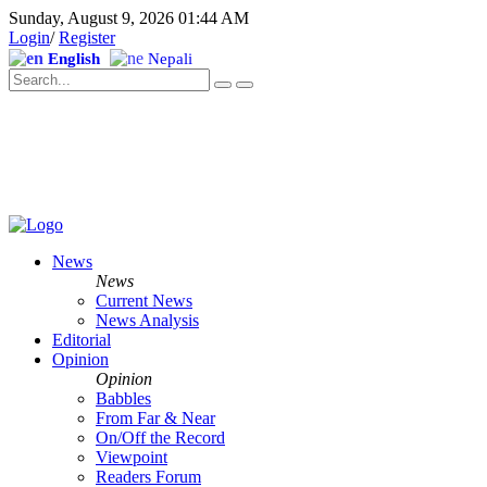
Sunday, August 9, 2026 01:44 AM
Login
/
Register
English
Nepali
News
News
Current News
News Analysis
Editorial
Opinion
Opinion
Babbles
From Far & Near
On/Off the Record
Viewpoint
Readers Forum