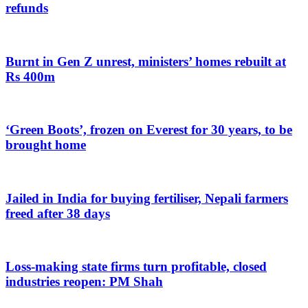
refunds
Burnt in Gen Z unrest, ministers’ homes rebuilt at
Rs 400m
‘Green Boots’, frozen on Everest for 30 years, to be
brought home
Jailed in India for buying fertiliser, Nepali farmers
freed after 38 days
Loss-making state firms turn profitable, closed
industries reopen: PM Shah