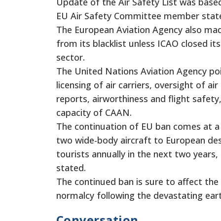
Update of the Air Safety List was base
EU Air Safety Committee member state
The European Aviation Agency also made 
from its blacklist unless ICAO closed it
sector.
The United Nations Aviation Agency poi
licensing of air carriers, oversight of 
reports, airworthiness and flight safety,
capacity of CAAN.
The continuation of EU ban comes at a 
two wide-body aircraft to European dest
tourists annually in the next two years,
stated.
The continued ban is sure to affect the 
normalcy following the devastating ear
Conversation