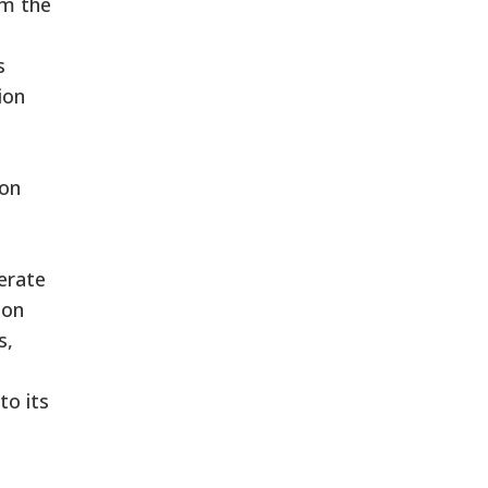
om the
s
ion
ion
erate
ion
s,
to its