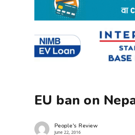
EU ban on Nepal
People's Review
June 22, 2016