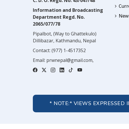
C. D. O. Regd. No: 43/047/48
Cur
Information and Broadcasting
News
Department Regd. No.
2065/077/78
Pipalbot, (Way to Ghattekulo)
Dillibazar, Kathmandu, Nepal
Contact:
(977) 1-4517352
Email:
prwnepal@gmail.com
,
* NOTE:* VIEWS EXPRESSED 