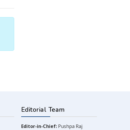
Editorial Team
Editor-in-Chief:
Pushpa Raj