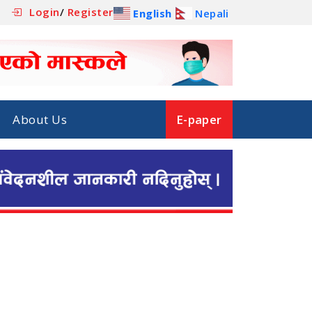
Login
/
Register
English
Nepali
About Us
E-paper