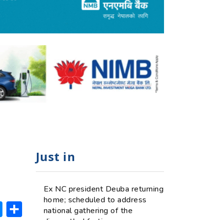
Just in
Ex NC president Deuba returning
home; scheduled to address
ok
hatsApp
Messenger
Share
national gathering of the