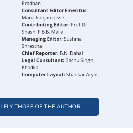
Pradhan
Consultant Editor Emeritus:
Mana Ranjan Josse
Contributing Editor:
Prof Dr
Shashi P.B.B. Malla
Managing Editor:
Sushma
Shrestha
Chief Reporter:
B.N. Dahal
Legal Consultant:
Bachu Singh
Khadka
Computer Layout:
Shankar Aryal
OLELY THOSE OF THE AUTHOR.