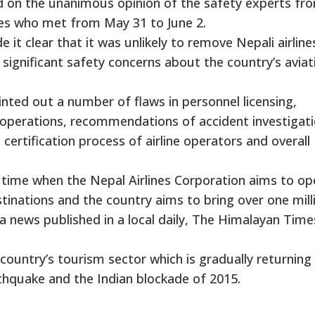
d on the unanimous opinion of the safety experts fr
s who met from May 31 to June 2.
it clear that it was unlikely to remove Nepali airline
s significant safety concerns about the country’s aviat
nted out a number of flaws in personnel licensing,
air operations, recommendations of accident investigat
 certification process of airline operators and overall
time when the Nepal Airlines Corporation aims to op
inations and the country aims to bring over one mill
 a news published in a local daily, The Himalayan Time
country’s tourism sector which is gradually returning 
thquake and the Indian blockade of 2015.