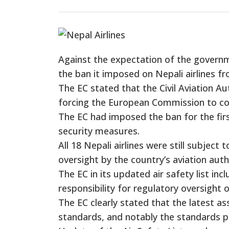
Against the expectation of the govern
the ban it imposed on Nepali airlines fr
The EC stated that the Civil Aviation Au
forcing the European Commission to cont
The EC had imposed the ban for the firs
security measures.
All 18 Nepali airlines were still subject
oversight by the country’s aviation auth
The EC in its updated air safety list incl
responsibility for regulatory oversight 
The EC clearly stated that the latest 
standards, and notably the standards pr