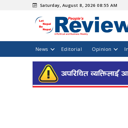
Saturday, August 8, 2026 08:55 AM
News
Editorial
Opinion
I