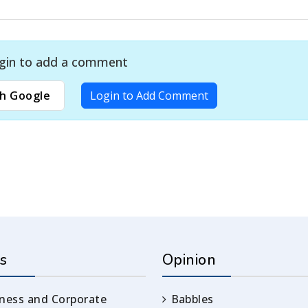
gin to add a comment
h Google
Login to Add Comment
s
Opinion
ness and Corporate
Babbles