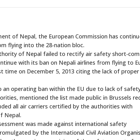
ment of Nepal, the European Commission has contin
om flying into the 28-nation bloc.
thority of Nepal failed to rectify air safety short-co
inue with its ban on Nepali airlines from flying to E
t time on December 5, 2013 citing the lack of proper
 to an operating ban within the EU due to lack of safet
orities, mentioned the list made public in Brussels rec
uded all air carriers certified by the authorities with
of Nepal.
assessment was made against international safety
omulgated by the International Civil Aviation Organis