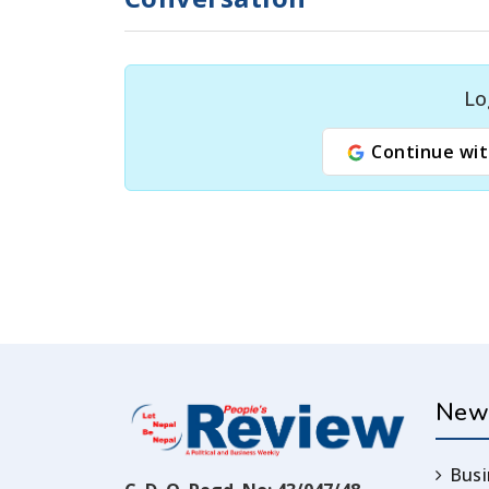
Lo
Continue wit
New
Busi