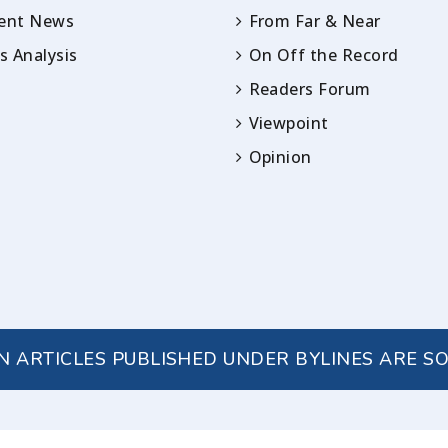
rent News
From Far & Near
 Analysis
On Off the Record
Readers Forum
Viewpoint
Opinion
IN ARTICLES PUBLISHED UNDER BYLINES ARE S