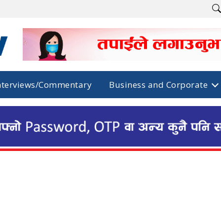
nterviews/Commentary
Business and Corporate