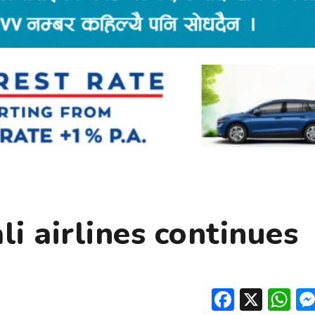
i airlines continues
Facebo
X
W