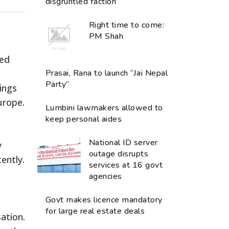
disgruntled faction
Right time to come:
PM Shah
ued
Prasai, Rana to launch “Jai Nepal
Party”
mings
urope.
Lumbini lawmakers allowed to
keep personal aides
National ID server
y
outage disrupts
ently.
services at 16 govt
agencies
Govt makes licence mandatory
for large real estate deals
ation.