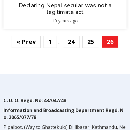
Declaring Nepal secular was not a
legitimate act
10 years ago
« Prev
1
24
25
26
…
C. D. O. Regd. No: 43/047/48
Information and Broadcasting Department Regd. N
o. 2065/077/78
Pipalbot, (Way to Ghattekulo) Dillibazar, Kathmandu, Ne