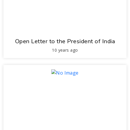
Open Letter to the President of India
10 years ago