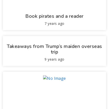
Book pirates and a reader
7 years ago
Takeaways from Trump’s maiden overseas
trip
9 years ago