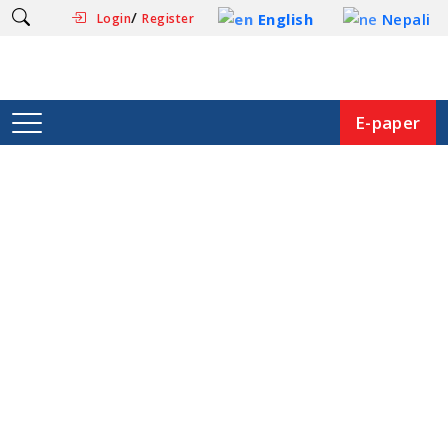
/
English
Nepali
Login
Register
E-paper