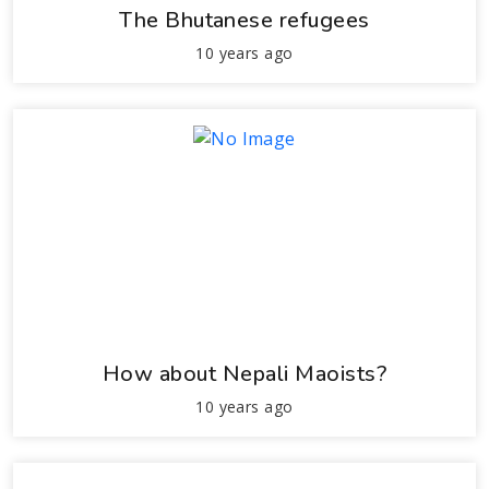
The Bhutanese refugees
10 years ago
How about Nepali Maoists?
10 years ago