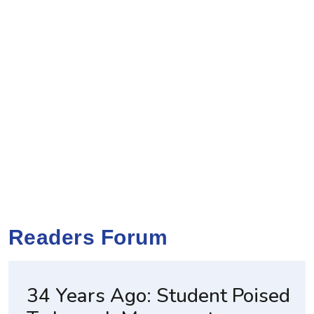
Readers Forum
34 Years Ago: Student Poised