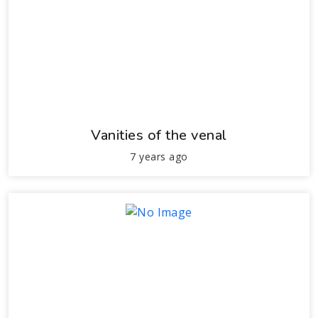
Vanities of the venal
7 years ago