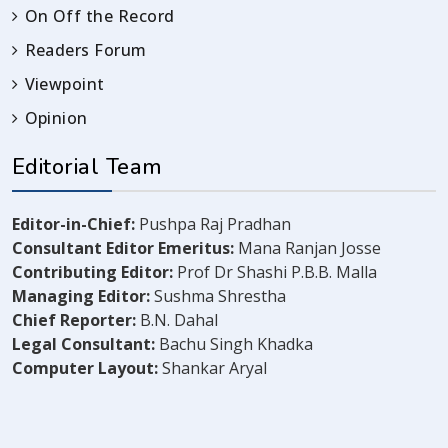
On Off the Record
Readers Forum
Viewpoint
Opinion
Editorial Team
Editor-in-Chief:
Pushpa Raj Pradhan
Consultant Editor Emeritus:
Mana Ranjan Josse
Contributing Editor:
Prof Dr Shashi P.B.B. Malla
Managing Editor:
Sushma Shrestha
Chief Reporter:
B.N. Dahal
Legal Consultant:
Bachu Singh Khadka
Computer Layout:
Shankar Aryal