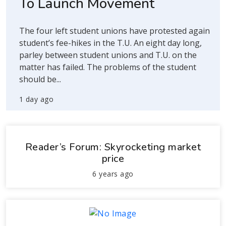
To Launch Movement
The four left student unions have protested again
student’s fee-hikes in the T.U. An eight day long,
parley between student unions and T.U. on the
matter has failed. The problems of the student
should be...
1 day ago
Reader’s Forum: Skyrocketing market
price
6 years ago