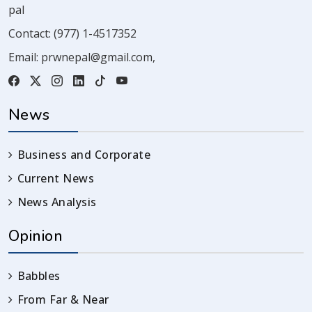
pal
Contact:
(977) 1-4517352
Email:
prwnepal@gmail.com
,
News
Business and Corporate
Current News
News Analysis
Opinion
Babbles
From Far & Near