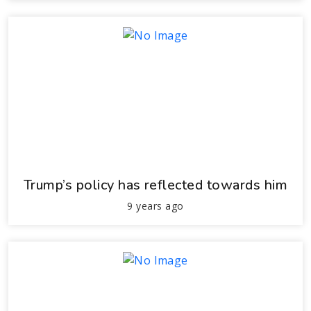
Trump’s policy has reflected towards him
9 years ago