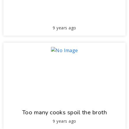
9 years ago
Too many cooks spoil the broth
9 years ago