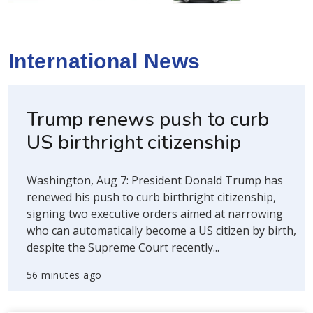
International News
Trump renews push to curb
US birthright citizenship
Washington, Aug 7: President Donald Trump has
renewed his push to curb birthright citizenship,
signing two executive orders aimed at narrowing
who can automatically become a US citizen by birth,
despite the Supreme Court recently...
56 minutes ago