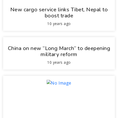
New cargo service links Tibet, Nepal to
boost trade
10 years ago
China on new “Long March” to deepening
military reform
10 years ago