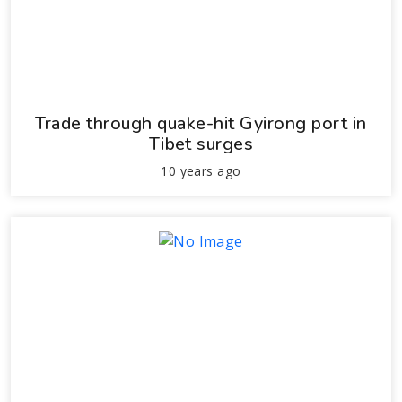
Trade through quake-hit Gyirong port in
Tibet surges
10 years ago