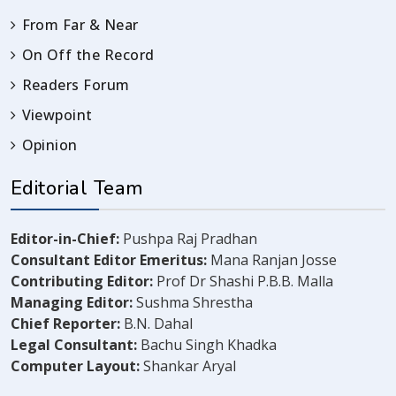
From Far & Near
On Off the Record
Readers Forum
Viewpoint
Opinion
Editorial Team
Editor-in-Chief:
Pushpa Raj Pradhan
Consultant Editor Emeritus:
Mana Ranjan Josse
Contributing Editor:
Prof Dr Shashi P.B.B. Malla
Managing Editor:
Sushma Shrestha
Chief Reporter:
B.N. Dahal
Legal Consultant:
Bachu Singh Khadka
Computer Layout:
Shankar Aryal