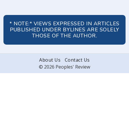
* NOTE:* VIEWS EXPRESSED IN ARTICLES
PUBLISHED UNDER BYLINES ARE SOLELY
THOSE OF THE AUTHOR.
About Us
Contact Us
© 2026 Peoples' Review