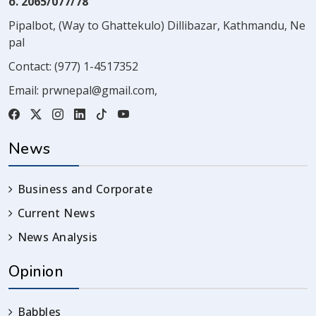
o. 2065/077/78
Pipalbot, (Way to Ghattekulo) Dillibazar, Kathmandu, Ne
pal
Contact:
(977) 1-4517352
Email:
prwnepal@gmail.com
,
News
Business and Corporate
Current News
News Analysis
Opinion
Babbles