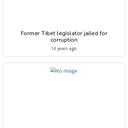
Former Tibet legislator jailed for
corruption
10 years ago