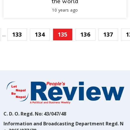
the world
10 years ago
133
134
135
136
137
1
…
C. D. O. Regd. No: 43/047/48
Information and Broadcasting Department Regd. N