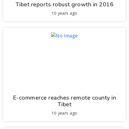
Tibet reports robust growth in 2016
10 years ago
E-commerce reaches remote county in
Tibet
10 years ago