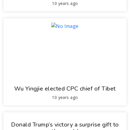
10 years ago
Wu Yingjie elected CPC chief of Tibet
10 years ago
Donald Trump’s victory a surprise gift to