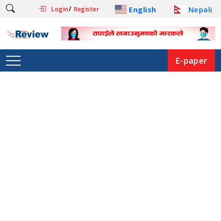
/
English
Nepali
Login
Register
E-paper