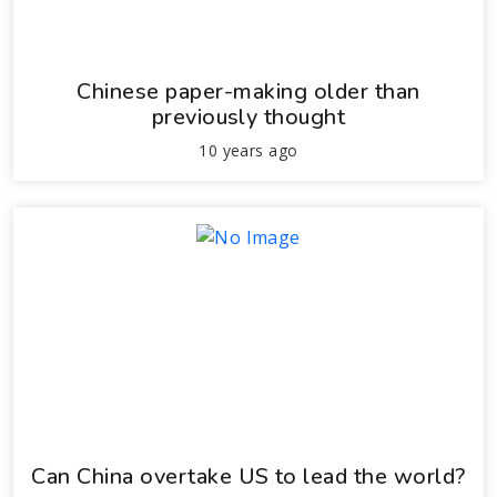
Chinese paper-making older than
previously thought
10 years ago
Can China overtake US to lead the world?