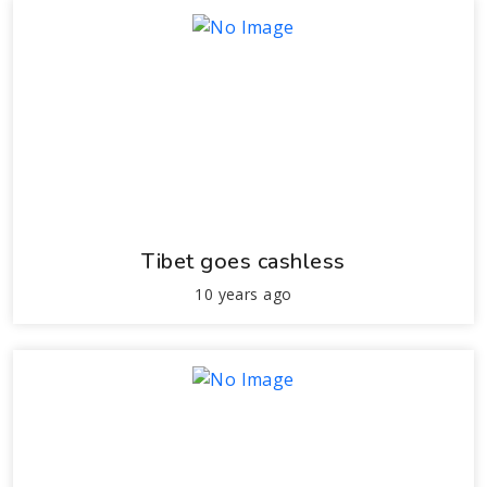
Tibet goes cashless
10 years ago