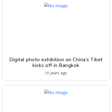
Digital photo exhibition on China’s Tibet
kicks off in Bangkok
10 years ago