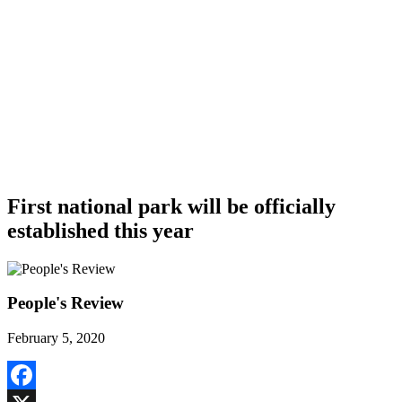
First national park will be officially
established this year
People's Review
February 5, 2020