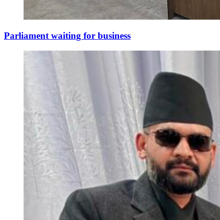
Parliament waiting for business