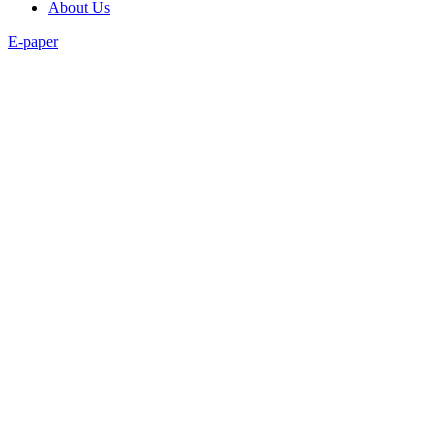
About Us
E-paper