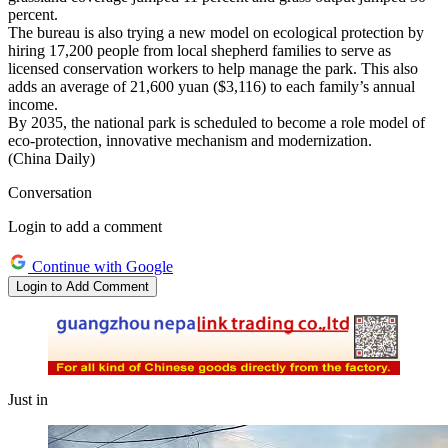
percent.
The bureau is also trying a new model on ecological protection by
hiring 17,200 people from local shepherd families to serve as
licensed conservation workers to help manage the park. This also
adds an average of 21,600 yuan ($3,116) to each family’s annual
income.
By 2035, the national park is scheduled to become a role model of
eco-protection, innovative mechanism and modernization.
(China Daily)
Conversation
Login to add a comment
Continue with Google
Login to Add Comment
Just in