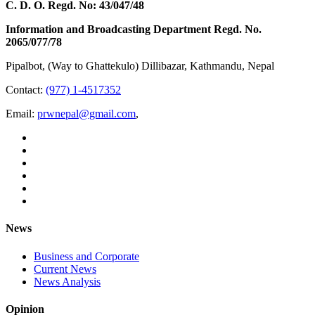
C. D. O. Regd. No: 43/047/48
Information and Broadcasting Department Regd. No.
2065/077/78
Pipalbot, (Way to Ghattekulo) Dillibazar, Kathmandu, Nepal
Contact:
(977) 1-4517352
Email:
prwnepal@gmail.com
,
News
Business and Corporate
Current News
News Analysis
Opinion