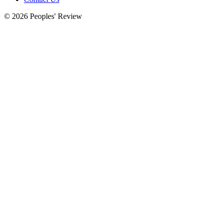
© 2026 Peoples' Review