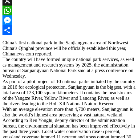
Facebook
X
WhatsApp
Messenger
Share
China’s first national park in the Sanjiangyuan area of Northwest
China’s Qinghai province will be officially established this year,
Chinanews.com reported.
The country will have formed unique national park services, as well
as management and research systems by 2025, the administration
bureau of Sanjiangyuan National Park said at a press conference on
Wednesday.
As part of a pilot project of 10 national parks initiated by the country
in 2016 for ecological protection, Sanjiangyuan is the biggest, with a
total area of 123,100 square kilometers. It contains the headstreams
of the Yangtze River, Yellow River and Lancang River, as well as
the rivers leading to the Hoh Xil National Nature Reserve.
With an average elevation more than 4,700 meters, Sanjiangyuan is
also the world’s highest area preserving a vast natural wetland.
According to Ren Yonglu, deputy director of the administration
bureau, the environmental situation has been improved effectively in
the past three years. Local water conservation rose 6 percent,
grassland coverage jumped 11 percent and grass output jumped 30