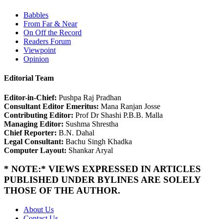
Babbles
From Far & Near
On Off the Record
Readers Forum
Viewpoint
Opinion
Editorial Team
Editor-in-Chief:
Pushpa Raj Pradhan
Consultant Editor Emeritus:
Mana Ranjan Josse
Contributing Editor:
Prof Dr Shashi P.B.B. Malla
Managing Editor:
Sushma Shrestha
Chief Reporter:
B.N. Dahal
Legal Consultant:
Bachu Singh Khadka
Computer Layout:
Shankar Aryal
* NOTE:* VIEWS EXPRESSED IN ARTICLES
PUBLISHED UNDER BYLINES ARE SOLELY
THOSE OF THE AUTHOR.
About Us
Contact Us