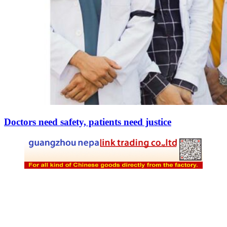
Doctors need safety, patients need justice