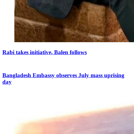
Rabi takes initiative, Balen follows
Bangladesh Embassy observes July mass uprising
day