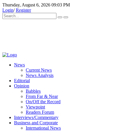
Thursday, August 6, 2026 09:03 PM
Login
/
Register
News
Current News
News Analysis
Editorial
Opinion
Babbles
From Far & Near
On/Off the Record
Viewpoint
Readers Forum
Interviews/Commentary
Business and Corporate
International News