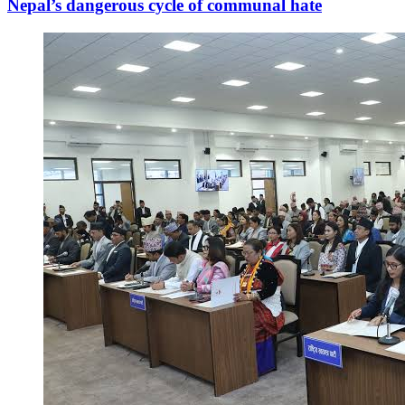
Nepal’s dangerous cycle of communal hate