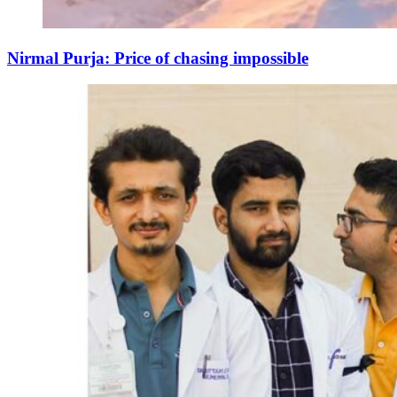
Nirmal Purja: Price of chasing impossible