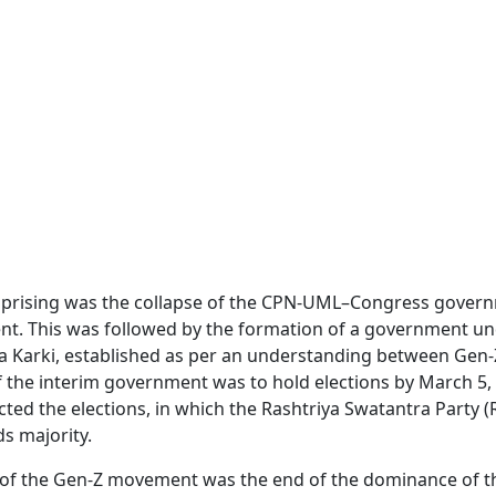
uprising was the collapse of the CPN-UML–Congress gover
ment. This was followed by the formation of a government u
ila Karki, established as per an understanding between Gen-
f the interim government was to hold elections by March 5,
ed the elections, in which the Rashtriya Swatantra Party (
s majority.
 of the Gen-Z movement was the end of the dominance of t