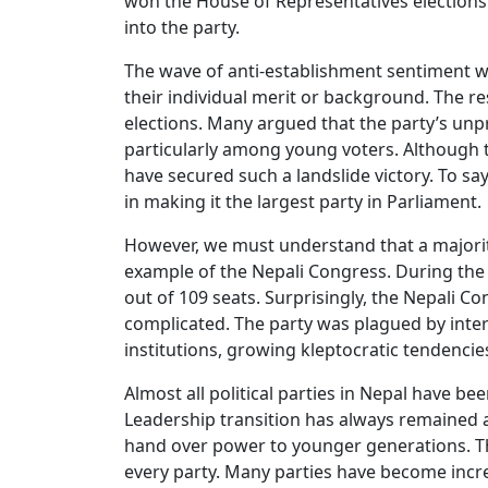
won the House of Representatives elections.
into the party.
The wave of anti-establishment sentiment w
their individual merit or background. The re
elections. Many argued that the party’s unp
particularly among young voters. Although t
have secured such a landslide victory. To say
in making it the largest party in Parliament.
However, we must understand that a majority 
example of the Nepali Congress. During the f
out of 109 seats. Surprisingly, the Nepali 
complicated. The party was plagued by intern
institutions, growing kleptocratic tendencie
Almost all political parties in Nepal have be
Leadership transition has always remained a
hand over power to younger generations. Th
every party. Many parties have become increa