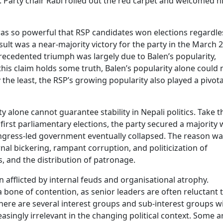
 Party chair Rabi rolled out the red carpet and welcomed 
as so powerful that RSP candidates won elections regardle
sult was a near-majority victory for the party in the March 
recedented triumph was largely due to Balen’s popularity,
his claim holds some truth, Balen’s popularity alone could 
 the least, the RSP’s growing popularity also played a pivota
alone cannot guarantee stability in Nepali politics. Take t
irst parliamentary elections, the party secured a majority 
Congress-led government eventually collapsed. The reason wa
al bickering, rampant corruption, and politicization of
s, and the distribution of patronage.
en afflicted by internal feuds and organisational atrophy.
 bone of contention, as senior leaders are often reluctant 
ere are several interest groups and sub-interest groups w
singly irrelevant in the changing political context. Some a