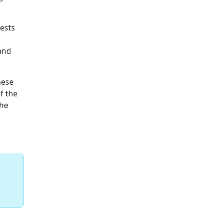
rests
 and
hese
f the
the