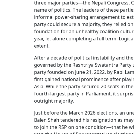
three major parties—the Nepali Congress, 
name of politics. The leaders of these pa
informal power-sharing arrangement to esta
party could secure a majority, they relied o
foundation for an unhealthy coalition cultu
year, let alone completing a full term. Logi
extent.
After a decade of political instability and the
governed by the Rashtriya Swatantra Party u
party founded on June 21, 2022, by Rabi Lam
first gained national prominence after playin
Asia. While the party secured 20 seats in t
fourth-largest party in Parliament, it surpr
outright majority.
Just before the March 2026 elections, an un
Balen Shah tendered his resignation as may
to join the RSP on one condition—that he wil