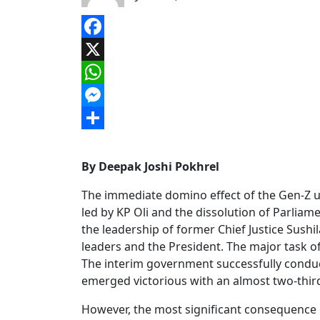
Facebook
X
WhatsApp
Messenger
Share
By Deepak Joshi Pokhrel
The immediate domino effect of the Gen-Z 
led by KP Oli and the dissolution of Parlia
the leadership of former Chief Justice Sush
leaders and the President. The major task o
The interim government successfully conduct
emerged victorious with an almost two-third
However, the most significant consequence