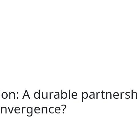
on: A durable partnersh
onvergence?