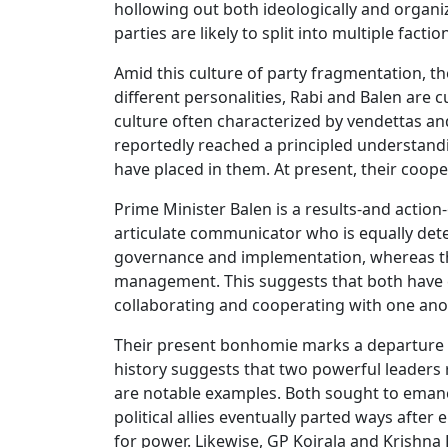
hollowing out both ideologically and organi
parties are likely to split into multiple factio
Amid this culture of party fragmentation, t
different personalities, Rabi and Balen are 
culture often characterized by vendettas and
reportedly reached a principled understandi
have placed in them. At present, their coope
Prime Minister Balen is a results-and action-
articulate communicator who is equally dete
governance and implementation, whereas the
management. This suggests that both have c
collaborating and cooperating with one ano
Their present bonhomie marks a departure fro
history suggests that two powerful leaders
are notable examples. Both sought to emanci
political allies eventually parted ways afte
for power. Likewise, GP Koirala and Krishna