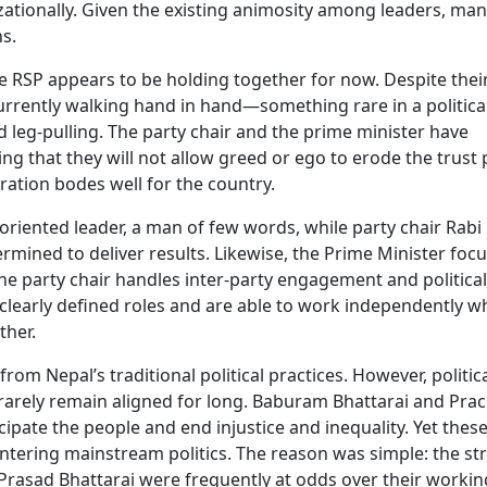
zationally. Given the existing animosity among leaders, ma
ns.
he RSP appears to be holding together for now. Despite thei
currently walking hand in hand—something rare in a politica
 leg-pulling. The party chair and the prime minister have
ng that they will not allow greed or ego to erode the trust
ration bodes well for the country.
oriented leader, a man of few words, while party chair Rabi 
rmined to deliver results. Likewise, the Prime Minister foc
 party chair handles inter-party engagement and political
learly defined roles and are able to work independently wh
ther.
m Nepal’s traditional political practices. However, politic
 rarely remain aligned for long. Baburam Bhattarai and Pr
pate the people and end injustice and inequality. Yet thes
r entering mainstream politics. The reason was simple: the st
 Prasad Bhattarai were frequently at odds over their workin