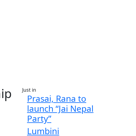
ip
Just in
Prasai, Rana to
launch “Jai Nepal
Party”
Lumbini