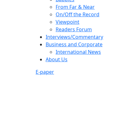
From Far & Near
On/Off the Record
Viewpoint
Readers Forum
Interviews/Commentary
Business and Corporate
International News
About Us
E-paper