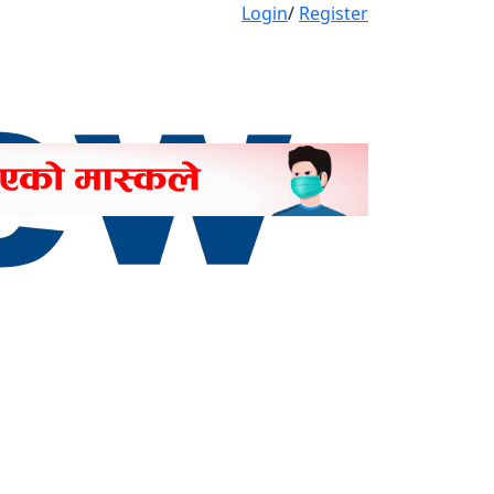
Login
/
Register