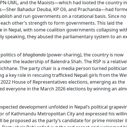
CPN-UML, and the Maoists—which had looted the country in
rties—Sher Bahadur Deuba, KP Oli, and Prachanda—had form
blish and run governments on a rotational basis. Since no 
n each other’s strength to form governments. This laid the
re in Nepal, with some coalition governments collapsing wit
cally speaking, they abused the parliamentary system to an 
 politics of
bhagbanda
(power-sharing), the country is now
nder the leadership of Balendra Shah. The RSP is a relative
ichhane. The party chair is a media person turned politici
g a key role in rescuing trafficked Nepali girls from the We
he 2022 House of Representatives elections, emerging as the
ised everyone in the March 2026 elections by winning an alm
expected development unfolded in Nepal’s political grapevi
or of Kathmandu Metropolitan City and expressed his willi
l be proposed as the party’s candidate for prime minister if