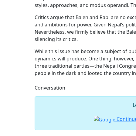
styles, approaches, and modus operandi. T
Critics argue that Balen and Rabi are no ex
and ambitions for power. Given Nepal’s polit
Nevertheless, we firmly believe that the Bal
silencing its critics.
While this issue has become a subject of publ
dynamics will produce. One thing, however, i
three traditional parties—the Nepali Congr
people in the dark and looted the country in
Conversation
L
Continue