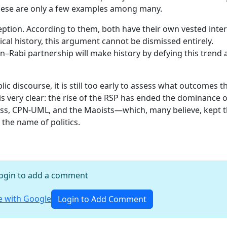
hese are only a few examples among many.
ception. According to them, both have their own vested inte
ical history, this argument cannot be dismissed entirely.
en–Rabi partnership will make history by defying this trend
ic discourse, it is still too early to assess what outcomes t
s very clear: the rise of the RSP has ended the dominance o
ess, CPN-UML, and the Maoists—which, many believe, kept 
 the name of politics.
ogin to add a comment
 with Google
Login to Add Comment