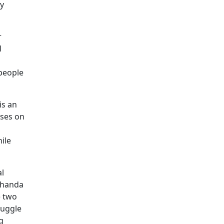
ny
r
l
 people
is an
uses on
ile
al
achanda
e two
ruggle
g