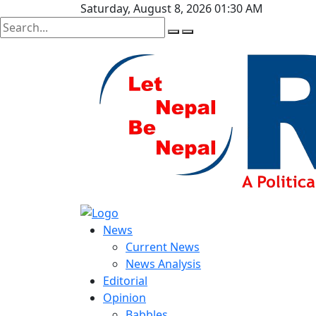
Saturday, August 8, 2026 01:30 AM
News
Current News
News Analysis
Editorial
Opinion
Babbles