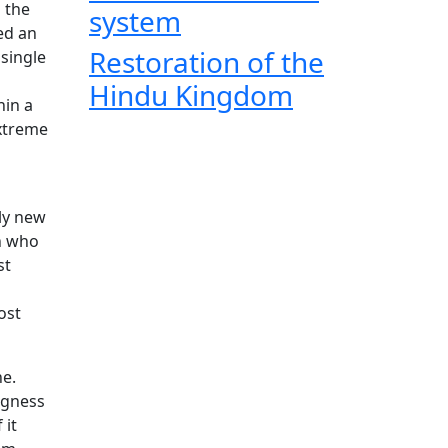
 the
system
ed an
Restoration of the
single
Hindu Kingdom
hin a
extreme
ly new
an who
st
ost
ne.
ngness
 it