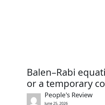
Balen–Rabi equati
or a temporary c
People's Review
June 25, 2026