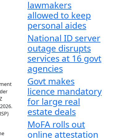
lawmakers
allowed to keep
personal aides
National ID server
outage disrupts
services at 16 govt
agencies
Govt makes
nment
licence mandatory
nder
Z
for large real
 2026.
estate deals
RSP)
MoFA rolls out
online attestation
he