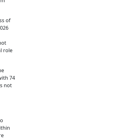
him
ss of
2026
not
l role
he
with 74
s not
to
ithin
re