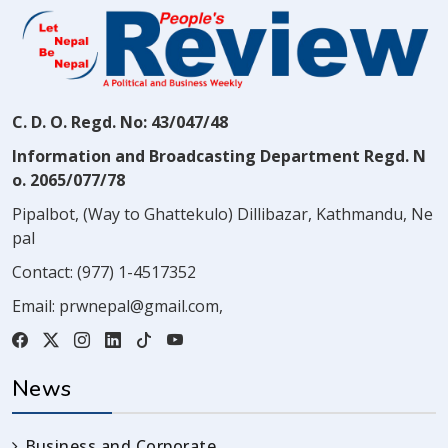
C. D. O. Regd. No: 43/047/48
Information and Broadcasting Department Regd. N
o. 2065/077/78
Pipalbot, (Way to Ghattekulo) Dillibazar, Kathmandu, Ne
pal
Contact:
(977) 1-4517352
Email:
prwnepal@gmail.com
,
News
Business and Corporate