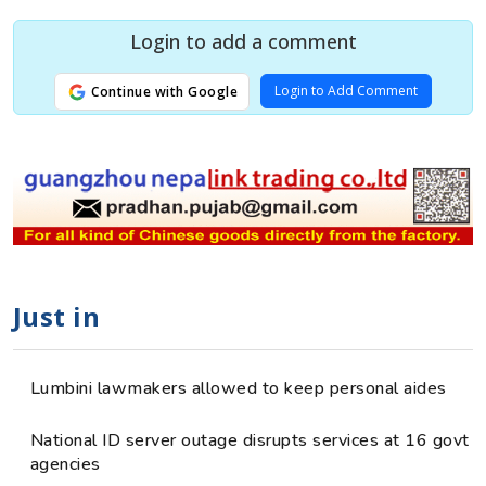
Login to add a comment
Login to Add Comment
Continue with Google
Just in
Lumbini lawmakers allowed to keep personal aides
National ID server outage disrupts services at 16 govt
agencies