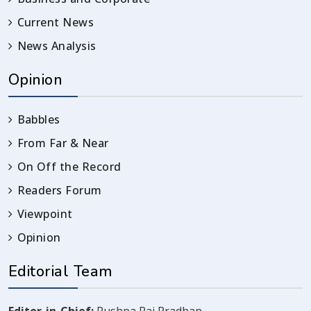
Current News
News Analysis
Opinion
Babbles
From Far & Near
On Off the Record
Readers Forum
Viewpoint
Opinion
Editorial Team