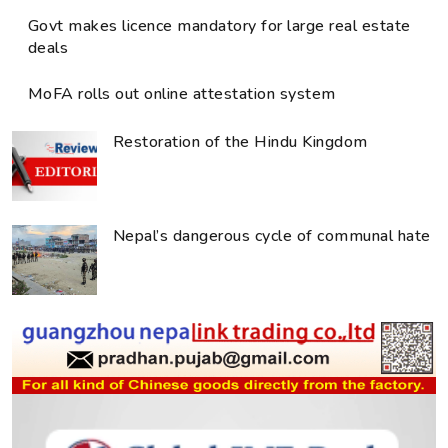
Govt makes licence mandatory for large real estate
deals
MoFA rolls out online attestation system
Restoration of the Hindu Kingdom
Nepal’s dangerous cycle of communal hate