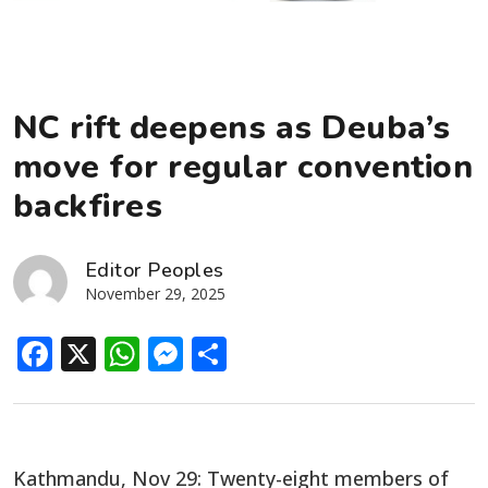
NC rift deepens as Deuba’s
move for regular convention
backfires
Editor Peoples
November 29, 2025
Facebook
X
WhatsApp
Messenger
Share
Kathmandu, Nov 29: Twenty-eight members of