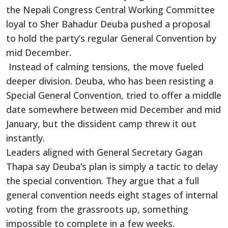
the Nepali Congress Central Working Committee
loyal to Sher Bahadur Deuba pushed a proposal
to hold the party’s regular General Convention by
mid December.
Instead of calming tensions, the move fueled
deeper division. Deuba, who has been resisting a
Special General Convention, tried to offer a middle
date somewhere between mid December and mid
January, but the dissident camp threw it out
instantly.
Leaders aligned with General Secretary Gagan
Thapa say Deuba’s plan is simply a tactic to delay
the special convention. They argue that a full
general convention needs eight stages of internal
voting from the grassroots up, something
impossible to complete in a few weeks.