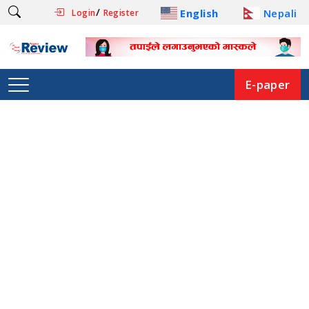
/
English
Nepali
Login
Register
E-paper