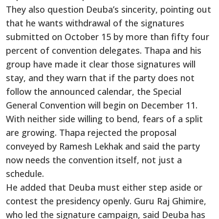
They also question Deuba’s sincerity, pointing out
that he wants withdrawal of the signatures
submitted on October 15 by more than fifty four
percent of convention delegates. Thapa and his
group have made it clear those signatures will
stay, and they warn that if the party does not
follow the announced calendar, the Special
General Convention will begin on December 11.
With neither side willing to bend, fears of a split
are growing. Thapa rejected the proposal
conveyed by Ramesh Lekhak and said the party
now needs the convention itself, not just a
schedule.
He added that Deuba must either step aside or
contest the presidency openly. Guru Raj Ghimire,
who led the signature campaign, said Deuba has