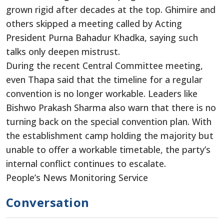
grown rigid after decades at the top. Ghimire and
others skipped a meeting called by Acting
President Purna Bahadur Khadka, saying such
talks only deepen mistrust.
During the recent Central Committee meeting,
even Thapa said that the timeline for a regular
convention is no longer workable. Leaders like
Bishwo Prakash Sharma also warn that there is no
turning back on the special convention plan. With
the establishment camp holding the majority but
unable to offer a workable timetable, the party’s
internal conflict continues to escalate.
People’s News Monitoring Service
Conversation