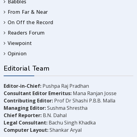
Babbles
From Far & Near
On Off the Record
Readers Forum
Viewpoint
Opinion
Editorial Team
Editor-in-Chief:
Pushpa Raj Pradhan
Consultant Editor Emeritus:
Mana Ranjan Josse
Contributing Editor:
Prof Dr Shashi P.B.B. Malla
Managing Editor:
Sushma Shrestha
Chief Reporter:
B.N. Dahal
Legal Consultant:
Bachu Singh Khadka
Computer Layout:
Shankar Aryal