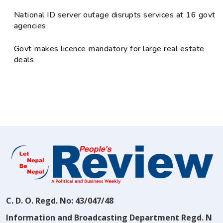
National ID server outage disrupts services at 16 govt
agencies
Govt makes licence mandatory for large real estate
deals
C. D. O. Regd. No: 43/047/48
Information and Broadcasting Department Regd. N