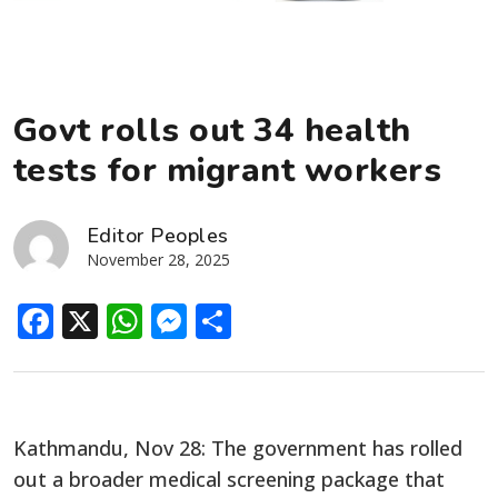
Govt rolls out 34 health
tests for migrant workers
Editor Peoples
November 28, 2025
Facebook
X
WhatsApp
Messenger
Share
Kathmandu, Nov 28: The government has rolled
out a broader medical screening package that