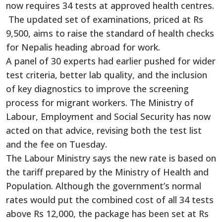
now requires 34 tests at approved health centres.
The updated set of examinations, priced at Rs
9,500, aims to raise the standard of health checks
for Nepalis heading abroad for work.
A panel of 30 experts had earlier pushed for wider
test criteria, better lab quality, and the inclusion
of key diagnostics to improve the screening
process for migrant workers. The Ministry of
Labour, Employment and Social Security has now
acted on that advice, revising both the test list
and the fee on Tuesday.
The Labour Ministry says the new rate is based on
the tariff prepared by the Ministry of Health and
Population. Although the government’s normal
rates would put the combined cost of all 34 tests
above Rs 12,000, the package has been set at Rs