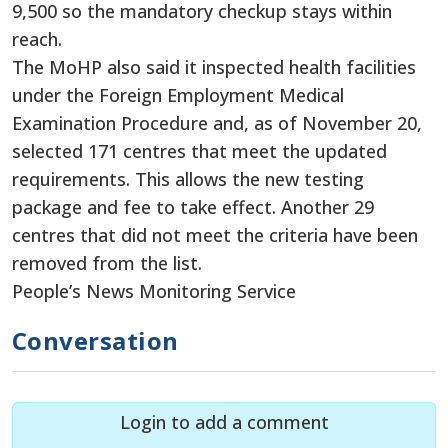
9,500 so the mandatory checkup stays within
reach.
The MoHP also said it inspected health facilities
under the Foreign Employment Medical
Examination Procedure and, as of November 20,
selected 171 centres that meet the updated
requirements. This allows the new testing
package and fee to take effect. Another 29
centres that did not meet the criteria have been
removed from the list.
People’s News Monitoring Service
Conversation
Login to add a comment