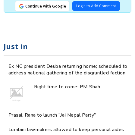
Login to Add Comment
Continue with Google
Just in
Ex NC president Deuba returning home; scheduled to
address national gathering of the disgruntled faction
Right time to come: PM Shah
Prasai, Rana to launch “Jai Nepal Party”
Lumbini lawmakers allowed to keep personal aides