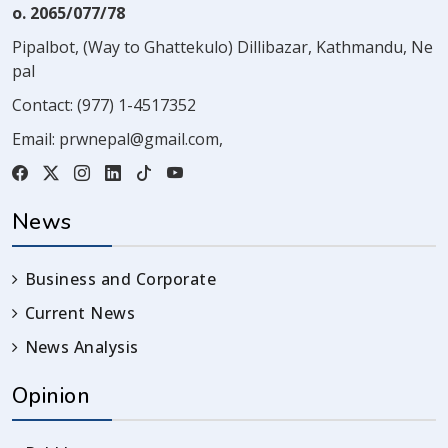
o. 2065/077/78
Pipalbot, (Way to Ghattekulo) Dillibazar, Kathmandu, Ne
pal
Contact:
(977) 1-4517352
Email:
prwnepal@gmail.com
,
News
Business and Corporate
Current News
News Analysis
Opinion