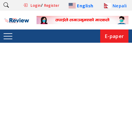
/
English
Nepali
Login
Register
E-paper