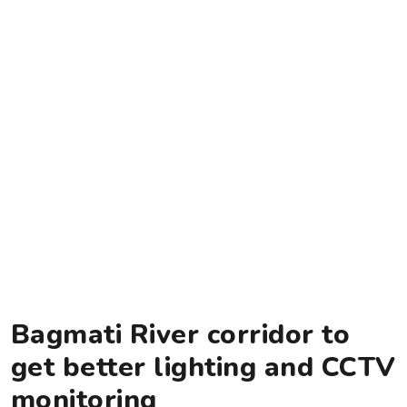
Bagmati River corridor to
get better lighting and CCTV
monitoring