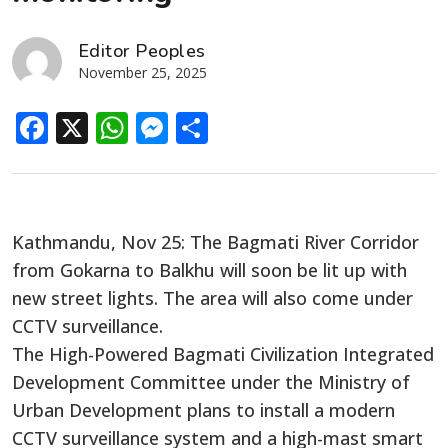
Editor Peoples
November 25, 2025
Facebook
X
WhatsApp
Messenger
Share
Kathmandu, Nov 25: The Bagmati River Corridor
from Gokarna to Balkhu will soon be lit up with
new street lights. The area will also come under
CCTV surveillance.
The High-Powered Bagmati Civilization Integrated
Development Committee under the Ministry of
Urban Development plans to install a modern
CCTV surveillance system and a high-mast smart