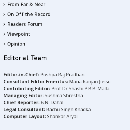
From Far & Near
On Off the Record
Readers Forum
Viewpoint
Opinion
Editorial Team
Editor-in-Chief:
Pushpa Raj Pradhan
Consultant Editor Emeritus:
Mana Ranjan Josse
Contributing Editor:
Prof Dr Shashi P.B.B. Malla
Managing Editor:
Sushma Shrestha
Chief Reporter:
B.N. Dahal
Legal Consultant:
Bachu Singh Khadka
Computer Layout:
Shankar Aryal