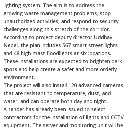
lighting system. The aim is to address the
growing waste management problems, stop
unauthorized activities, and respond to security
challenges along this stretch of the corridor.
According to project deputy director Uddhav
Nepal, the plan includes 567 smart street lights
and 48 high-mast floodlights at six locations.
These installations are expected to brighten dark
spots and help create a safer and more orderly
environment.
The project will also install 120 advanced cameras
that are resistant to temperature, dust, and
water, and can operate both day and night.
A tender has already been issued to select
contractors for the installation of lights and CCTV
equipment. The server and monitoring unit will be