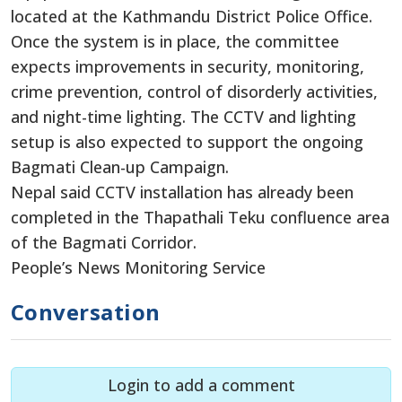
located at the Kathmandu District Police Office.
Once the system is in place, the committee
expects improvements in security, monitoring,
crime prevention, control of disorderly activities,
and night-time lighting. The CCTV and lighting
setup is also expected to support the ongoing
Bagmati Clean-up Campaign.
Nepal said CCTV installation has already been
completed in the Thapathali Teku confluence area
of the Bagmati Corridor.
People’s News Monitoring Service
Conversation
Login to add a comment