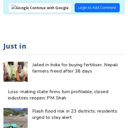
Login to Add Comment
Continue with Google
Just in
Jailed in India for buying fertiliser, Nepali
farmers freed after 38 days
Loss-making state firms turn profitable, closed
industries reopen: PM Shah
Flash flood risk in 23 districts; residents
urged to stay alert