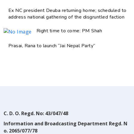
Ex NC president Deuba returning home; scheduled to
address national gathering of the disgruntled faction
Right time to come: PM Shah
Prasai, Rana to launch “Jai Nepal Party”
C. D. O. Regd. No: 43/047/48
Information and Broadcasting Department Regd. N
o. 2065/077/78