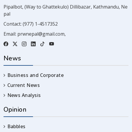
Pipalbot, (Way to Ghattekulo) Dillibazar, Kathmandu, Ne
pal
Contact:
(977) 1-4517352
Email:
prwnepal@gmail.com
,
News
Business and Corporate
Current News
News Analysis
Opinion
Babbles