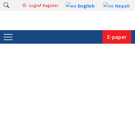
/
English
Nepali
Login
Register
E-paper