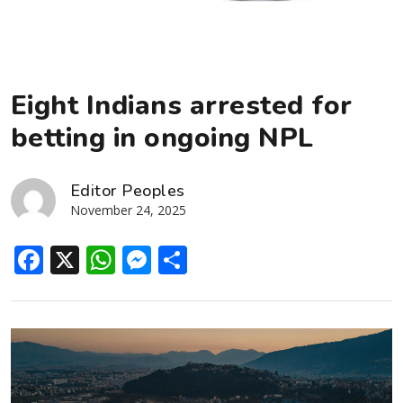
Eight Indians arrested for
betting in ongoing NPL
Editor Peoples
November 24, 2025
Facebook
X
WhatsApp
Messenger
Share