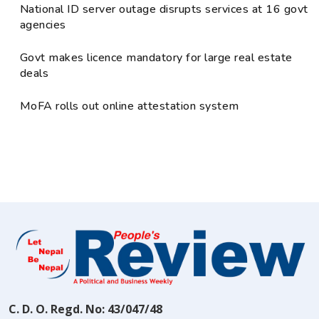
National ID server outage disrupts services at 16 govt
agencies
Govt makes licence mandatory for large real estate
deals
MoFA rolls out online attestation system
C. D. O. Regd. No: 43/047/48