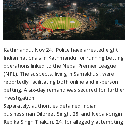
Kathmandu, Nov 24: Police have arrested eight
Indian nationals in Kathmandu for running betting
operations linked to the Nepal Premier League
(NPL). The suspects, living in Samakhusi, were
reportedly facilitating both online and in-person
betting. A six-day remand was secured for further
investigation.
Separately, authorities detained Indian
businessman Dilpreet Singh, 28, and Nepali-origin
Rebika Singh Thakuri, 24, for allegedly attempting