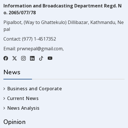
Information and Broadcasting Department Regd. N
o. 2065/077/78
Pipalbot, (Way to Ghattekulo) Dillibazar, Kathmandu, Ne
pal
Contact:
(977) 1-4517352
Email:
prwnepal@gmail.com
,
News
Business and Corporate
Current News
News Analysis
Opinion