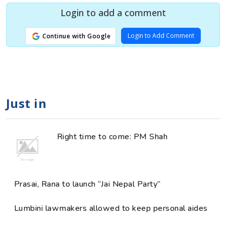
Login to add a comment
Login to Add Comment
Continue with Google
Just in
Right time to come: PM Shah
Prasai, Rana to launch “Jai Nepal Party”
Lumbini lawmakers allowed to keep personal aides