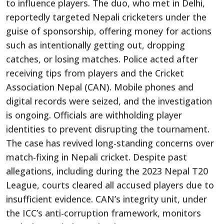
to influence players. The duo, who met in Delhi,
reportedly targeted Nepali cricketers under the
guise of sponsorship, offering money for actions
such as intentionally getting out, dropping
catches, or losing matches. Police acted after
receiving tips from players and the Cricket
Association Nepal (CAN). Mobile phones and
digital records were seized, and the investigation
is ongoing. Officials are withholding player
identities to prevent disrupting the tournament.
The case has revived long-standing concerns over
match-fixing in Nepali cricket. Despite past
allegations, including during the 2023 Nepal T20
League, courts cleared all accused players due to
insufficient evidence. CAN’s integrity unit, under
the ICC’s anti-corruption framework, monitors