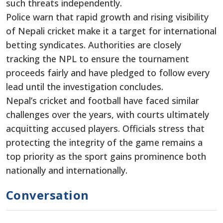
such threats independently.
Police warn that rapid growth and rising visibility
of Nepali cricket make it a target for international
betting syndicates. Authorities are closely
tracking the NPL to ensure the tournament
proceeds fairly and have pledged to follow every
lead until the investigation concludes.
Nepal’s cricket and football have faced similar
challenges over the years, with courts ultimately
acquitting accused players. Officials stress that
protecting the integrity of the game remains a
top priority as the sport gains prominence both
nationally and internationally.
Conversation