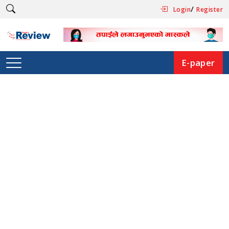
/
Login
Register
E-paper