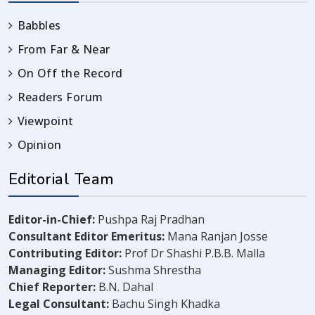
Babbles
From Far & Near
On Off the Record
Readers Forum
Viewpoint
Opinion
Editorial Team
Editor-in-Chief:
Pushpa Raj Pradhan
Consultant Editor Emeritus:
Mana Ranjan Josse
Contributing Editor:
Prof Dr Shashi P.B.B. Malla
Managing Editor:
Sushma Shrestha
Chief Reporter:
B.N. Dahal
Legal Consultant:
Bachu Singh Khadka