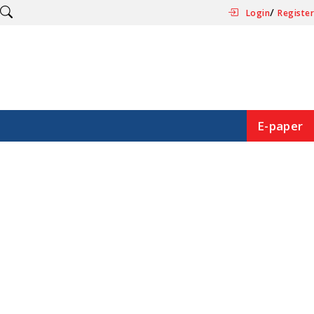
/
Login
Register
E-paper