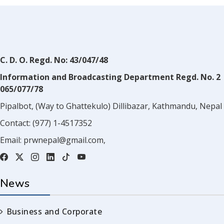
C. D. O. Regd. No: 43/047/48
Information and Broadcasting Department Regd. No. 2
065/077/78
Pipalbot, (Way to Ghattekulo) Dillibazar, Kathmandu, Nepal
Contact:
(977) 1-4517352
Email:
prwnepal@gmail.com
,
News
Business and Corporate