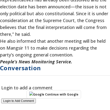
election date has been announced—the issue is not
only political but also constitutional. Since it is under
consideration at the Supreme Court, the Congress
believes that the final interpretation will come from
there,” he said.
He also informed that another meeting will be held
on Mangsir 11 to make decisions regarding the
party’s ongoing general convention.
People’s News Monitoring Service.
Conversation
Login to add a comment
Continue with Google
Login to Add Comment