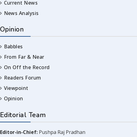
Current News
News Analysis
Opinion
Babbles
From Far & Near
On Off the Record
Readers Forum
Viewpoint
Opinion
Editorial Team
Editor-in-Chief:
Pushpa Raj Pradhan