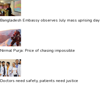
Bangladesh Embassy observes July mass uprising day
Nirmal Purja: Price of chasing impossible
Doctors need safety, patients need justice