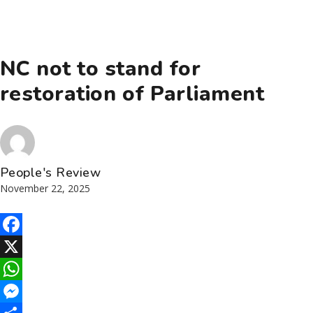
NC not to stand for
restoration of Parliament
People's Review
November 22, 2025
Facebook
X
WhatsApp