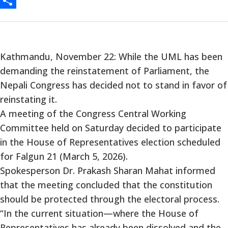
Messenger
Share
Kathmandu, November 22: While the UML has been
demanding the reinstatement of Parliament, the
Nepali Congress has decided not to stand in favor of
reinstating it.
A meeting of the Congress Central Working
Committee held on Saturday decided to participate
in the House of Representatives election scheduled
for Falgun 21 (March 5, 2026).
Spokesperson Dr. Prakash Sharan Mahat informed
that the meeting concluded that the constitution
should be protected through the electoral process.
“In the current situation—where the House of
Representatives has already been dissolved and the