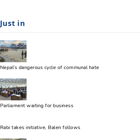
Just in
Nepal’s dangerous cycle of communal hate
Parliament waiting for business
Rabi takes initiative, Balen follows