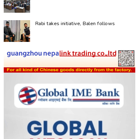
Rabi takes initiative, Balen follows