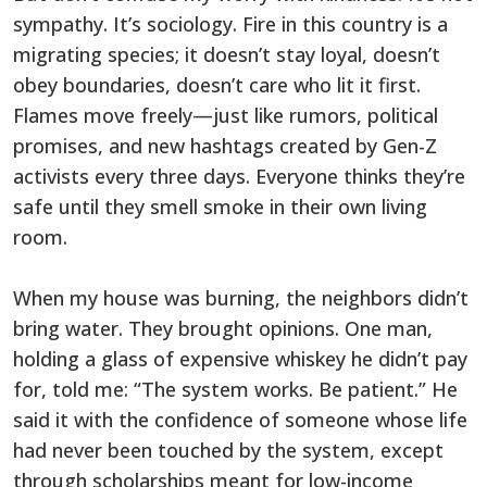
sympathy. It’s sociology. Fire in this country is a
migrating species; it doesn’t stay loyal, doesn’t
obey boundaries, doesn’t care who lit it first.
Flames move freely—just like rumors, political
promises, and new hashtags created by Gen-Z
activists every three days. Everyone thinks they’re
safe until they smell smoke in their own living
room.
When my house was burning, the neighbors didn’t
bring water. They brought opinions. One man,
holding a glass of expensive whiskey he didn’t pay
for, told me: “The system works. Be patient.” He
said it with the confidence of someone whose life
had never been touched by the system, except
through scholarships meant for low-income