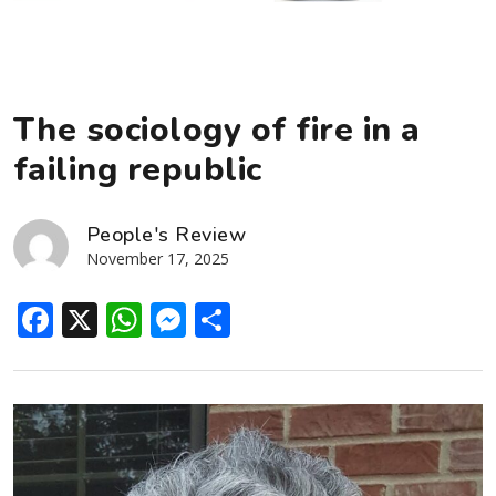
The sociology of fire in a
failing republic
People's Review
November 17, 2025
Facebook
X
WhatsApp
Messenger
Share