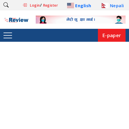
/
English
Nepali
Login
Register
E-paper