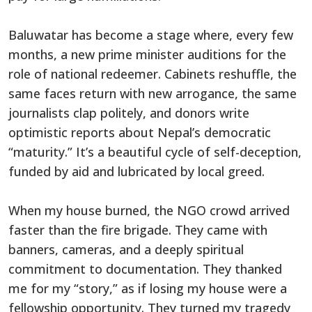
Baluwatar has become a stage where, every few
months, a new prime minister auditions for the
role of national redeemer. Cabinets reshuffle, the
same faces return with new arrogance, the same
journalists clap politely, and donors write
optimistic reports about Nepal’s democratic
“maturity.” It’s a beautiful cycle of self-deception,
funded by aid and lubricated by local greed.
When my house burned, the NGO crowd arrived
faster than the fire brigade. They came with
banners, cameras, and a deeply spiritual
commitment to documentation. They thanked
me for my “story,” as if losing my house were a
fellowship opportunity. They turned my tragedy