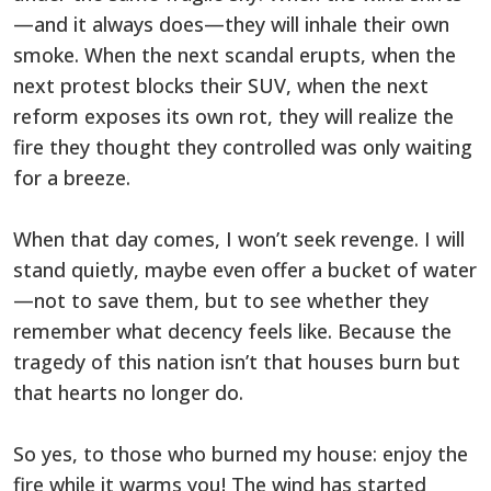
—and it always does—they will inhale their own
smoke. When the next scandal erupts, when the
next protest blocks their SUV, when the next
reform exposes its own rot, they will realize the
fire they thought they controlled was only waiting
for a breeze.
When that day comes, I won’t seek revenge. I will
stand quietly, maybe even offer a bucket of water
—not to save them, but to see whether they
remember what decency feels like. Because the
tragedy of this nation isn’t that houses burn but
that hearts no longer do.
So yes, to those who burned my house: enjoy the
fire while it warms you! The wind has started