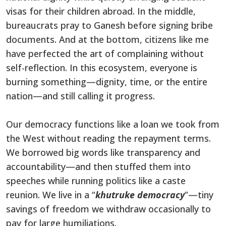
visas for their children abroad. In the middle,
bureaucrats pray to Ganesh before signing bribe
documents. And at the bottom, citizens like me
have perfected the art of complaining without
self-reflection. In this ecosystem, everyone is
burning something—dignity, time, or the entire
nation—and still calling it progress.
Our democracy functions like a loan we took from
the West without reading the repayment terms.
We borrowed big words like transparency and
accountability—and then stuffed them into
speeches while running politics like a caste
reunion. We live in a “
khutruke democracy
”—tiny
savings of freedom we withdraw occasionally to
pay for large humiliations.