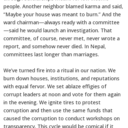
people. Another neighbor blamed karma and said,
“Maybe your house was meant to burn.” And the
ward chairman—always ready with a committee
—said he would launch an investigation. That
committee, of course, never met, never wrote a
report, and somehow never died. In Nepal,
committees last longer than marriages.
We’ve turned fire into a ritual in our nation. We
burn down houses, institutions, and reputations
with equal fervor. We set ablaze effigies of
corrupt leaders at noon and vote for them again
in the evening. We ignite tires to protest
corruption and then use the same funds that
caused the corruption to conduct workshops on
transparency. This cycle would be comical if it