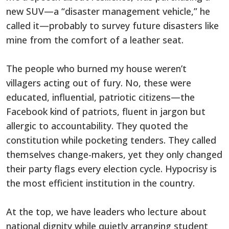
new SUV—a “disaster management vehicle,” he
called it—probably to survey future disasters like
mine from the comfort of a leather seat.
The people who burned my house weren’t
villagers acting out of fury. No, these were
educated, influential, patriotic citizens—the
Facebook kind of patriots, fluent in jargon but
allergic to accountability. They quoted the
constitution while pocketing tenders. They called
themselves change-makers, yet they only changed
their party flags every election cycle. Hypocrisy is
the most efficient institution in the country.
At the top, we have leaders who lecture about
national dignity while quietly arranging student