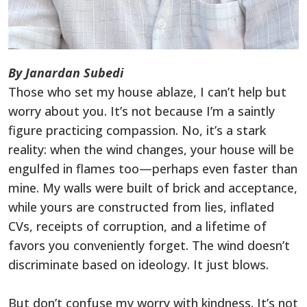
By Janardan Subedi
Those who set my house ablaze, I can’t help but
worry about you. It’s not because I’m a saintly
figure practicing compassion. No, it’s a stark
reality: when the wind changes, your house will be
engulfed in flames too—perhaps even faster than
mine. My walls were built of brick and acceptance,
while yours are constructed from lies, inflated
CVs, receipts of corruption, and a lifetime of
favors you conveniently forget. The wind doesn’t
discriminate based on ideology. It just blows.
But don’t confuse my worry with kindness. It’s not