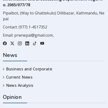
o. 2065/077/78
Pipalbot, (Way to Ghattekulo) Dillibazar, Kathmandu, Ne
pal
Contact:
(977) 1-4517352
Email:
prwnepal@gmail.com
,
News
Business and Corporate
Current News
News Analysis
Opinion