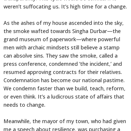
weren’t suffocating us. It’s high time for a change.
As the ashes of my house ascended into the sky,
the smoke wafted towards Singha Durbar—the
grand museum of paperwork—where powerful
men with archaic mindsets still believe a stamp
can absolve sins. They saw the smoke, called a
press conference, condemned ‘the incident,’ and
resumed approving contracts for their relatives.
Condemnation has become our national pastime.
We condemn faster than we build, teach, reform,
or even think. It’s a ludicrous state of affairs that
needs to change.
Meanwhile, the mayor of my town, who had given
me a speech about resilience, was purchasing a