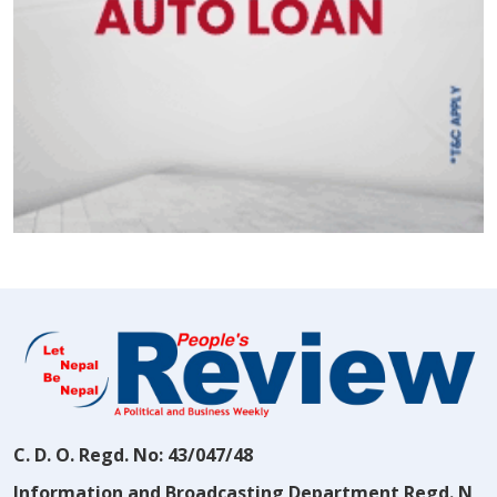
C. D. O. Regd. No: 43/047/48
Information and Broadcasting Department Regd. N