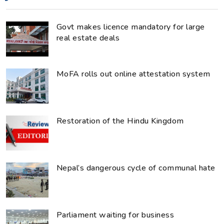
Govt makes licence mandatory for large
real estate deals
MoFA rolls out online attestation system
Restoration of the Hindu Kingdom
Nepal’s dangerous cycle of communal hate
Parliament waiting for business