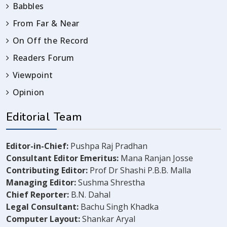
Babbles
From Far & Near
On Off the Record
Readers Forum
Viewpoint
Opinion
Editorial Team
Editor-in-Chief:
Pushpa Raj Pradhan
Consultant Editor Emeritus:
Mana Ranjan Josse
Contributing Editor:
Prof Dr Shashi P.B.B. Malla
Managing Editor:
Sushma Shrestha
Chief Reporter:
B.N. Dahal
Legal Consultant:
Bachu Singh Khadka
Computer Layout:
Shankar Aryal