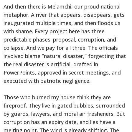
And then there is Melamchi, our proud national
metaphor. A river that appears, disappears, gets
inaugurated multiple times, and then floods us
with shame. Every project here has three
predictable phases: proposal, corruption, and
collapse. And we pay for all three. The officials
involved blame “natural disaster,” forgetting that
the real disaster is artificial, drafted in
PowerPoints, approved in secret meetings, and
executed with patriotic negligence.
Those who burned my house think they are
fireproof. They live in gated bubbles, surrounded
by guards, lawyers, and moral air fresheners. But
corruption has an expiry date, and lies have a
melting point. The wind is already shifting. The