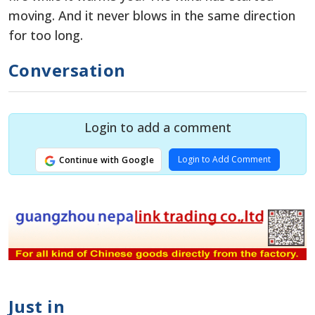
moving. And it never blows in the same direction
for too long.
Conversation
Login to add a comment
Login to Add Comment
Continue with Google
Just in