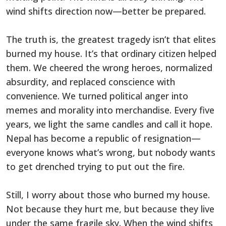
wind shifts direction now—better be prepared.
The truth is, the greatest tragedy isn’t that elites
burned my house. It’s that ordinary citizen helped
them. We cheered the wrong heroes, normalized
absurdity, and replaced conscience with
convenience. We turned political anger into
memes and morality into merchandise. Every five
years, we light the same candles and call it hope.
Nepal has become a republic of resignation—
everyone knows what’s wrong, but nobody wants
to get drenched trying to put out the fire.
Still, I worry about those who burned my house.
Not because they hurt me, but because they live
under the same fragile sky. When the wind shifts