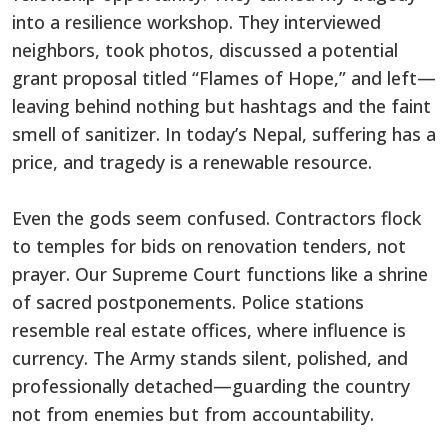
into a resilience workshop. They interviewed
neighbors, took photos, discussed a potential
grant proposal titled “Flames of Hope,” and left—
leaving behind nothing but hashtags and the faint
smell of sanitizer. In today’s Nepal, suffering has a
price, and tragedy is a renewable resource.
Even the gods seem confused. Contractors flock
to temples for bids on renovation tenders, not
prayer. Our Supreme Court functions like a shrine
of sacred postponements. Police stations
resemble real estate offices, where influence is
currency. The Army stands silent, polished, and
professionally detached—guarding the country
not from enemies but from accountability.