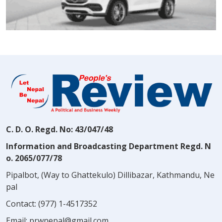
C. D. O. Regd. No: 43/047/48
Information and Broadcasting Department Regd. N
o. 2065/077/78
Pipalbot, (Way to Ghattekulo) Dillibazar, Kathmandu, Ne
pal
Contact:
(977) 1-4517352
Email:
prwnepal@gmail.com
,