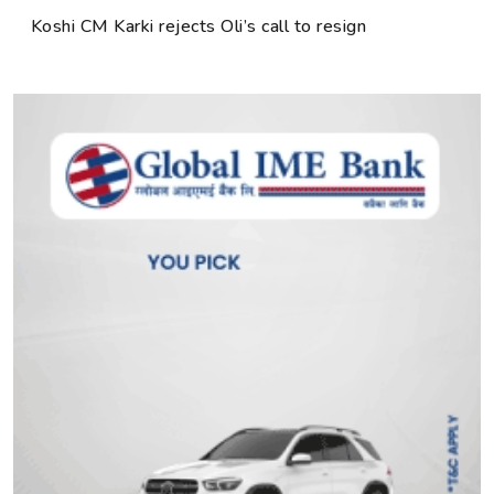
Koshi CM Karki rejects Oli’s call to resign