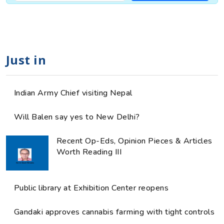
Just in
Indian Army Chief visiting Nepal
Will Balen say yes to New Delhi?
Recent Op-Eds, Opinion Pieces & Articles
Worth Reading III
Public library at Exhibition Center reopens
Gandaki approves cannabis farming with tight controls