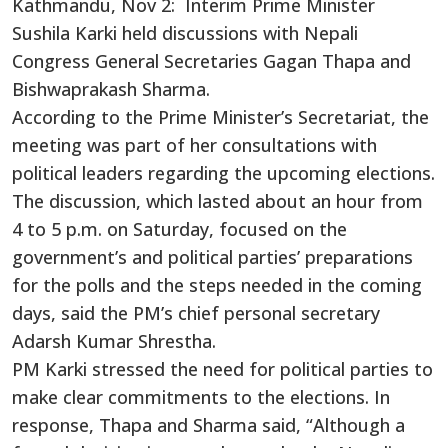
Kathmandu, Nov 2: Interim Prime Minister
Sushila Karki held discussions with Nepali
Congress General Secretaries Gagan Thapa and
Bishwaprakash Sharma.
According to the Prime Minister’s Secretariat, the
meeting was part of her consultations with
political leaders regarding the upcoming elections.
The discussion, which lasted about an hour from
4 to 5 p.m. on Saturday, focused on the
government’s and political parties’ preparations
for the polls and the steps needed in the coming
days, said the PM’s chief personal secretary
Adarsh Kumar Shrestha.
PM Karki stressed the need for political parties to
make clear commitments to the elections. In
response, Thapa and Sharma said, “Although a