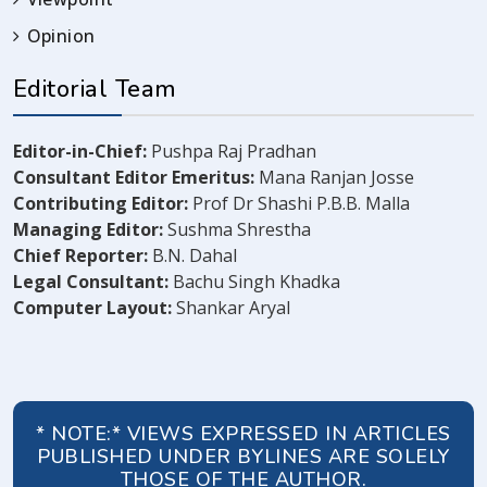
Opinion
Editorial Team
Editor-in-Chief:
Pushpa Raj Pradhan
Consultant Editor Emeritus:
Mana Ranjan Josse
Contributing Editor:
Prof Dr Shashi P.B.B. Malla
Managing Editor:
Sushma Shrestha
Chief Reporter:
B.N. Dahal
Legal Consultant:
Bachu Singh Khadka
Computer Layout:
Shankar Aryal
* NOTE:* VIEWS EXPRESSED IN ARTICLES
PUBLISHED UNDER BYLINES ARE SOLELY
THOSE OF THE AUTHOR.