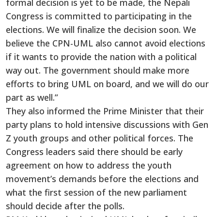
formal decision is yet to be made, the Nepali
Congress is committed to participating in the
elections. We will finalize the decision soon. We
believe the CPN-UML also cannot avoid elections
if it wants to provide the nation with a political
way out. The government should make more
efforts to bring UML on board, and we will do our
part as well.”
They also informed the Prime Minister that their
party plans to hold intensive discussions with Gen
Z youth groups and other political forces. The
Congress leaders said there should be early
agreement on how to address the youth
movement’s demands before the elections and
what the first session of the new parliament
should decide after the polls.