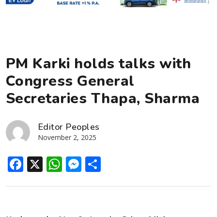
PM Karki holds talks with
Congress General
Secretaries Thapa, Sharma
Editor Peoples
November 2, 2025
Facebook
X
WhatsApp
Messenger
Share