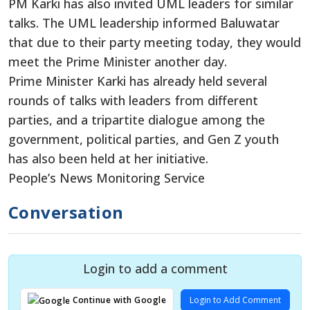
PM Karki has also invited UML leaders for similar
talks. The UML leadership informed Baluwatar
that due to their party meeting today, they would
meet the Prime Minister another day.
Prime Minister Karki has already held several
rounds of talks with leaders from different
parties, and a tripartite dialogue among the
government, political parties, and Gen Z youth
has also been held at her initiative.
People’s News Monitoring Service
Conversation
Login to add a comment
Login to Add Comment
Continue with Google