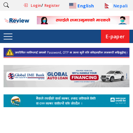
/
English
Nepali
Login
Register
E-paper