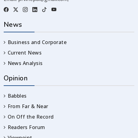
News
Business and Corporate
Current News
News Analysis
Opinion
Babbles
From Far & Near
On Off the Record
Readers Forum
Viewpoint