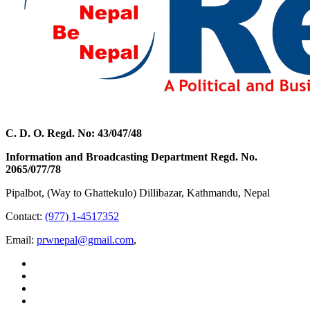
C. D. O. Regd. No: 43/047/48
Information and Broadcasting Department Regd. No.
2065/077/78
Pipalbot, (Way to Ghattekulo) Dillibazar, Kathmandu, Nepal
Contact:
(977) 1-4517352
Email:
prwnepal@gmail.com
,