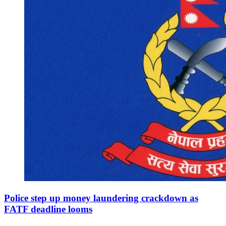
Police step up money laundering crackdown as
FATF deadline looms