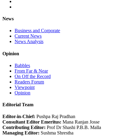
News
Business and Corporate
Current News
News Analysis
Opinion
Babbles
From Far & Near
On Off the Record
Readers Forum
Viewpoint
Opinion
Editorial Team
Editor-in-Chief:
Pushpa Raj Pradhan
Consultant Editor Emeritus:
Mana Ranjan Josse
Contributing Editor:
Prof Dr Shashi P.B.B. Malla
Managing Editor:
Sushma Shrestha