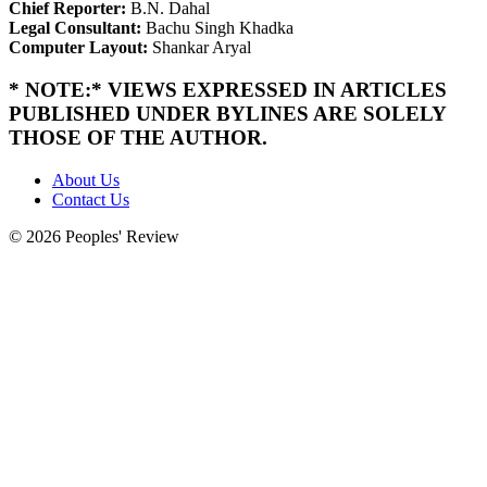
Chief Reporter:
B.N. Dahal
Legal Consultant:
Bachu Singh Khadka
Computer Layout:
Shankar Aryal
* NOTE:* VIEWS EXPRESSED IN ARTICLES
PUBLISHED UNDER BYLINES ARE SOLELY
THOSE OF THE AUTHOR.
About Us
Contact Us
© 2026 Peoples' Review