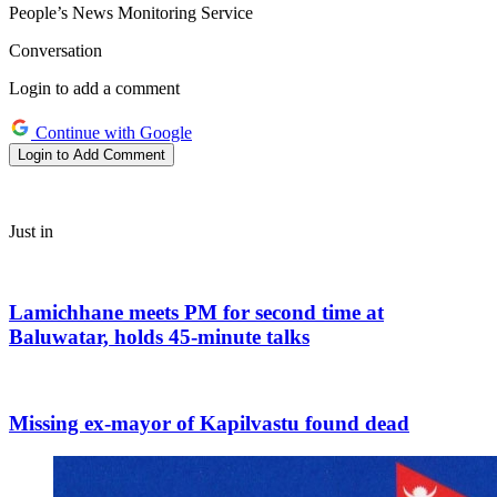
People’s News Monitoring Service
Conversation
Login to add a comment
Continue with Google
Login to Add Comment
Just in
Lamichhane meets PM for second time at
Baluwatar, holds 45-minute talks
Missing ex-mayor of Kapilvastu found dead