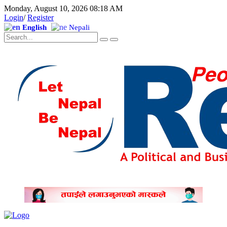
Monday, August 10, 2026 08:18 AM
Login
/
Register
English
Nepali