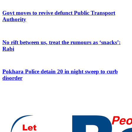
Govt moves to revive defunct Public Transport
Authority
No rift between us, treat the rumours as ‘snacks’:
Rabi
Pokhara Police detain 20 in night sweep to curb
disorder