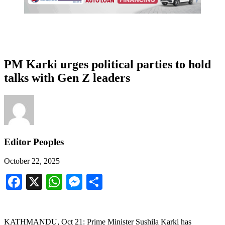
PM Karki urges political parties to hold
talks with Gen Z leaders
Editor Peoples
October 22, 2025
Facebook
X
WhatsApp
Messenger
Share
KATHMANDU, Oct 21: Prime Minister Sushila Karki has