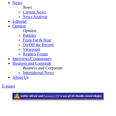
News
News
Current News
News Analysis
Editorial
Opinion
Opinion
Babbles
From Far & Near
On/Off the Record
Viewpoint
Readers Forum
Interviews/Commentary
Business and Corporate
Business and Corporate
International News
About Us
E-paper