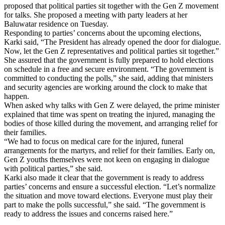
proposed that political parties sit together with the Gen Z movement
for talks. She proposed a meeting with party leaders at her
Baluwatar residence on Tuesday.
Responding to parties’ concerns about the upcoming elections,
Karki said, “The President has already opened the door for dialogue.
Now, let the Gen Z representatives and political parties sit together.”
She assured that the government is fully prepared to hold elections
on schedule in a free and secure environment. “The government is
committed to conducting the polls,” she said, adding that ministers
and security agencies are working around the clock to make that
happen.
When asked why talks with Gen Z were delayed, the prime minister
explained that time was spent on treating the injured, managing the
bodies of those killed during the movement, and arranging relief for
their families.
“We had to focus on medical care for the injured, funeral
arrangements for the martyrs, and relief for their families. Early on,
Gen Z youths themselves were not keen on engaging in dialogue
with political parties,” she said.
Karki also made it clear that the government is ready to address
parties’ concerns and ensure a successful election. “Let’s normalize
the situation and move toward elections. Everyone must play their
part to make the polls successful,” she said. “The government is
ready to address the issues and concerns raised here.”