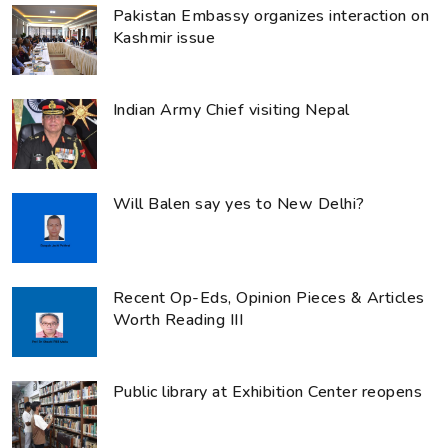
Pakistan Embassy organizes interaction on
Kashmir issue
Indian Army Chief visiting Nepal
Will Balen say yes to New Delhi?
Recent Op-Eds, Opinion Pieces & Articles
Worth Reading III
Public library at Exhibition Center reopens