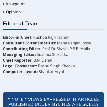
Viewpoint
Opinion
Editorial Team
Editor-in-Chief:
Pushpa Raj Pradhan
Consultant Editor Emeritus:
Mana Ranjan Josse
Contributing Editor:
Prof Dr Shashi P.B.B. Malla
Managing Editor:
Sushma Shrestha
Chief Reporter:
B.N. Dahal
Legal Consultant:
Bachu Singh Khadka
Computer Layout:
Shankar Aryal
* NOTE:* VIEWS EXPRESSED IN ARTICLES
PUBLISHED UNDER BYLINES ARE SOLELY