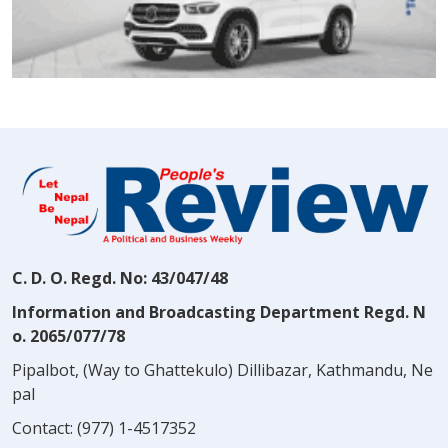
C. D. O. Regd. No: 43/047/48
Information and Broadcasting Department Regd. N
o. 2065/077/78
Pipalbot, (Way to Ghattekulo) Dillibazar, Kathmandu, Ne
pal
Contact:
(977) 1-4517352