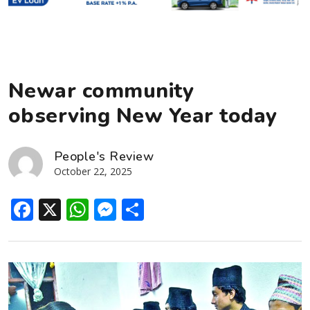
Newar community
observing New Year today
People's Review
October 22, 2025
Facebook
X
WhatsApp
Messenger
Share