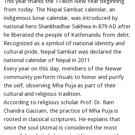
This year marks the 1146th New Year beginning
from today. The Nepal Sambat calendar, an
indigenous lunar calendar, was introduced by
national hero Shankhadhar Sakhwa in 879 AD after
he liberated the people of Kathmandu from debt.
Recognized as a symbol of national identity and
cultural pride, Nepal Sambat was declared the
national calendar of Nepal in 2011.
Every year on this day, members of the Newar
community perform rituals to honor and purify
the self, observing Mha Puja as part of their
cultural and religious tradition.
According to religious scholar Prof. Dr. Ram
Chandra Gautam, the practice of Mha Puja is
rooted in classical scriptures. He explains that
since the soul (Atma) is considered the most