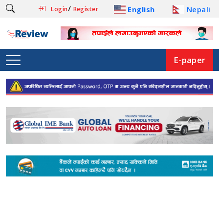
/
English
Nepali
Login
Register
E-paper