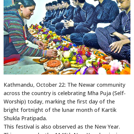
Kathmandu, October 22: The Newar community
across the country is celebrating Mha Puja (Self-
Worship) today, marking the first day of the
bright fortnight of the lunar month of Kartik
Shukla Pratipada.
This festival is also observed as the New Year.