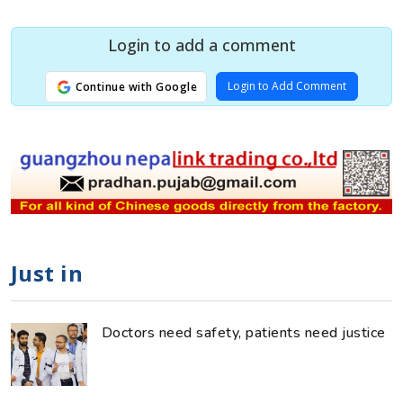
Login to add a comment
Login to Add Comment
Continue with Google
Just in
Doctors need safety, patients need justice