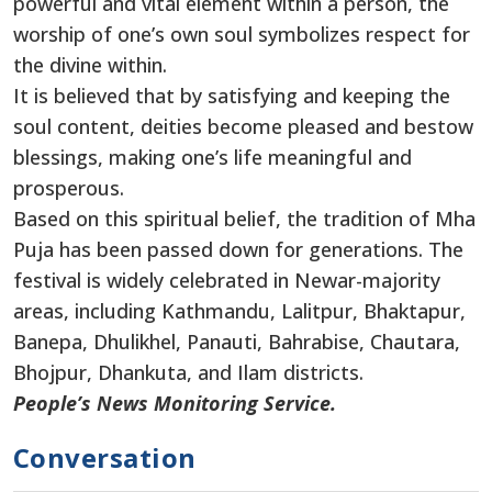
powerful and vital element within a person, the
worship of one’s own soul symbolizes respect for
the divine within.
It is believed that by satisfying and keeping the
soul content, deities become pleased and bestow
blessings, making one’s life meaningful and
prosperous.
Based on this spiritual belief, the tradition of Mha
Puja has been passed down for generations. The
festival is widely celebrated in Newar-majority
areas, including Kathmandu, Lalitpur, Bhaktapur,
Banepa, Dhulikhel, Panauti, Bahrabise, Chautara,
Bhojpur, Dhankuta, and Ilam districts.
People’s News Monitoring Service.
Conversation