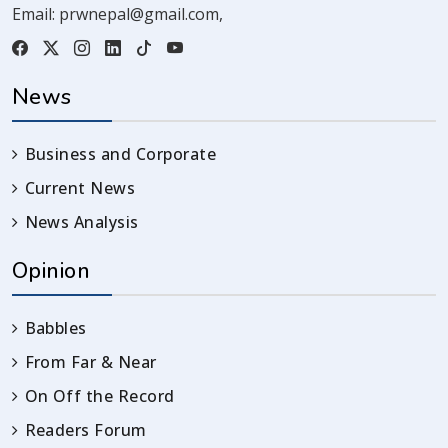
Email:
prwnepal@gmail.com
,
News
Business and Corporate
Current News
News Analysis
Opinion
Babbles
From Far & Near
On Off the Record
Readers Forum