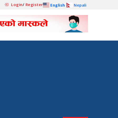
Login
/
Register
English
Nepali