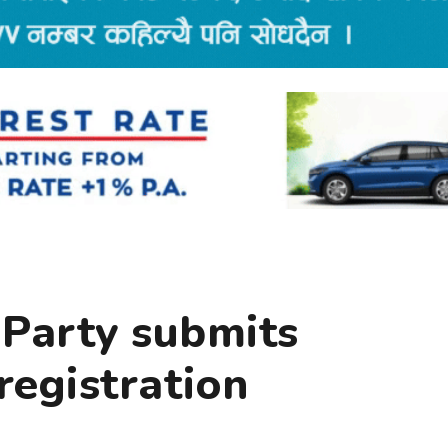
 Party submits
registration