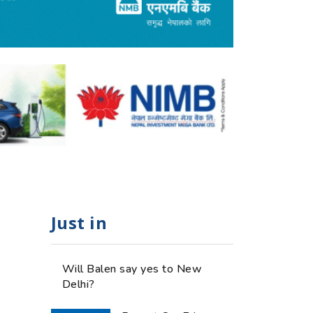
Just in
Will Balen say yes to New
Delhi?