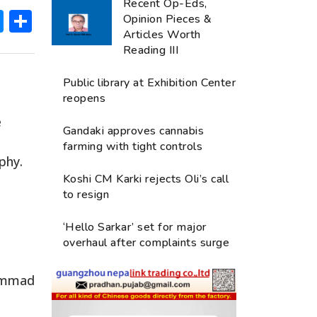
Recent Op-Eds,
ok
hatsApp
Messenger
Share
Opinion Pieces &
Articles Worth
Reading III
Public library at Exhibition Center
reopens
e
Gandaki approves cannabis
farming with tight controls
phy.
Koshi CM Karki rejects Oli’s call
to resign
‘Hello Sarkar’ set for major
overhaul after complaints surge
hammad