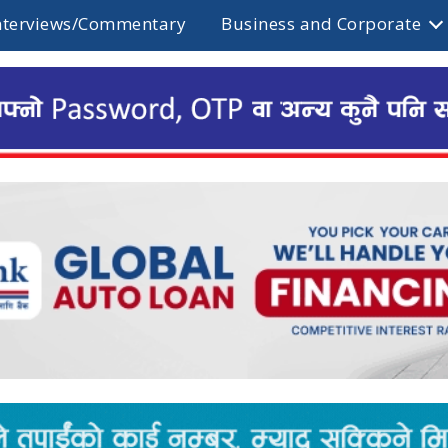
nterviews/Commentary
Business and Corporate