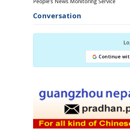
People’s News Monitoring Service
Conversation
Lo
Continue wit