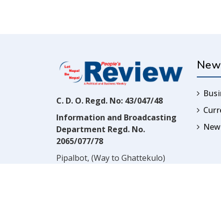
New
Busi
C. D. O. Regd. No: 43/047/48
Cur
Information and Broadcasting
News
Department Regd. No.
2065/077/78
Pipalbot, (Way to Ghattekulo)
Dillibazar, Kathmandu, Nepal
Contact:
(977) 1-4517352
Email:
prwnepal@gmail.com
,