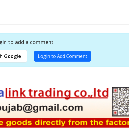
gin to add a comment
h Google
Login to Add Comment