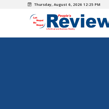
Thursday, August 6, 2026 12:25 PM