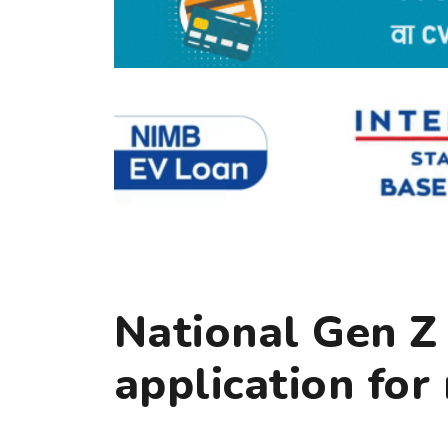
National Gen Z
application for 