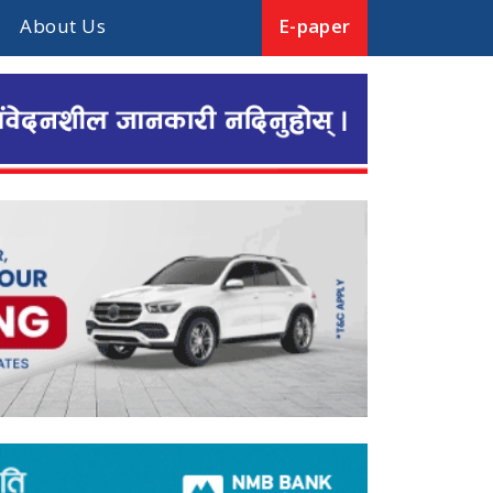
About Us
E-paper