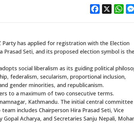
Facebo
X
W
arty has applied for registration with the Election
a Prasad Seti, and its proposed election symbol is th
dopts social liberalism as its guiding political philoso
hip, federalism, secularism, proportional inclusion,
and gender minorities, and republicanism.
earers to a maximum of two consecutive terms.
n Anamnagar, Kathmandu. The initial central committee
 team includes Chairperson Hira Prasad Seti, Vice
ry Gopal Acharya, and Secretaries Sanju Nepali, Mo