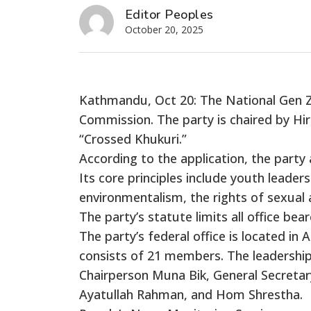
Editor Peoples
October 20, 2025
Kathmandu, Oct 20: The National Gen Z P
Commission. The party is chaired by Hir
“Crossed Khukuri.”
According to the application, the party a
Its core principles include youth leaders
environmentalism, the rights of sexual 
The party’s statute limits all office b
The party’s federal office is located i
consists of 21 members. The leadership
Chairperson Muna Bik, General Secreta
Ayatullah Rahman, and Hom Shrestha.