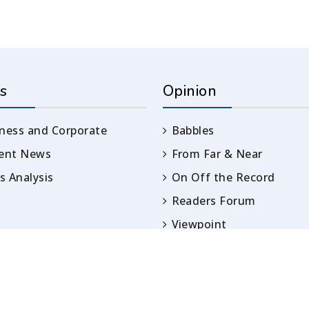
s
Opinion
ness and Corporate
Babbles
rent News
From Far & Near
 Analysis
On Off the Record
Readers Forum
Viewpoint
Opinion