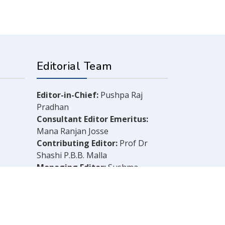
Editorial Team
Editor-in-Chief:
Pushpa Raj
Pradhan
Consultant Editor Emeritus:
Mana Ranjan Josse
Contributing Editor:
Prof Dr
Shashi P.B.B. Malla
Managing Editor:
Sushma
Shrestha
Chief Reporter:
B.N. Dahal
Legal Consultant:
Bachu Singh
Khadka