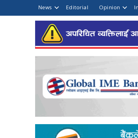
News
Editorial
Opinion
I