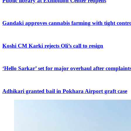
Public library at Exhibition Center reopens
Gandaki approves cannabis farming with tight contro
Koshi CM Karki rejects Oli’s call to resign
‘Hello Sarkar’ set for major overhaul after complaint
Adhikari granted bail in Pokhara Airport graft case