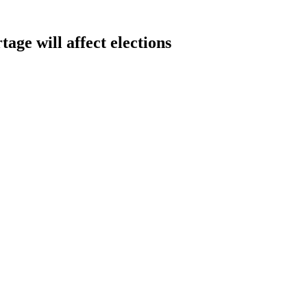
age will affect elections