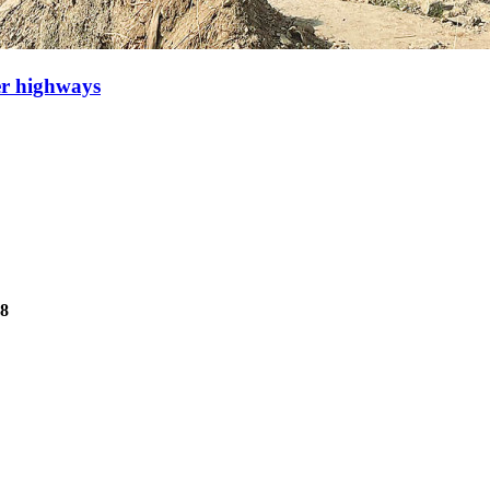
er highways
78