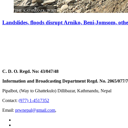
Landslides, floods disrupt Arniko, Beni-Jomsom, oth
C. D. O. Regd. No: 43/047/48
Information and Broadcasting Department Regd. No. 2065/077/
Pipalbot, (Way to Ghattekulo) Dillibazar, Kathmandu, Nepal
Contact:
(977) 1-4517352
Email:
prwnepal@gmail.com
,