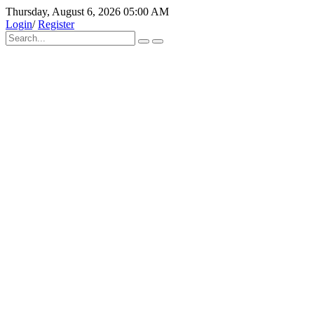
Thursday, August 6, 2026 05:00 AM
Login
/
Register