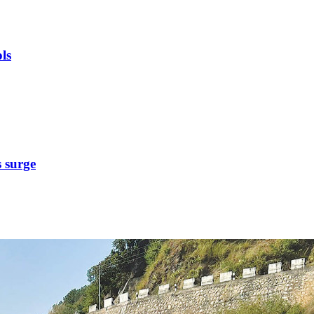
ls
s surge