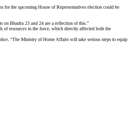
ons for the upcoming House of Representatives election could be
ts on Bhadra 23 and 24 are a reflection of this.”
of resources in the force, which directly affected both the
olice. “The Ministry of Home Affairs will take serious steps to equip