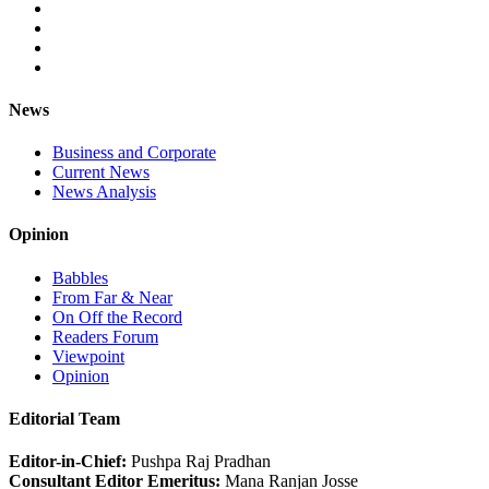
News
Business and Corporate
Current News
News Analysis
Opinion
Babbles
From Far & Near
On Off the Record
Readers Forum
Viewpoint
Opinion
Editorial Team
Editor-in-Chief:
Pushpa Raj Pradhan
Consultant Editor Emeritus:
Mana Ranjan Josse