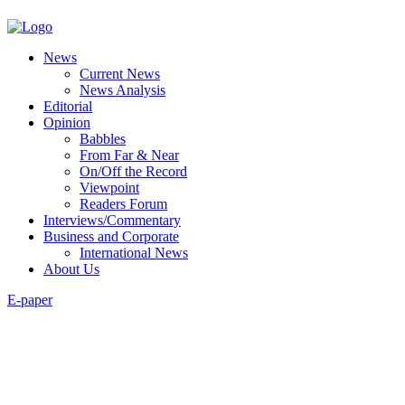
News
Current News
News Analysis
Editorial
Opinion
Babbles
From Far & Near
On/Off the Record
Viewpoint
Readers Forum
Interviews/Commentary
Business and Corporate
International News
About Us
E-paper