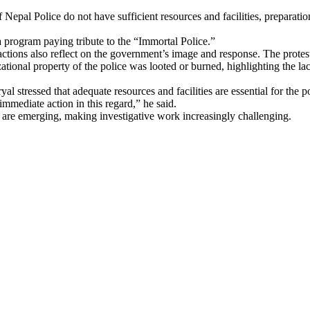
epal Police do not have sufficient resources and facilities, preparati
 program paying tribute to the “Immortal Police.”
 actions also reflect on the government’s image and response. The protes
onal property of the police was looted or burned, highlighting the lack 
 stressed that adequate resources and facilities are essential for the p
immediate action in this regard,” he said.
 are emerging, making investigative work increasingly challenging.