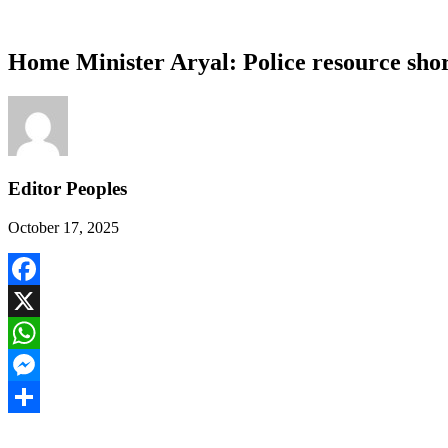
Home Minister Aryal: Police resource short
Editor Peoples
October 17, 2025
Facebook
X
WhatsApp
Messenger
Share