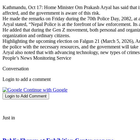
Kathmandu, Oct 17: Home Minister Om Prakash Aryal has said that if N
affected, and the government is aware of this risk.
He made the remarks on Friday during the 70th Police Day, 2082, at a
Aryal stated, “Nepal Police is at the forefront of law enforcement. Its
He added that during the Gen Z movement, both personal and organizati
organization and ordinary citizens.
Highlighting the upcoming election on Falgun 21 (March 5, 2026), Aryal
the police with the necessary resources, and the government will take 
Aryal also noted that with advancing technology, new types of crimes
People’s News Monitoring Service
Conversation
Login to add a comment
Continue with Google
Login to Add Comment
Just in