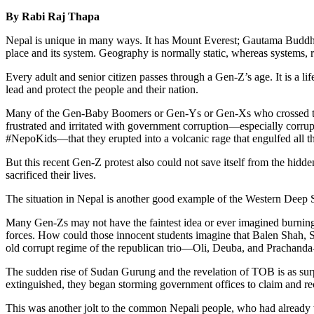
By Rabi Raj Thapa
Nepal is unique in many ways. It has Mount Everest; Gautama Buddha
place and its system. Geography is normally static, whereas systems, r
Every adult and senior citizen passes through a Gen-Z’s age. It is a lif
lead and protect the people and their nation.
Many of the Gen-Baby Boomers or Gen-Ys or Gen-Xs who crossed that a
frustrated and irritated with government corruption—especially corrupt
#NepoKids—that they erupted into a volcanic rage that engulfed all t
But this recent Gen-Z protest also could not save itself from the hidd
sacrificed their lives.
The situation in Nepal is another good example of the Western Deep Sta
Many Gen-Zs may not have the faintest idea or ever imagined burning
forces. How could those innocent students imagine that Balen Shah,
old corrupt regime of the republican trio—Oli, Deuba, and Prachanda—
The sudden rise of Sudan Gurung and the revelation of TOB is as surp
extinguished, they began storming government offices to claim and 
This was another jolt to the common Nepali people, who had already w