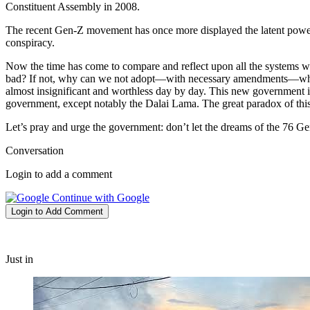
Constituent Assembly in 2008.
The recent Gen-Z movement has once more displayed the latent power 
conspiracy.
Now the time has come to compare and reflect upon all the systems we
bad? If not, why can we not adopt—with necessary amendments—what we
almost insignificant and worthless day by day. This new government i
government, except notably the Dalai Lama. The great paradox of this g
Let’s pray and urge the government: don’t let the dreams of the 76 Ge
Conversation
Login to add a comment
Continue with Google
Login to Add Comment
Just in