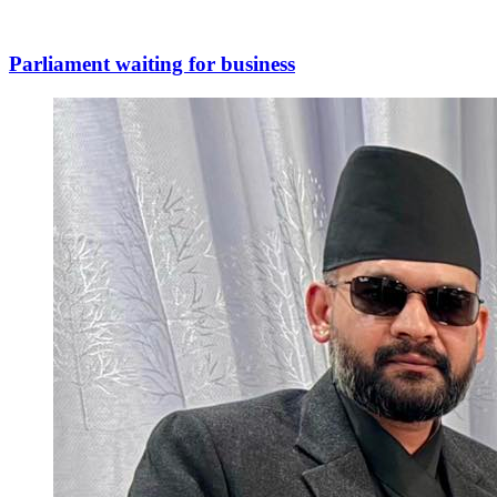
Parliament waiting for business