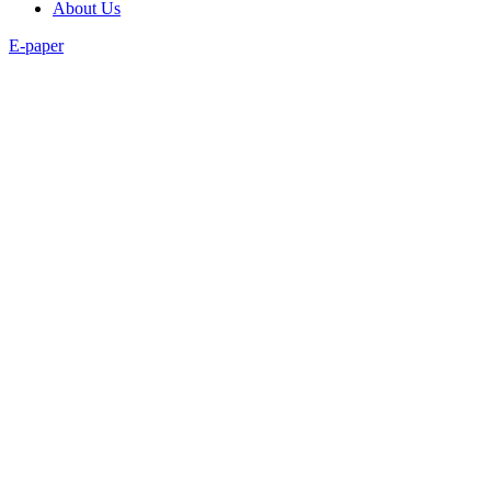
About Us
E-paper