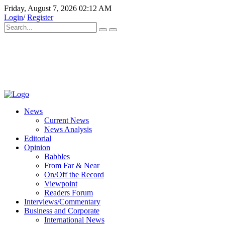
Friday, August 7, 2026 02:12 AM
Login
/
Register
News
Current News
News Analysis
Editorial
Opinion
Babbles
From Far & Near
On/Off the Record
Viewpoint
Readers Forum
Interviews/Commentary
Business and Corporate
International News