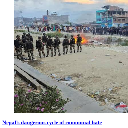
Nepal’s dangerous cycle of communal hate