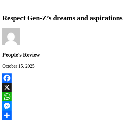
Respect Gen-Z’s dreams and aspirations
People's Review
October 15, 2025
Facebook
X
WhatsApp
Messenger
Share