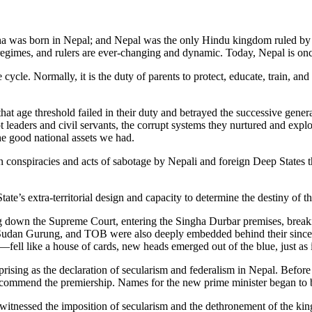
 was born in Nepal; and Nepal was the only Hindu kingdom ruled by a
egimes, and rulers are ever-changing and dynamic. Today, Nepal is once 
e cycle. Normally, it is the duty of parents to protect, educate, train, a
ge threshold failed in their duty and betrayed the successive generat
 leaders and civil servants, the corrupt systems they nurtured and expl
he good national assets we had.
en conspiracies and acts of sabotage by Nepali and foreign Deep States 
te’s extra-territorial design and capacity to determine the destiny of th
 down the Supreme Court, entering the Singha Durbar premises, breakin
 Sudan Gurung, and TOB were also deeply embedded behind their since
fell like a house of cards, new heads emerged out of the blue, just as 
rising as the declaration of secularism and federalism in Nepal. Befor
recommend the premiership. Names for the new prime minister began t
itnessed the imposition of secularism and the dethronement of the king