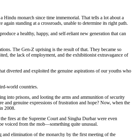
 Hindu monarch since time immemorial. That tells a lot about a
again standing at a crossroads, unable to determine its right path.
nd produce a healthy, happy, and self-reliant new generation that can
ions. The Gen-Z uprising is the result of that. They became so
oited, the lack of employment, and the exhibitionist extravagance of
that diverted and exploited the genuine aspirations of our youths who
ird-world countries.
g into prisons, and looting the arms and ammunition of security
re and genuine expressions of frustration and hope? Now, when the
in 2008.
e the fires at the Supreme Court and Singha Durbar were even
o be voiced from the mob—something quite unusual.
 and elimination of the monarchy by the first meeting of the