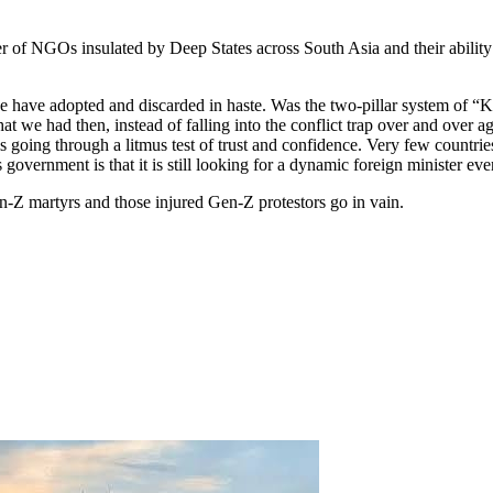
of NGOs insulated by Deep States across South Asia and their ability
 have adopted and discarded in haste. Was the two-pillar system of “Ki
 had then, instead of falling into the conflict trap over and over aga
s going through a litmus test of trust and confidence. Very few countr
overnment is that it is still looking for a dynamic foreign minister ev
n-Z martyrs and those injured Gen-Z protestors go in vain.