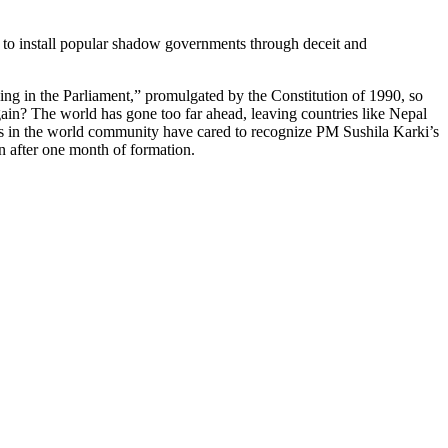
 to install popular shadow governments through deceit and
ng in the Parliament,” promulgated by the Constitution of 1990, so
in? The world has gone too far ahead, leaving countries like Nepal
ies in the world community have cared to recognize PM Sushila Karki’s
en after one month of formation.