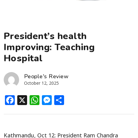
President’s health
Improving: Teaching
Hospital
People's Review
October 12, 2025
Facebook
X
WhatsApp
Messenger
Share
Kathmandu, Oct 12: President Ram Chandra