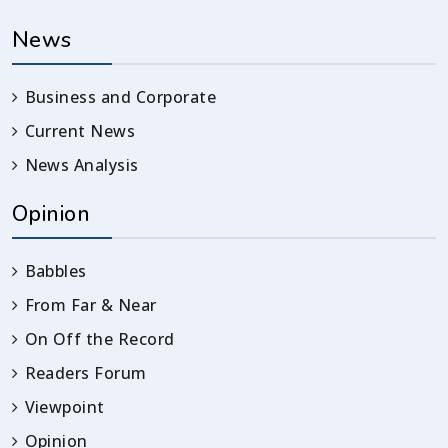
News
Business and Corporate
Current News
News Analysis
Opinion
Babbles
From Far & Near
On Off the Record
Readers Forum
Viewpoint
Opinion