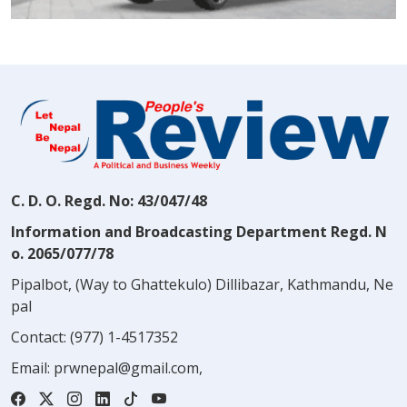
C. D. O. Regd. No: 43/047/48
Information and Broadcasting Department Regd. N
o. 2065/077/78
Pipalbot, (Way to Ghattekulo) Dillibazar, Kathmandu, Ne
pal
Contact:
(977) 1-4517352
Email:
prwnepal@gmail.com
,