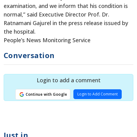
examination, and we inform that his condition is
normal,” said Executive Director Prof. Dr.
Ratnamani Gajurel in the press release issued by
the hospital.
People’s News Monitoring Service
Conversation
Login to add a comment
Login to Add Comment
Continue with Google
Just in