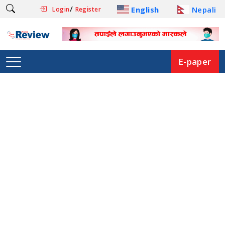
/
English
Nepali
Login
Register
E-paper