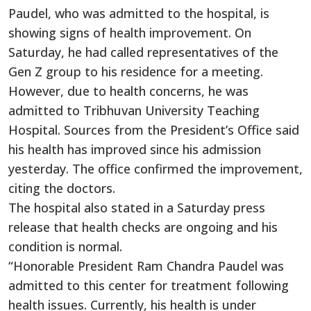
Paudel, who was admitted to the hospital, is
showing signs of health improvement. On
Saturday, he had called representatives of the
Gen Z group to his residence for a meeting.
However, due to health concerns, he was
admitted to Tribhuvan University Teaching
Hospital. Sources from the President’s Office said
his health has improved since his admission
yesterday. The office confirmed the improvement,
citing the doctors.
The hospital also stated in a Saturday press
release that health checks are ongoing and his
condition is normal.
“Honorable President Ram Chandra Paudel was
admitted to this center for treatment following
health issues. Currently, his health is under