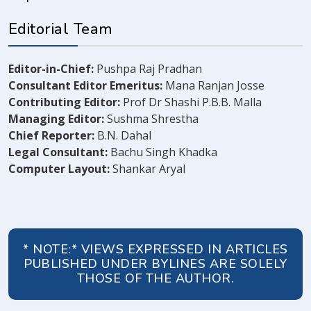
Editorial Team
Editor-in-Chief:
Pushpa Raj Pradhan
Consultant Editor Emeritus:
Mana Ranjan Josse
Contributing Editor:
Prof Dr Shashi P.B.B. Malla
Managing Editor:
Sushma Shrestha
Chief Reporter:
B.N. Dahal
Legal Consultant:
Bachu Singh Khadka
Computer Layout:
Shankar Aryal
* NOTE:* VIEWS EXPRESSED IN ARTICLES
PUBLISHED UNDER BYLINES ARE SOLELY
THOSE OF THE AUTHOR.