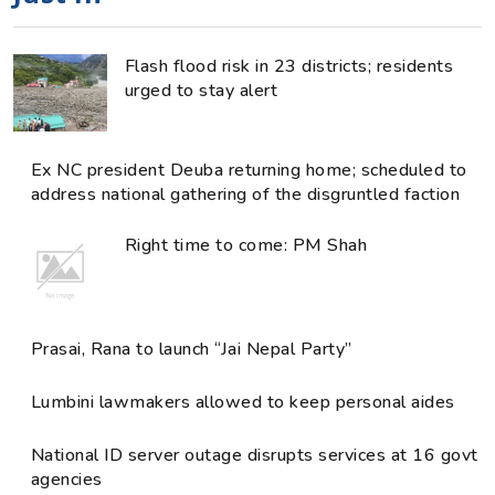
Flash flood risk in 23 districts; residents
urged to stay alert
Ex NC president Deuba returning home; scheduled to
address national gathering of the disgruntled faction
Right time to come: PM Shah
Prasai, Rana to launch “Jai Nepal Party”
Lumbini lawmakers allowed to keep personal aides
National ID server outage disrupts services at 16 govt
agencies