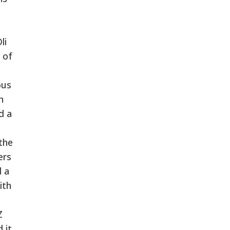
li
 of
ous
n
d a
the
ers
d a
ith
Z
 it,