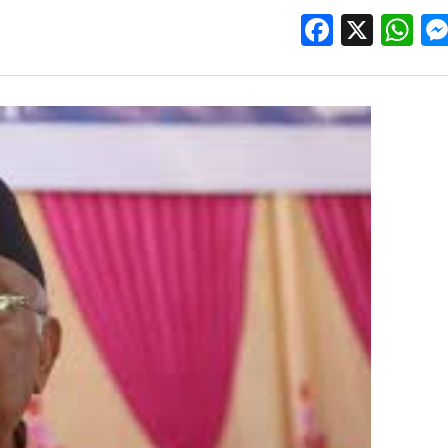
Facebo
X
W