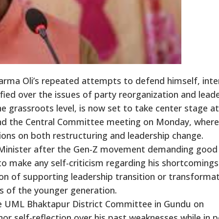
rma Oli’s repeated attempts to defend himself, inte
fied over the issues of party reorganization and lead
he grassroots level, is now set to take center stage a
 and the Central Committee meeting on Monday, where
ions on both restructuring and leadership change.
e Minister after the Gen-Z movement demanding good
o make any self-criticism regarding his shortcomings
on of supporting leadership transition or transforma
ds of the younger generation.
he UML Bhaktapur District Committee in Gundu on
or self-reflection over his past weaknesses while in 