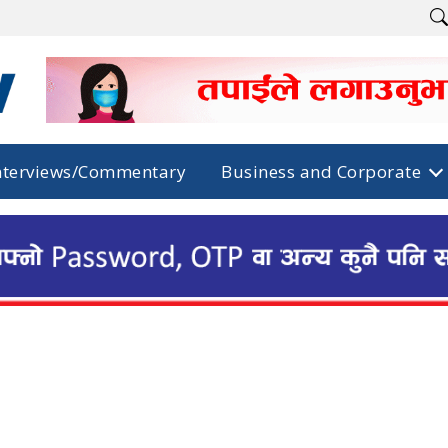
nterviews/Commentary
Business and Corporate