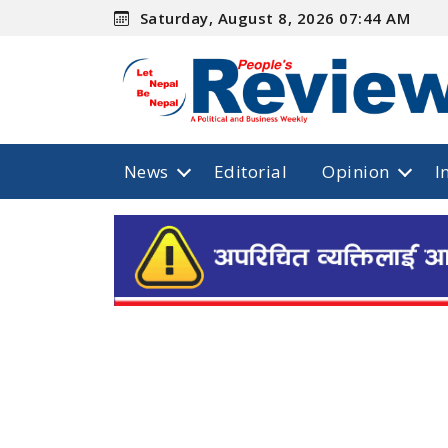
Saturday, August 8, 2026 07:44 AM
News
Editorial
Opinion
I