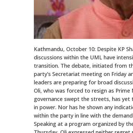
Kathmandu, October 10: Despite KP Sha
discussions within the UML have intensi
transition. The debate, initiated from t
party’s Secretariat meeting on Friday
leaders are preparing for broad discuss
Oli, who was forced to resign as Prim
governance swept the streets, has yet t
in power. Nor has he shown any indicati
within the party in line with the deman
Speaking at a program organized by t
Thursday, Oli expressed neither regret n