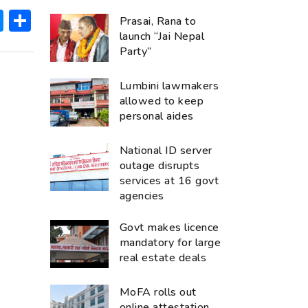
ok
hatsApp
Messenger
Share
Prasai, Rana to
launch “Jai Nepal
Party”
Lumbini lawmakers
allowed to keep
personal aides
National ID server
outage disrupts
services at 16 govt
agencies
Govt makes licence
mandatory for large
real estate deals
MoFA rolls out
online attestation