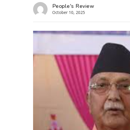
People's Review
October 10, 2025