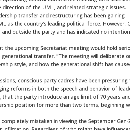
e direction of the UML, and related strategic issues.
ership transfer and restructuring has been gaining
as the country’s leading political force. However, O
 and outside the party and has indicated no intention
at the upcoming Secretariat meeting would hold seri
 generational transfer. “The meeting will deliberate o
ership style, and how the generational shift has cause
ussions, conscious party cadres have been pressuring 
ging reforms in both the speech and behavior of lead
hat the party introduce an age limit of 70 years an
adership position for more than two terms, beginning w
re completely mistaken in viewing the September Gen-
r infiltration. Regardless of who might have influenced