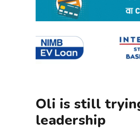
Oli is still tryi
leadership