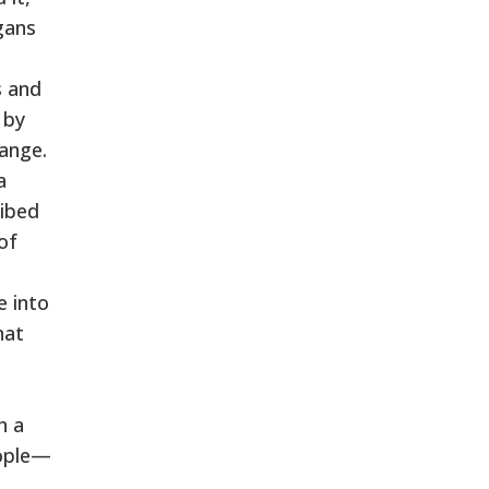
gans
s and
 by
hange.
a
ribed
of
e into
hat
h a
eople—