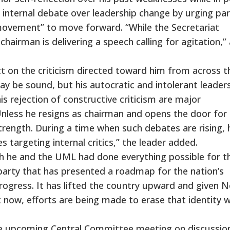
internal debate over leadership change by urging par
movement” to move forward. “While the Secretariat
hairman is delivering a speech calling for agitation,” 
lect on the criticism directed toward him from across t
 may be sound, but his autocratic and intolerant leader
is rejection of constructive criticism are major
“Unless he resigns as chairman and opens the door for
trength. During a time when such debates are rising, 
 targeting internal critics,” the leader added.
th he and the UML had done everything possible for t
party that has presented a roadmap for the nation’s
gress. It has lifted the country upward and given N
t now, efforts are being made to erase that identity w
the upcoming Central Committee meeting on discussio