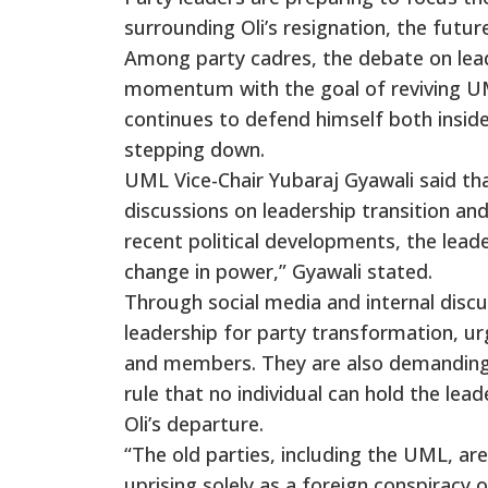
surrounding Oli’s resignation, the futur
Among party cadres, the debate on lead
momentum with the goal of reviving UML 
continues to defend himself both inside
stepping down.
UML Vice-Chair Yubaraj Gyawali said th
discussions on leadership transition and
recent political developments, the lead
change in power,” Gyawali stated.
Through social media and internal disc
leadership for party transformation, ur
and members. They are also demanding t
rule that no individual can hold the le
Oli’s departure.
“The old parties, including the UML, a
uprising solely as a foreign conspiracy o