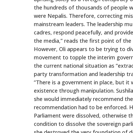
the hundreds of thousands of people w
were Nepalis. Therefore, correcting mi
mainstream leaders. The leadership must
cadres, respond peacefully, and provide
the media,” reads the first point of th
However, Oli appears to be trying to div
movement to topple the interim govern
the current national situation as “extr
party transformation and leadership tra
“There is a government in place, but it
existence through manipulation. Sushila
she would immediately recommend the di
recommendation had to be enforced. He
Parliament were dissolved, otherwise th
condition to dissolve the sovereign p
she destroyed the very foundation of de