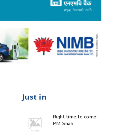
Just in
Right time to come:
PM Shah