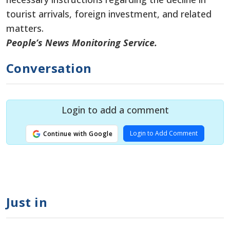
tourist arrivals, foreign investment, and related
matters.
People’s News Monitoring Service.
Conversation
Login to add a comment
Login to Add Comment
Continue with Google
Just in