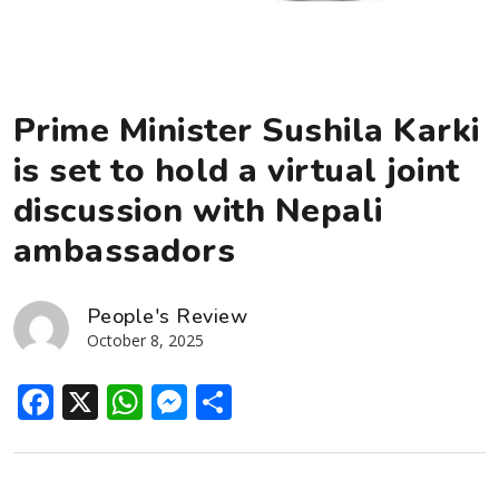
Prime Minister Sushila Karki
is set to hold a virtual joint
discussion with Nepali
ambassadors
People's Review
October 8, 2025
Facebook
X
WhatsApp
Messenger
Share