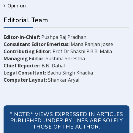
Opinion
Editorial Team
Editor-in-Chief:
Pushpa Raj Pradhan
Consultant Editor Emeritus:
Mana Ranjan Josse
Contributing Editor:
Prof Dr Shashi P.B.B. Malla
Managing Editor:
Sushma Shrestha
Chief Reporter:
B.N. Dahal
Legal Consultant:
Bachu Singh Khadka
Computer Layout:
Shankar Aryal
* NOTE:* VIEWS EXPRESSED IN ARTICLES
PUBLISHED UNDER BYLINES ARE SOLELY
THOSE OF THE AUTHOR.