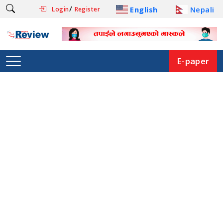
/
English
Nepali
Login
Register
E-paper