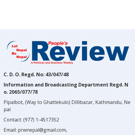
C. D. O. Regd. No: 43/047/48
Information and Broadcasting Department Regd. N
o. 2065/077/78
Pipalbot, (Way to Ghattekulo) Dillibazar, Kathmandu, Ne
pal
Contact:
(977) 1-4517352
Email:
prwnepal@gmail.com
,