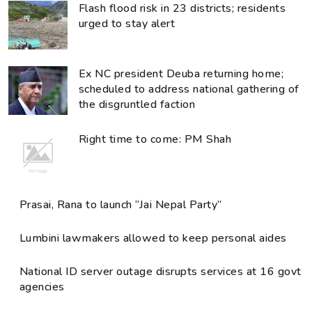
Flash flood risk in 23 districts; residents
urged to stay alert
Ex NC president Deuba returning home;
scheduled to address national gathering of
the disgruntled faction
Right time to come: PM Shah
Prasai, Rana to launch “Jai Nepal Party”
Lumbini lawmakers allowed to keep personal aides
National ID server outage disrupts services at 16 govt
agencies