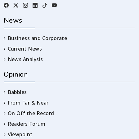
News
Business and Corporate
Current News
News Analysis
Opinion
Babbles
From Far & Near
On Off the Record
Readers Forum
Viewpoint