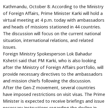
Kathmandu, October 8: According to the Ministry
of Foreign Affairs, Prime Minister Karki will hold a
virtual meeting at 4 p.m. today with ambassadors
and heads of missions stationed in 44 countries.
The discussion will focus on the current national
situation, international relations, and related
issues.
Foreign Ministry Spokesperson Lok Bahadur
Kshetri said that PM Karki, who is also looking
after the Ministry of Foreign Affairs portfolio, will
provide necessary directives to the ambassadors
and mission chiefs following the discussion.
After the Gen-Z movement, several countries
have imposed restrictions on visit visas. The Prime
Minister is expected to receive briefings and issue
necessary instructions regarding the decline in