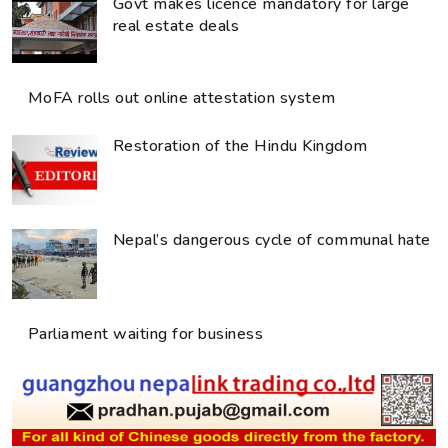
Govt makes licence mandatory for large
real estate deals
MoFA rolls out online attestation system
Restoration of the Hindu Kingdom
Nepal’s dangerous cycle of communal hate
Parliament waiting for business