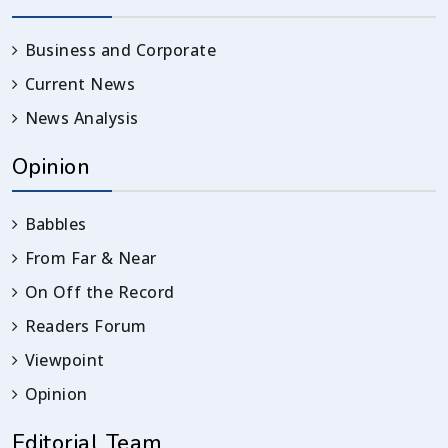
Business and Corporate
Current News
News Analysis
Opinion
Babbles
From Far & Near
On Off the Record
Readers Forum
Viewpoint
Opinion
Editorial Team