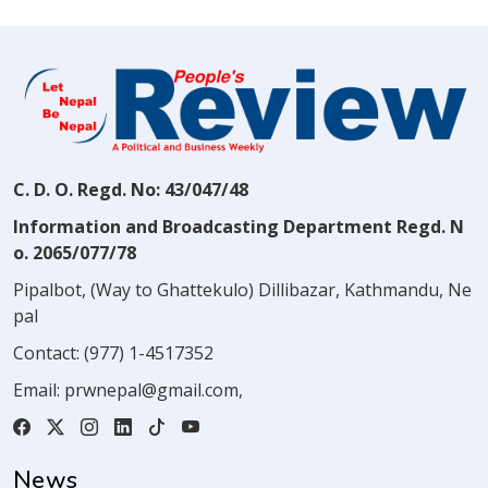
C. D. O. Regd. No: 43/047/48
Information and Broadcasting Department Regd. N
o. 2065/077/78
Pipalbot, (Way to Ghattekulo) Dillibazar, Kathmandu, Ne
pal
Contact:
(977) 1-4517352
Email:
prwnepal@gmail.com
,
News