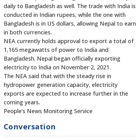
daily to Bangladesh as well. The trade with India is
conducted in Indian rupees, while the one with
Bangladesh is in US dollars, allowing Nepal to earn
in both currencies.
NEA currently holds approval to export a total of
1,165 megawatts of power to India and
Bangladesh. Nepal began officially exporting
electricity to India on November 2, 2021.
The NEA said that with the steady rise in
hydropower generation capacity, electricity
exports are expected to increase further in the
coming years.
People’s News Monitoring Service
Conversation