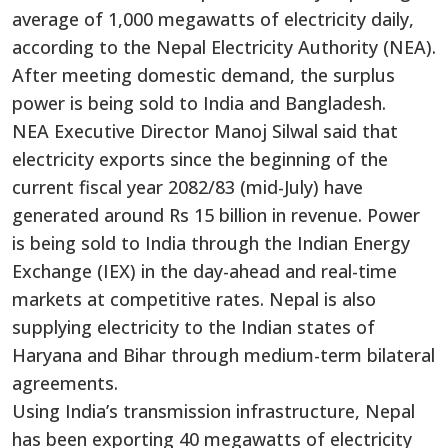
average of 1,000 megawatts of electricity daily,
according to the Nepal Electricity Authority (NEA).
After meeting domestic demand, the surplus
power is being sold to India and Bangladesh.
NEA Executive Director Manoj Silwal said that
electricity exports since the beginning of the
current fiscal year 2082/83 (mid-July) have
generated around Rs 15 billion in revenue. Power
is being sold to India through the Indian Energy
Exchange (IEX) in the day-ahead and real-time
markets at competitive rates. Nepal is also
supplying electricity to the Indian states of
Haryana and Bihar through medium-term bilateral
agreements.
Using India’s transmission infrastructure, Nepal
has been exporting 40 megawatts of electricity