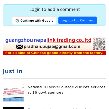
Login to add a comment
Login to Add Comment
Continue with Google
Just in
National ID server outage disrupts services
at 16 govt agencies