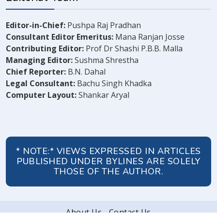
Editor-in-Chief:
Pushpa Raj Pradhan
Consultant Editor Emeritus:
Mana Ranjan Josse
Contributing Editor:
Prof Dr Shashi P.B.B. Malla
Managing Editor:
Sushma Shrestha
Chief Reporter:
B.N. Dahal
Legal Consultant:
Bachu Singh Khadka
Computer Layout:
Shankar Aryal
* NOTE:* VIEWS EXPRESSED IN ARTICLES
PUBLISHED UNDER BYLINES ARE SOLELY
THOSE OF THE AUTHOR.
About Us
Contact Us