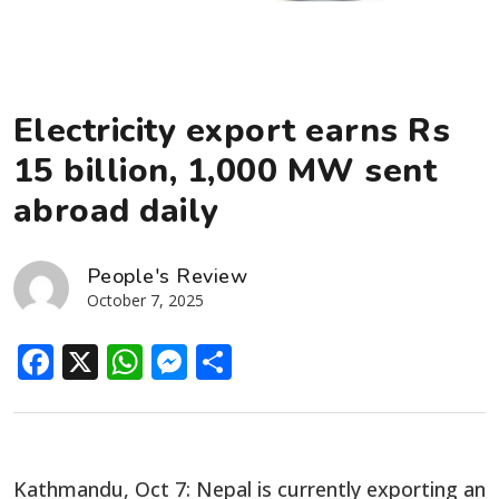
Electricity export earns Rs
15 billion, 1,000 MW sent
abroad daily
People's Review
October 7, 2025
Facebook
X
WhatsApp
Messenger
Share
Kathmandu, Oct 7: Nepal is currently exporting an