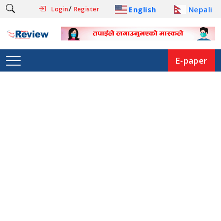
/
English
Nepali
Login
Register
E-paper