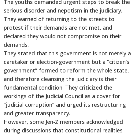
The youths demanded urgent steps to break the
serious disorder and nepotism in the judiciary.
They warned of returning to the streets to
protest if their demands are not met, and
declared they would not compromise on their
demands.
They stated that this government is not merely a
caretaker or election-government but a “citizen’s
government” formed to reform the whole state,
and therefore cleansing the judiciary is their
fundamental condition. They criticized the
workings of the Judicial Council as a cover for
“judicial corruption” and urged its restructuring
and greater transparency.
However, some Jen-Z members acknowledged
during discussions that constitutional realities