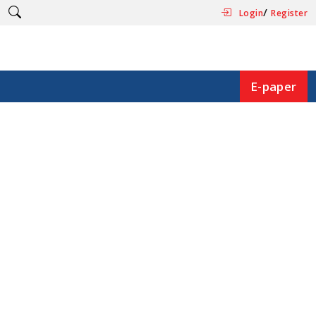
/
Login
Register
E-paper