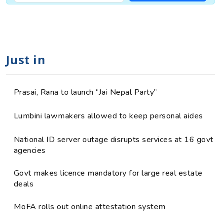
Just in
Prasai, Rana to launch “Jai Nepal Party”
Lumbini lawmakers allowed to keep personal aides
National ID server outage disrupts services at 16 govt
agencies
Govt makes licence mandatory for large real estate
deals
MoFA rolls out online attestation system