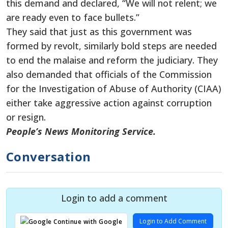
this demand and declared, “We will not relent; we
are ready even to face bullets.”
They said that just as this government was
formed by revolt, similarly bold steps are needed
to end the malaise and reform the judiciary. They
also demanded that officials of the Commission
for the Investigation of Abuse of Authority (CIAA)
either take aggressive action against corruption
or resign.
People’s News Monitoring Service.
Conversation
Login to add a comment
Login to Add Comment
Continue with Google