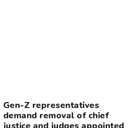
Gen-Z representatives
demand removal of chief
justice and judges appointed