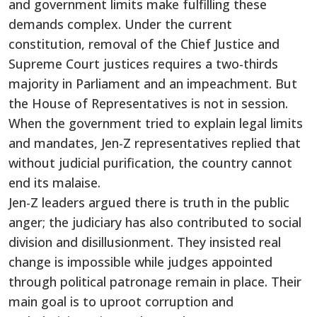
and government limits make fulfilling these
demands complex. Under the current
constitution, removal of the Chief Justice and
Supreme Court justices requires a two-thirds
majority in Parliament and an impeachment. But
the House of Representatives is not in session.
When the government tried to explain legal limits
and mandates, Jen-Z representatives replied that
without judicial purification, the country cannot
end its malaise.
Jen-Z leaders argued there is truth in the public
anger; the judiciary has also contributed to social
division and disillusionment. They insisted real
change is impossible while judges appointed
through political patronage remain in place. Their
main goal is to uproot corruption and