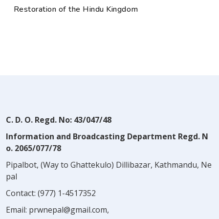
Restoration of the Hindu Kingdom
C. D. O. Regd. No: 43/047/48
Information and Broadcasting Department Regd. N
o. 2065/077/78
Pipalbot, (Way to Ghattekulo) Dillibazar, Kathmandu, Ne
pal
Contact:
(977) 1-4517352
Email:
prwnepal@gmail.com
,