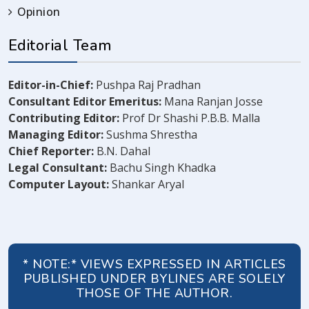
Opinion
Editorial Team
Editor-in-Chief:
Pushpa Raj Pradhan
Consultant Editor Emeritus:
Mana Ranjan Josse
Contributing Editor:
Prof Dr Shashi P.B.B. Malla
Managing Editor:
Sushma Shrestha
Chief Reporter:
B.N. Dahal
Legal Consultant:
Bachu Singh Khadka
Computer Layout:
Shankar Aryal
* NOTE:* VIEWS EXPRESSED IN ARTICLES
PUBLISHED UNDER BYLINES ARE SOLELY
THOSE OF THE AUTHOR.