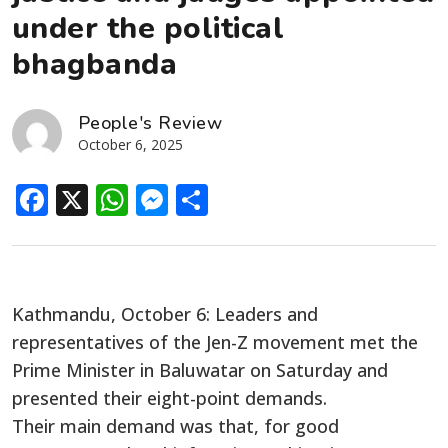
under the political
bhagbanda
People's Review
October 6, 2025
Facebook
X
WhatsApp
Messenger
Share
Kathmandu, October 6: Leaders and
representatives of the Jen-Z movement met the
Prime Minister in Baluwatar on Saturday and
presented their eight-point demands.
Their main demand was that, for good