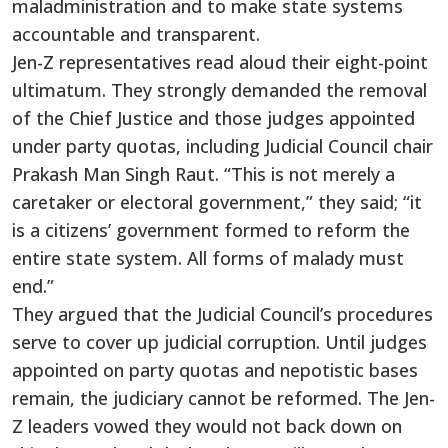
maladministration and to make state systems
accountable and transparent.
Jen-Z representatives read aloud their eight-point
ultimatum. They strongly demanded the removal
of the Chief Justice and those judges appointed
under party quotas, including Judicial Council chair
Prakash Man Singh Raut. “This is not merely a
caretaker or electoral government,” they said; “it
is a citizens’ government formed to reform the
entire state system. All forms of malady must
end.”
They argued that the Judicial Council’s procedures
serve to cover up judicial corruption. Until judges
appointed on party quotas and nepotistic bases
remain, the judiciary cannot be reformed. The Jen-
Z leaders vowed they would not back down on