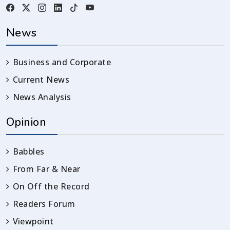
News
Business and Corporate
Current News
News Analysis
Opinion
Babbles
From Far & Near
On Off the Record
Readers Forum
Viewpoint