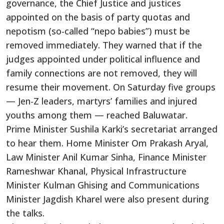
governance, the Chief Justice and justices
appointed on the basis of party quotas and
nepotism (so-called “nepo babies”) must be
removed immediately. They warned that if the
judges appointed under political influence and
family connections are not removed, they will
resume their movement. On Saturday five groups
— Jen-Z leaders, martyrs’ families and injured
youths among them — reached Baluwatar.
Prime Minister Sushila Karki’s secretariat arranged
to hear them. Home Minister Om Prakash Aryal,
Law Minister Anil Kumar Sinha, Finance Minister
Rameshwar Khanal, Physical Infrastructure
Minister Kulman Ghising and Communications
Minister Jagdish Kharel were also present during
the talks.