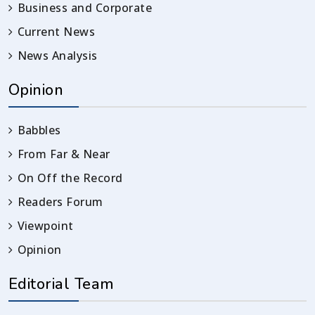
Business and Corporate
Current News
News Analysis
Opinion
Babbles
From Far & Near
On Off the Record
Readers Forum
Viewpoint
Opinion
Editorial Team