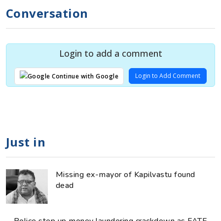
Conversation
Login to add a comment
Login to Add Comment
Continue with Google
Just in
Missing ex-mayor of Kapilvastu found
dead
Police step up money laundering crackdown as FATF