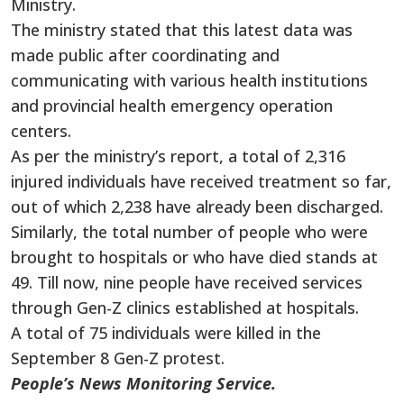
Ministry.
The ministry stated that this latest data was
made public after coordinating and
communicating with various health institutions
and provincial health emergency operation
centers.
As per the ministry’s report, a total of 2,316
injured individuals have received treatment so far,
out of which 2,238 have already been discharged.
Similarly, the total number of people who were
brought to hospitals or who have died stands at
49. Till now, nine people have received services
through Gen-Z clinics established at hospitals.
A total of 75 individuals were killed in the
September 8 Gen-Z protest.
People’s News Monitoring Service.