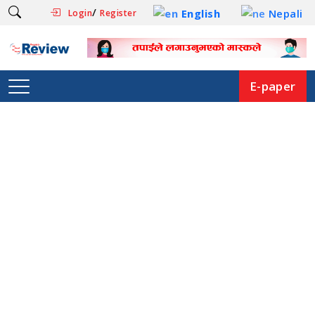
/
English
Nepali
Login
Register
E-paper