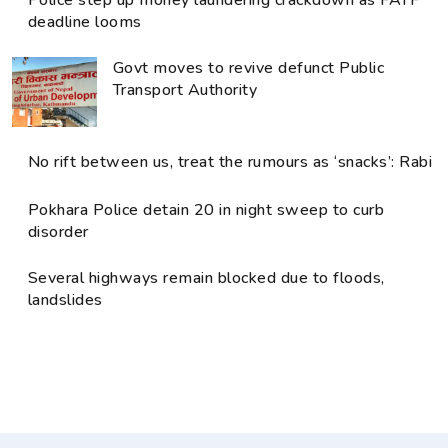
deadline looms
Govt moves to revive defunct Public
Transport Authority
No rift between us, treat the rumours as ‘snacks’: Rabi
Pokhara Police detain 20 in night sweep to curb
disorder
Several highways remain blocked due to floods,
landslides