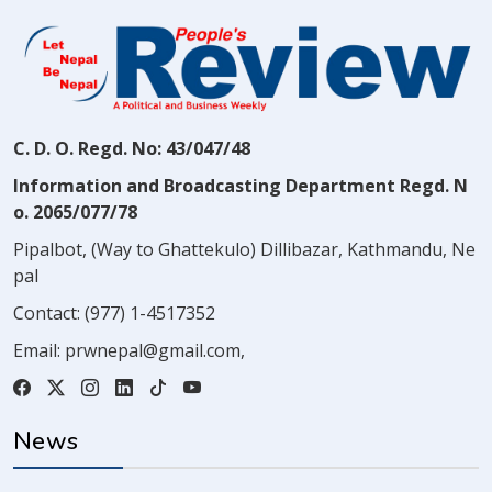
C. D. O. Regd. No: 43/047/48
Information and Broadcasting Department Regd. N
o. 2065/077/78
Pipalbot, (Way to Ghattekulo) Dillibazar, Kathmandu, Ne
pal
Contact:
(977) 1-4517352
Email:
prwnepal@gmail.com
,
News