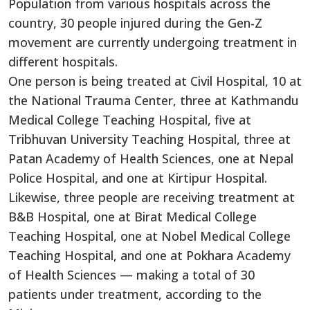
Population from various hospitals across the
country, 30 people injured during the Gen-Z
movement are currently undergoing treatment in
different hospitals.
One person is being treated at Civil Hospital, 10 at
the National Trauma Center, three at Kathmandu
Medical College Teaching Hospital, five at
Tribhuvan University Teaching Hospital, three at
Patan Academy of Health Sciences, one at Nepal
Police Hospital, and one at Kirtipur Hospital.
Likewise, three people are receiving treatment at
B&B Hospital, one at Birat Medical College
Teaching Hospital, one at Nobel Medical College
Teaching Hospital, and one at Pokhara Academy
of Health Sciences — making a total of 30
patients under treatment, according to the