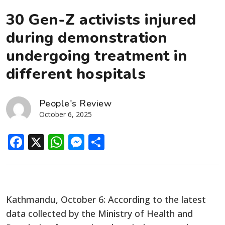
30 Gen-Z activists injured
during demonstration
undergoing treatment in
different hospitals
People's Review
October 6, 2025
Facebook
X
WhatsApp
Messenger
Share
Kathmandu, October 6: According to the latest
data collected by the Ministry of Health and