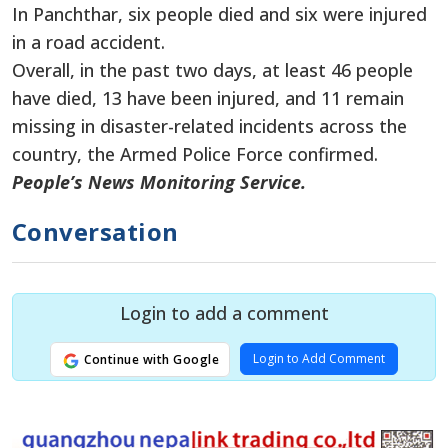
In Panchthar, six people died and six were injured
in a road accident.
Overall, in the past two days, at least 46 people
have died, 13 have been injured, and 11 remain
missing in disaster-related incidents across the
country, the Armed Police Force confirmed.
People’s News Monitoring Service.
Conversation
Login to add a comment
Login to Add Comment
Continue with Google