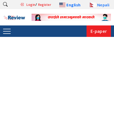
/
English
Nepali
Login
Register
E-paper