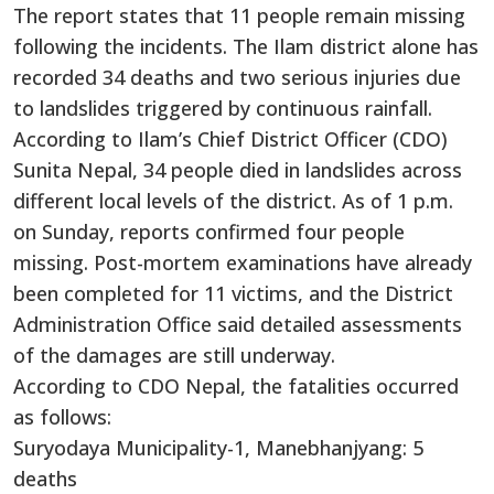
The report states that 11 people remain missing
following the incidents. The Ilam district alone has
recorded 34 deaths and two serious injuries due
to landslides triggered by continuous rainfall.
According to Ilam’s Chief District Officer (CDO)
Sunita Nepal, 34 people died in landslides across
different local levels of the district. As of 1 p.m.
on Sunday, reports confirmed four people
missing. Post-mortem examinations have already
been completed for 11 victims, and the District
Administration Office said detailed assessments
of the damages are still underway.
According to CDO Nepal, the fatalities occurred
as follows:
Suryodaya Municipality-1, Manebhanjyang: 5
deaths