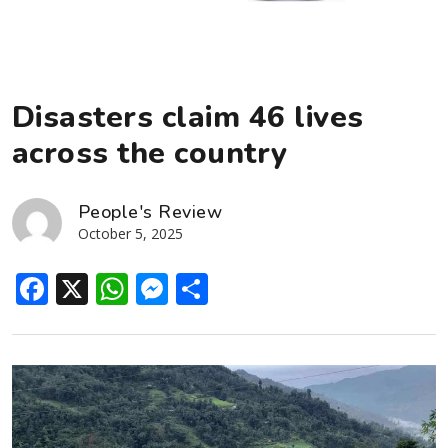
Disasters claim 46 lives
across the country
People's Review
October 5, 2025
Facebook
X
WhatsApp
Messenger
Share