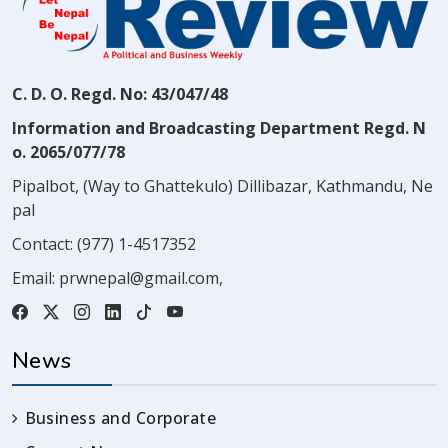
C. D. O. Regd. No: 43/047/48
Information and Broadcasting Department Regd. N
o. 2065/077/78
Pipalbot, (Way to Ghattekulo) Dillibazar, Kathmandu, Ne
pal
Contact:
(977) 1-4517352
Email:
prwnepal@gmail.com
,
News
Business and Corporate