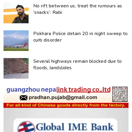
No rift between us, treat the rumours as
‘snacks’: Rabi
Pokhara Police detain 20 in night sweep to
curb disorder
Several highways remain blocked due to
floods, landslides