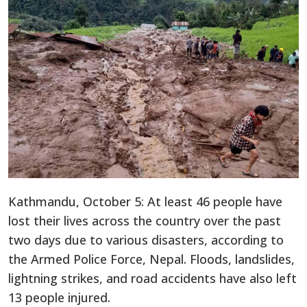
Kathmandu, October 5: At least 46 people have
lost their lives across the country over the past
two days due to various disasters, according to
the Armed Police Force, Nepal. Floods, landslides,
lightning strikes, and road accidents have also left
13 people injured.