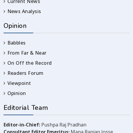
Current News
News Analysis
Opinion
Babbles
From Far & Near
On Off the Record
Readers Forum
Viewpoint
Opinion
Editorial Team
Editor-in-Chief:
Pushpa Raj Pradhan
Consultant Editor Emeritus:
Mana Ranjan Josse