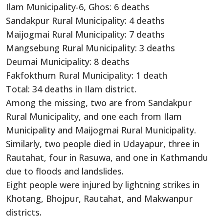
Ilam Municipality-6, Ghos: 6 deaths
Sandakpur Rural Municipality: 4 deaths
Maijogmai Rural Municipality: 7 deaths
Mangsebung Rural Municipality: 3 deaths
Deumai Municipality: 8 deaths
Fakfokthum Rural Municipality: 1 death
Total: 34 deaths in Ilam district.
Among the missing, two are from Sandakpur
Rural Municipality, and one each from Ilam
Municipality and Maijogmai Rural Municipality.
Similarly, two people died in Udayapur, three in
Rautahat, four in Rasuwa, and one in Kathmandu
due to floods and landslides.
Eight people were injured by lightning strikes in
Khotang, Bhojpur, Rautahat, and Makwanpur
districts.