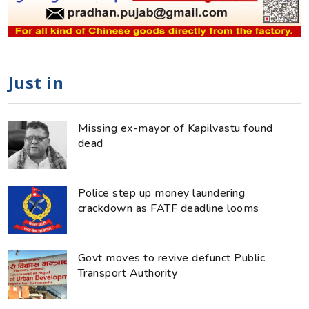
Just in
Missing ex-mayor of Kapilvastu found
dead
Police step up money laundering
crackdown as FATF deadline looms
Govt moves to revive defunct Public
Transport Authority