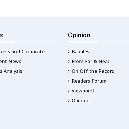
s
Opinion
ness and Corporate
Babbles
rent News
From Far & Near
 Analysis
On Off the Record
Readers Forum
Viewpoint
Opinion