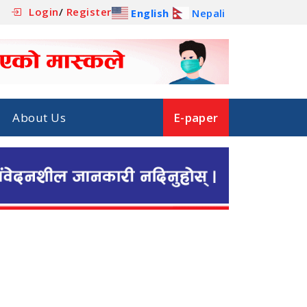
Login
/
Register
English
Nepali
About Us
E-paper