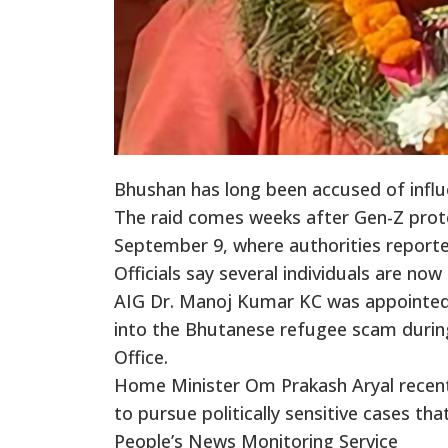
Bhushan has long been accused of infl
The raid comes weeks after Gen-Z pro
September 9, where authorities reporte
Officials say several individuals are now
AIG Dr. Manoj Kumar KC was appointed C
into the Bhutanese refugee scam during 
Office.
Home Minister Om Prakash Aryal recentl
to pursue politically sensitive cases tha
People’s News Monitoring Service