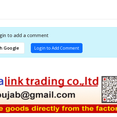
gin to add a comment
h Google
Login to Add Comment