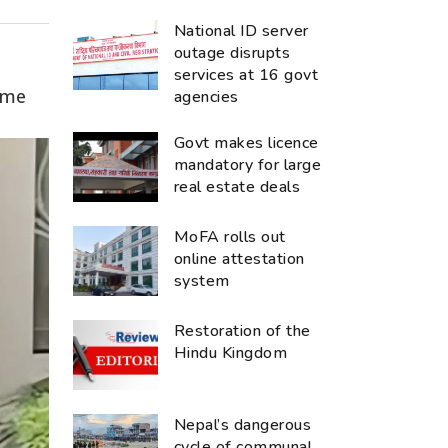
National ID server
outage disrupts
services at 16 govt
ime
agencies
Govt makes licence
mandatory for large
real estate deals
MoFA rolls out
online attestation
system
Restoration of the
Hindu Kingdom
Nepal’s dangerous
cycle of communal