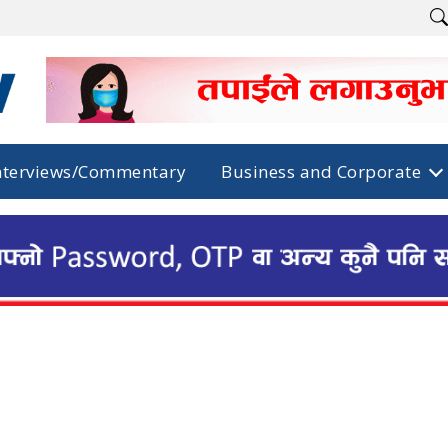
nterviews/Commentary
Business and Corporate