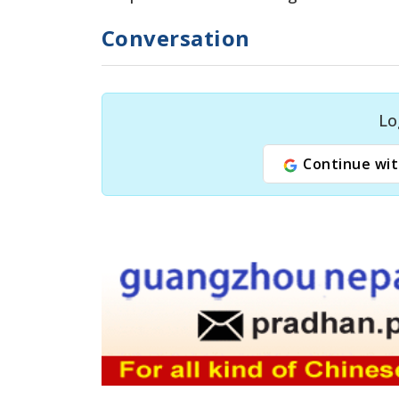
Conversation
Lo
Continue wit