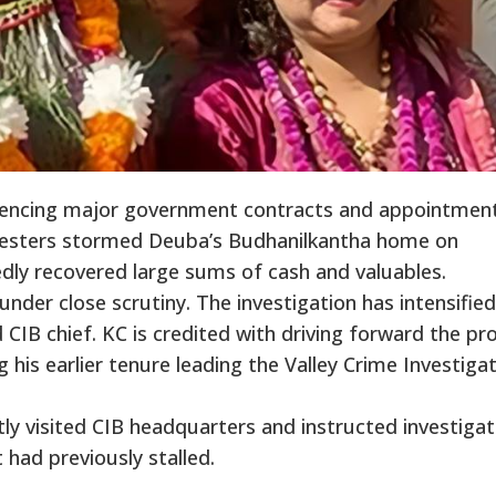
uencing major government contracts and appointment
testers stormed Deuba’s Budhanilkantha home on
dly recovered large sums of cash and valuables.
 under close scrutiny. The investigation has intensified
IB chief. KC is credited with driving forward the pr
his earlier tenure leading the Valley Crime Investiga
y visited CIB headquarters and instructed investigat
t had previously stalled.