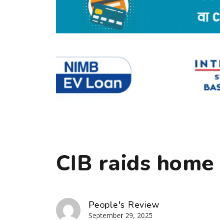
CIB raids home 
People's Review
September 29, 2025