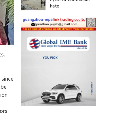
hate
s.
 since
obe
tion
ors