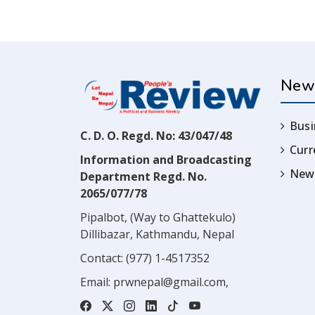
New
Busi
C. D. O. Regd. No: 43/047/48
Cur
Information and Broadcasting
News
Department Regd. No.
2065/077/78
Pipalbot, (Way to Ghattekulo)
Dillibazar, Kathmandu, Nepal
Contact:
(977) 1-4517352
Email:
prwnepal@gmail.com
,