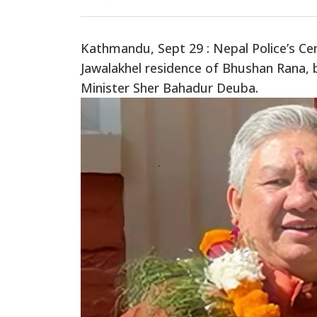
Kathmandu, Sept 29 : Nepal Police’s Cen
Jawalakhel residence of Bhushan Rana, 
Minister Sher Bahadur Deuba.