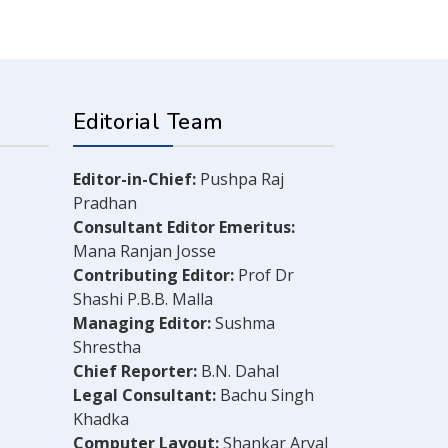
Editorial Team
Editor-in-Chief:
Pushpa Raj
Pradhan
Consultant Editor Emeritus:
Mana Ranjan Josse
Contributing Editor:
Prof Dr
Shashi P.B.B. Malla
Managing Editor:
Sushma
Shrestha
Chief Reporter:
B.N. Dahal
Legal Consultant:
Bachu Singh
Khadka
Computer Layout:
Shankar Aryal