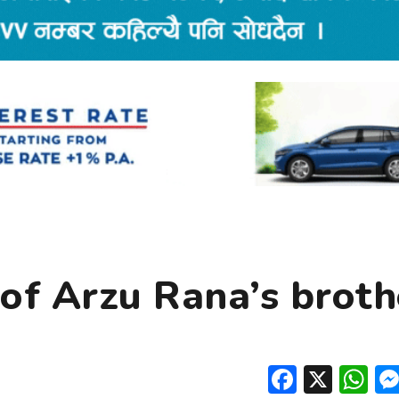
of Arzu Rana’s broth
Facebo
X
W