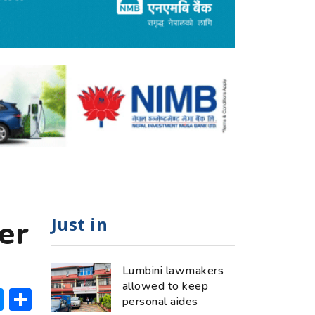
Just in
er
Lumbini lawmakers
allowed to keep
ok
hatsApp
Messenger
Share
personal aides