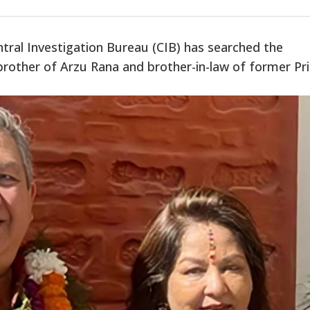
tral Investigation Bureau (CIB) has searched the
brother of Arzu Rana and brother-in-law of former Pr