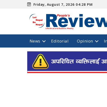
Friday, August 7, 2026 04:28 PM
News
Editorial
Opinion
I