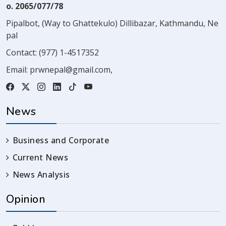
o. 2065/077/78
Pipalbot, (Way to Ghattekulo) Dillibazar, Kathmandu, Ne
pal
Contact:
(977) 1-4517352
Email:
prwnepal@gmail.com
,
News
Business and Corporate
Current News
News Analysis
Opinion