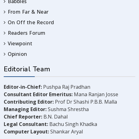
Babbles
From Far & Near
On Off the Record
Readers Forum
Viewpoint
Opinion
Editorial Team
Editor-in-Chief:
Pushpa Raj Pradhan
Consultant Editor Emeritus:
Mana Ranjan Josse
Contributing Editor:
Prof Dr Shashi P.B.B. Malla
Managing Editor:
Sushma Shrestha
Chief Reporter:
B.N. Dahal
Legal Consultant:
Bachu Singh Khadka
Computer Layout:
Shankar Aryal