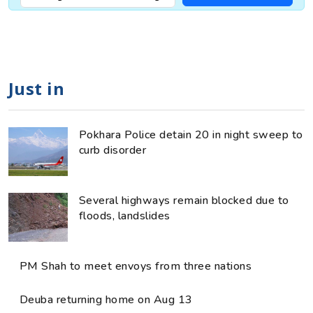
Just in
Pokhara Police detain 20 in night sweep to
curb disorder
Several highways remain blocked due to
floods, landslides
PM Shah to meet envoys from three nations
Deuba returning home on Aug 13