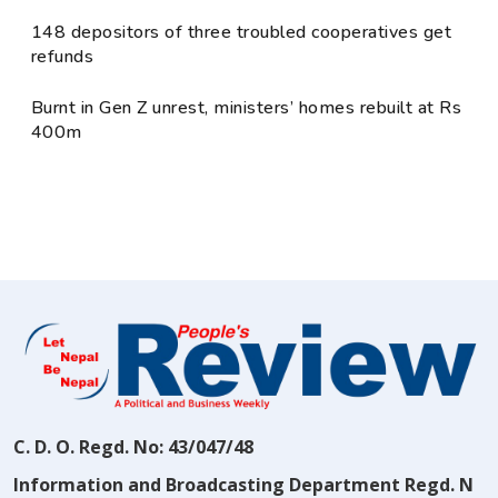
148 depositors of three troubled cooperatives get
refunds
Burnt in Gen Z unrest, ministers’ homes rebuilt at Rs
400m
C. D. O. Regd. No: 43/047/48
Information and Broadcasting Department Regd. N