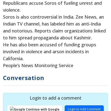
Republicans accuse Soros of fueling unrest and
violence.
Soros is also controversial in India. Zee News, an
Indian TV channel, has labeled him as anti-India
and notorious. Reports claim organizations linked
to him spread propaganda about Kashmir.
He has also been accused of funding groups
involved in violence and arson incidents in
California.
People’s News Monitoring Service
Conversation
Login to add a comment
Login to Add Comment
Continue with Google