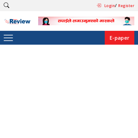
/
Login
Register
E-paper