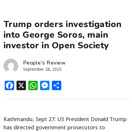
Trump orders investigation
into George Soros, main
investor in Open Society
People's Review
September 28, 2025
Facebook
X
WhatsApp
Messenger
Share
Kathmandu, Sept 27: US President Donald Trump
has directed government prosecutors to