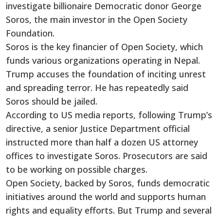
investigate billionaire Democratic donor George
Soros, the main investor in the Open Society
Foundation.
Soros is the key financier of Open Society, which
funds various organizations operating in Nepal.
Trump accuses the foundation of inciting unrest
and spreading terror. He has repeatedly said
Soros should be jailed.
According to US media reports, following Trump’s
directive, a senior Justice Department official
instructed more than half a dozen US attorney
offices to investigate Soros. Prosecutors are said
to be working on possible charges.
Open Society, backed by Soros, funds democratic
initiatives around the world and supports human
rights and equality efforts. But Trump and several