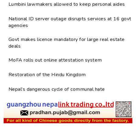
Lumbini lawmakers allowed to keep personal aides
National ID server outage disrupts services at 16 govt
agencies
Govt makes licence mandatory for large real estate
deals
MoFA rolls out online attestation system
Restoration of the Hindu Kingdom
Nepal’s dangerous cycle of communal hate