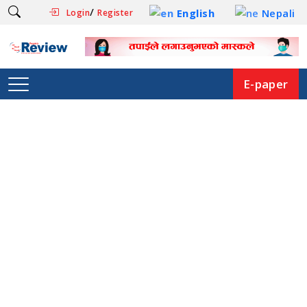
/
English
Nepali
Login
Register
E-paper