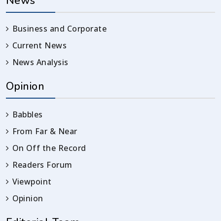
News
Business and Corporate
Current News
News Analysis
Opinion
Babbles
From Far & Near
On Off the Record
Readers Forum
Viewpoint
Opinion