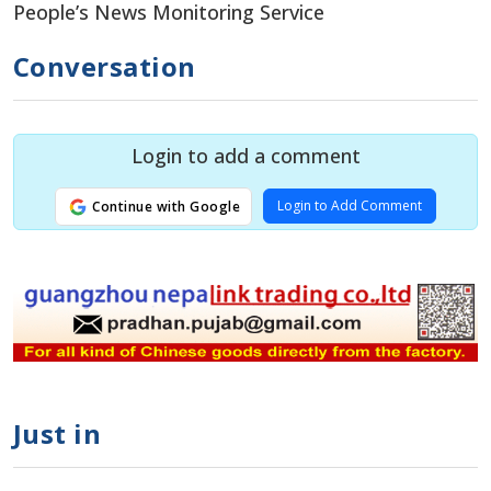
People’s News Monitoring Service
Conversation
Login to add a comment
Login to Add Comment
Continue with Google
Just in