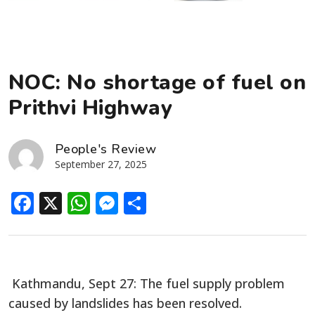
NOC: No shortage of fuel on
Prithvi Highway
People's Review
September 27, 2025
Facebook
X
WhatsApp
Messenger
Share
Kathmandu, Sept 27: The fuel supply problem
caused by landslides has been resolved.