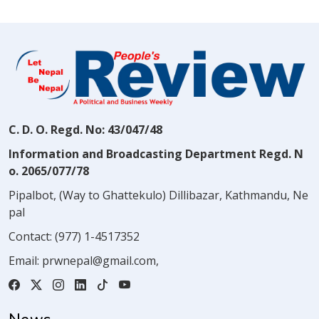
C. D. O. Regd. No: 43/047/48
Information and Broadcasting Department Regd. N
o. 2065/077/78
Pipalbot, (Way to Ghattekulo) Dillibazar, Kathmandu, Ne
pal
Contact:
(977) 1-4517352
Email:
prwnepal@gmail.com
,