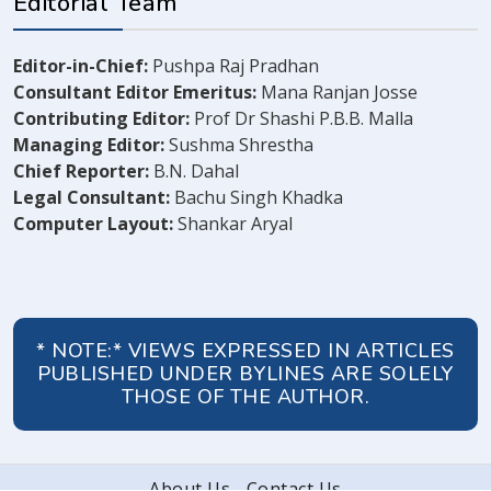
Editorial Team
Editor-in-Chief:
Pushpa Raj Pradhan
Consultant Editor Emeritus:
Mana Ranjan Josse
Contributing Editor:
Prof Dr Shashi P.B.B. Malla
Managing Editor:
Sushma Shrestha
Chief Reporter:
B.N. Dahal
Legal Consultant:
Bachu Singh Khadka
Computer Layout:
Shankar Aryal
* NOTE:* VIEWS EXPRESSED IN ARTICLES
PUBLISHED UNDER BYLINES ARE SOLELY
THOSE OF THE AUTHOR.
About Us
Contact Us