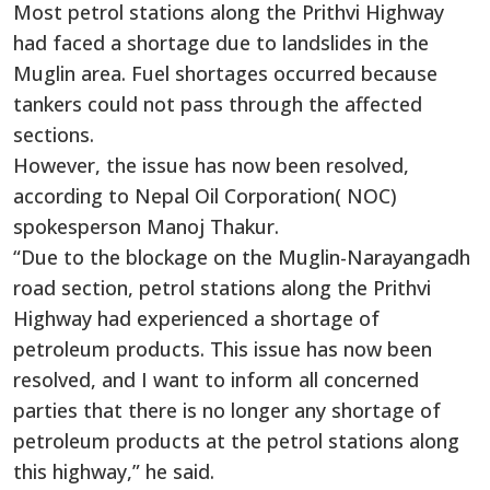
Most petrol stations along the Prithvi Highway
had faced a shortage due to landslides in the
Muglin area. Fuel shortages occurred because
tankers could not pass through the affected
sections.
However, the issue has now been resolved,
according to Nepal Oil Corporation( NOC)
spokesperson Manoj Thakur.
“Due to the blockage on the Muglin-Narayangadh
road section, petrol stations along the Prithvi
Highway had experienced a shortage of
petroleum products. This issue has now been
resolved, and I want to inform all concerned
parties that there is no longer any shortage of
petroleum products at the petrol stations along
this highway,” he said.