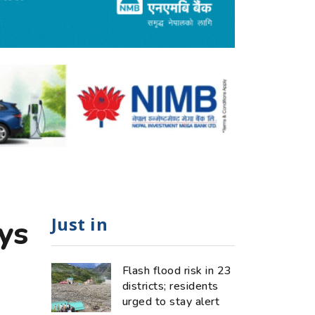
Just in
ys
Flash flood risk in 23
districts; residents
urged to stay alert