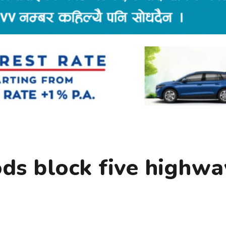
ods block five highwa