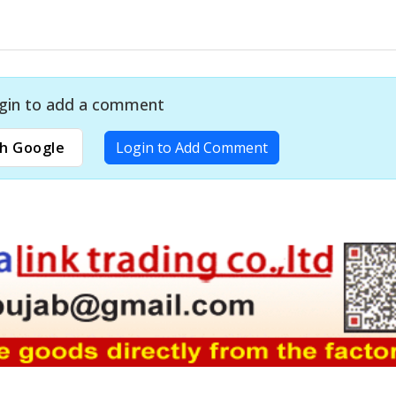
gin to add a comment
h Google
Login to Add Comment