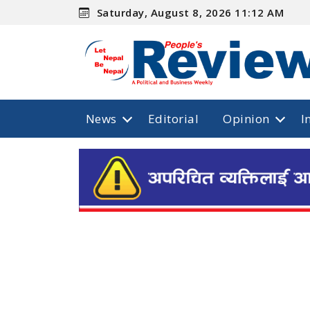
Saturday, August 8, 2026 11:12 AM
News
Editorial
Opinion
I