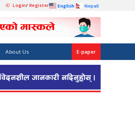
Login
/
Register
English
Nepali
About Us
E-paper