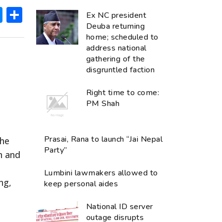
ok
hatsApp
Messenger
Share
Ex NC president
Deuba returning
home; scheduled to
address national
gathering of the
disgruntled faction
Right time to come:
PM Shah
Prasai, Rana to launch “Jai Nepal
the
Party”
n and
Lumbini lawmakers allowed to
ng,
keep personal aides
National ID server
outage disrupts