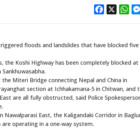
Facebo
X
W
iggered floods and landslides that have blocked five
s, the Koshi Highway has been completely blocked at
in Sankhuwasabha.
 the Miteri Bridge connecting Nepal and China in
ayanghat section at Ichhakamana-5 in Chitwan, and 
ast are all fully obstructed, said Police Spokesperso
e.
 Nawalparasi East, the Kaligandaki Corridor in Baglu
a are operating in a one-way system.