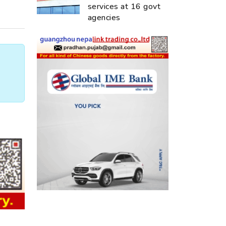
services at 16 govt
agencies