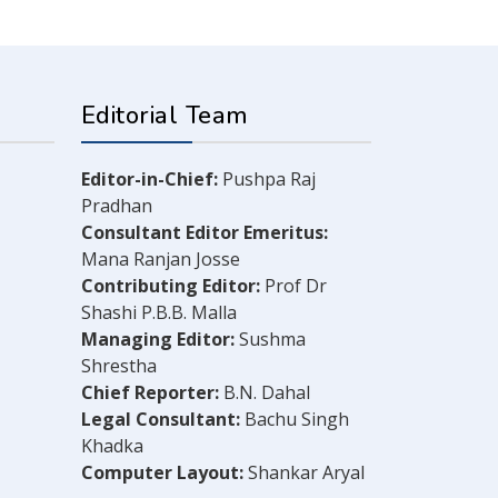
Editorial Team
Editor-in-Chief:
Pushpa Raj
Pradhan
Consultant Editor Emeritus:
Mana Ranjan Josse
Contributing Editor:
Prof Dr
Shashi P.B.B. Malla
Managing Editor:
Sushma
Shrestha
Chief Reporter:
B.N. Dahal
Legal Consultant:
Bachu Singh
Khadka
Computer Layout:
Shankar Aryal