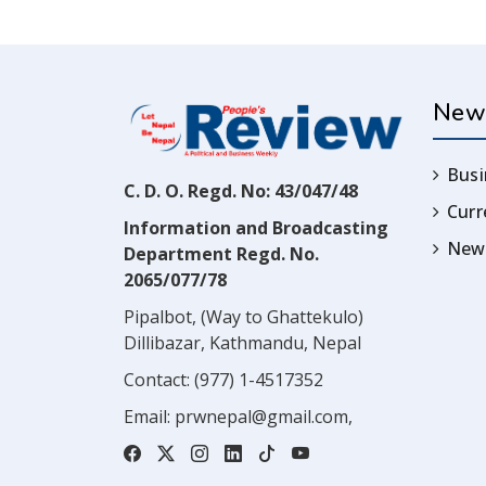
New
Busi
C. D. O. Regd. No: 43/047/48
Cur
Information and Broadcasting
News
Department Regd. No.
2065/077/78
Pipalbot, (Way to Ghattekulo)
Dillibazar, Kathmandu, Nepal
Contact:
(977) 1-4517352
Email:
prwnepal@gmail.com
,