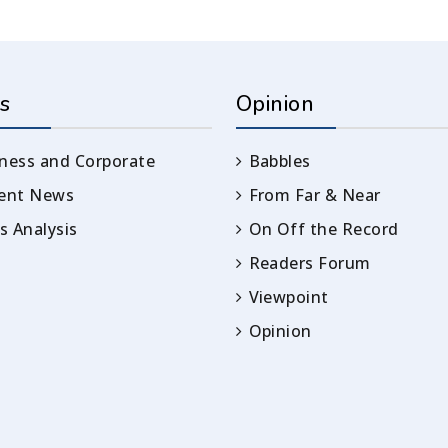
s
Opinion
ness and Corporate
Babbles
rent News
From Far & Near
 Analysis
On Off the Record
Readers Forum
Viewpoint
Opinion