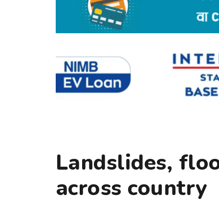
Landslides, flo
across country