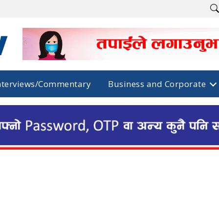
nterviews/Commentary
Business and Corporate