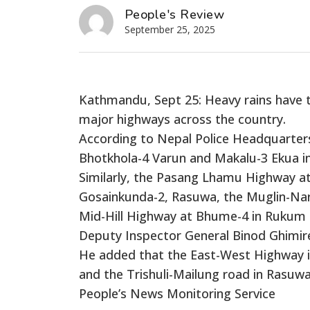
People's Review
September 25, 2025
Kathmandu, Sept 25: Heavy rains have tr
major highways across the country.
According to Nepal Police Headquarter
Bhotkhola-4 Varun and Makalu-3 Ekua 
Similarly, the Pasang Lhamu Highway at
Gosainkunda-2, Rasuwa, the Muglin-Nar
Mid-Hill Highway at Bhume-4 in Rukum E
Deputy Inspector General Binod Ghimir
He added that the East-West Highway in
and the Trishuli-Mailung road in Rasuw
People’s News Monitoring Service