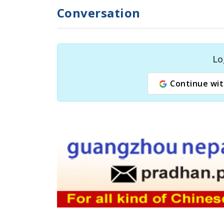
Conversation
Lo
Continue wit