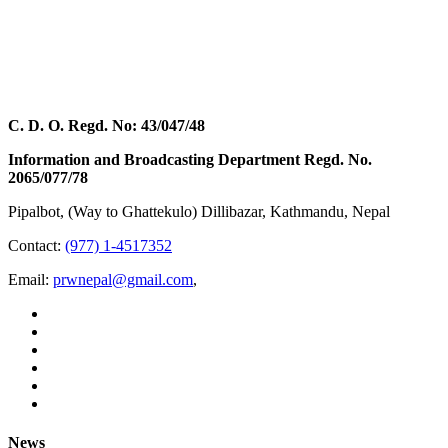
C. D. O. Regd. No: 43/047/48
Information and Broadcasting Department Regd. No.
2065/077/78
Pipalbot, (Way to Ghattekulo) Dillibazar, Kathmandu, Nepal
Contact:
(977) 1-4517352
Email:
prwnepal@gmail.com
,
News