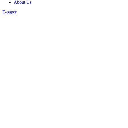
About Us
E-paper