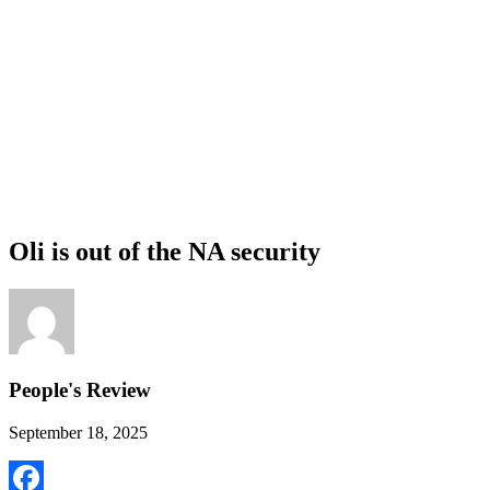
Oli is out of the NA security
People's Review
September 18, 2025