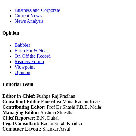
Business and Corporate
Current News
News Analysis
Opinion
Babbles
From Far & Near
On Off the Record
Readers Forum
Viewpoint
Opinion
Editorial Team
Editor-in-Chief:
Pushpa Raj Pradhan
Consultant Editor Emeritus:
Mana Ranjan Josse
Contributing Editor:
Prof Dr Shashi P.B.B. Malla
Managing Editor:
Sushma Shrestha
Chief Reporter:
B.N. Dahal
Legal Consultant:
Bachu Singh Khadka
Computer Layout:
Shankar Aryal