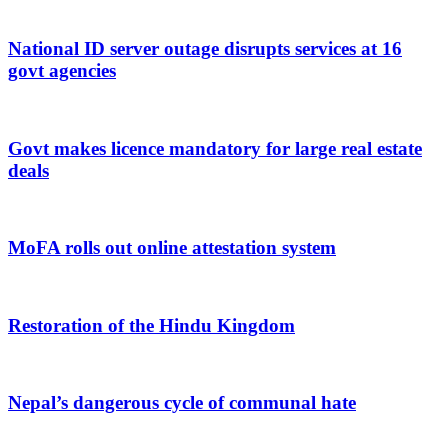
National ID server outage disrupts services at 16
govt agencies
Govt makes licence mandatory for large real estate
deals
MoFA rolls out online attestation system
Restoration of the Hindu Kingdom
Nepal’s dangerous cycle of communal hate