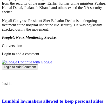
from the security of the army. Earlier, former prime ministers Pushpa
Kamal Dahal, Jhalanath Khanal and others exited the NA security
shelter.
Nepali Congress President Sher Bahadur Deuba is undergoing
treatment at the hospital under the NA security. He was physically
attacked during the movement.
People’s News Monitoring Service.
Conversation
Login to add a comment
Continue with Google
Login to Add Comment
Just in
Lumbini lawmakers allowed to keep personal aides