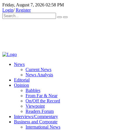
Friday, August 7, 2026 02:58 PM
Login
/
Register
News
Current News
News Analysis
Editorial
Opinion
Babbles
From Far & Near
On/Off the Record
Viewpoint
Readers Forum
Interviews/Commentary
Business and Corporate
International News