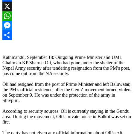
Facebook
X
WhatsApp
Messenger
Share
Kathmandu, September 18: Outgoing Prime Minister and UML
Chairman KP Sharma Oli, who had gone under the shelter of the
Nepal Army security after tendering resignation from the PM’s post,
has come out from the NA security.
Oli had resigned from the post of Prime Minister and left Baluwatar,
the PM’s official residence, after the Gen Z movement turned violent
on September 9. He was under the protection of the army in
Shivpuri.
According to security sources, Oli is currently staying in the Gundu
area. During the movement, Oli’s private house in Balkot was set on
fire.
The party has not given any official information about Oli’s exit