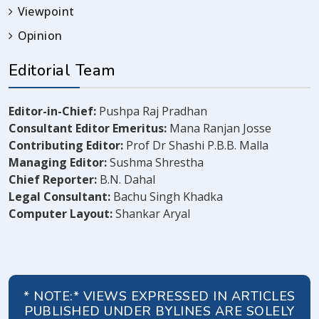
Viewpoint
Opinion
Editorial Team
Editor-in-Chief:
Pushpa Raj Pradhan
Consultant Editor Emeritus:
Mana Ranjan Josse
Contributing Editor:
Prof Dr Shashi P.B.B. Malla
Managing Editor:
Sushma Shrestha
Chief Reporter:
B.N. Dahal
Legal Consultant:
Bachu Singh Khadka
Computer Layout:
Shankar Aryal
* NOTE:* VIEWS EXPRESSED IN ARTICLES
PUBLISHED UNDER BYLINES ARE SOLELY