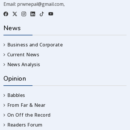
Email:
prwnepal@gmail.com
,
News
Business and Corporate
Current News
News Analysis
Opinion
Babbles
From Far & Near
On Off the Record
Readers Forum