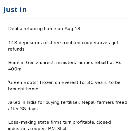
Just in
Deuba returning home on Aug 13
148 depositors of three troubled cooperatives get
refunds
Burnt in Gen Z unrest, ministers’ homes rebuilt at Rs
400m
‘Green Boots’, frozen on Everest for 30 years, to be
brought home
Jailed in India for buying fertiliser, Nepali farmers freed
after 38 days
Loss-making state firms turn profitable, closed
industries reopen: PM Shah