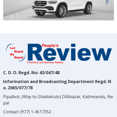
C. D. O. Regd. No: 43/047/48
Information and Broadcasting Department Regd. N
o. 2065/077/78
Pipalbot, (Way to Ghattekulo) Dillibazar, Kathmandu, Ne
pal
Contact:
(977) 1-4517352