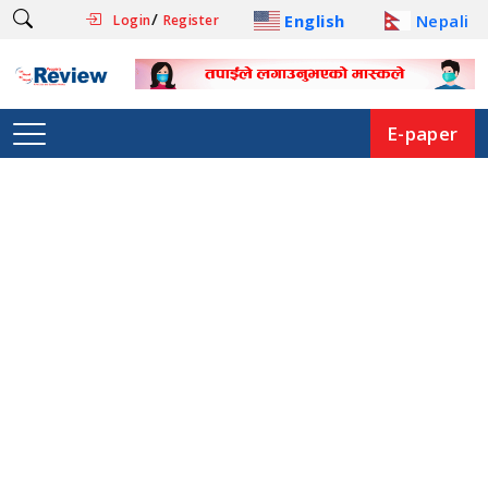
/
English
Nepali
Login
Register
E-paper