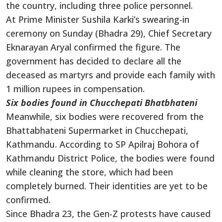
the country, including three police personnel.
At Prime Minister Sushila Karki’s swearing-in
ceremony on Sunday (Bhadra 29), Chief Secretary
Eknarayan Aryal confirmed the figure. The
government has decided to declare all the
deceased as martyrs and provide each family with
1 million rupees in compensation.
Six bodies found in Chucchepati Bhatbhateni
Meanwhile, six bodies were recovered from the
Bhattabhateni Supermarket in Chucchepati,
Kathmandu. According to SP Apilraj Bohora of
Kathmandu District Police, the bodies were found
while cleaning the store, which had been
completely burned. Their identities are yet to be
confirmed.
Since Bhadra 23, the Gen-Z protests have caused