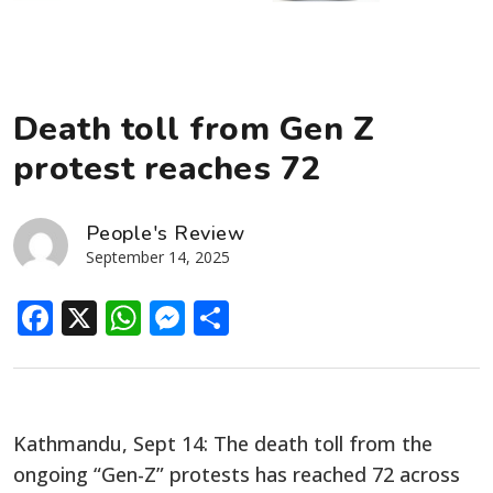
Death toll from Gen Z
protest reaches 72
People's Review
September 14, 2025
Facebook
X
WhatsApp
Messenger
Share
Kathmandu, Sept 14: The death toll from the
ongoing “Gen-Z” protests has reached 72 across