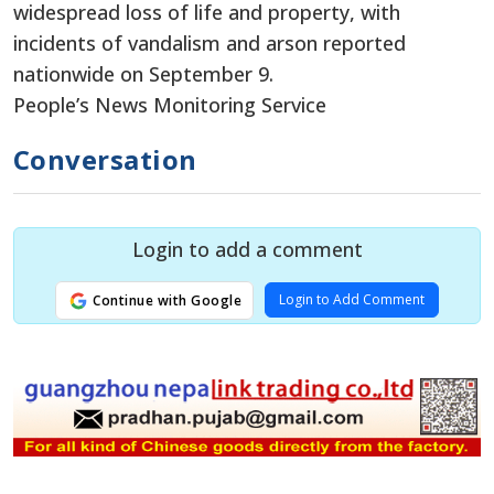
widespread loss of life and property, with
incidents of vandalism and arson reported
nationwide on September 9.
People’s News Monitoring Service
Conversation
Login to add a comment
Login to Add Comment
Continue with Google